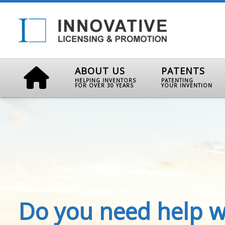
ABOUT US
PATENTS
HELPING INVENTORS
PATENTING
FOR OVER 30 YEARS
YOUR INVENTION
Do you need help w