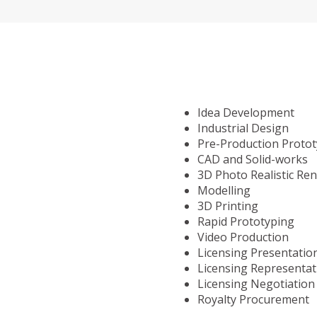
Idea Development
Industrial Design
Pre-Production Proto
CAD and Solid-works
3D Photo Realistic Re
Modelling
3D Printing
Rapid Prototyping
Video Production
Licensing Presentatio
Licensing Representat
Licensing Negotiation
Royalty Procurement