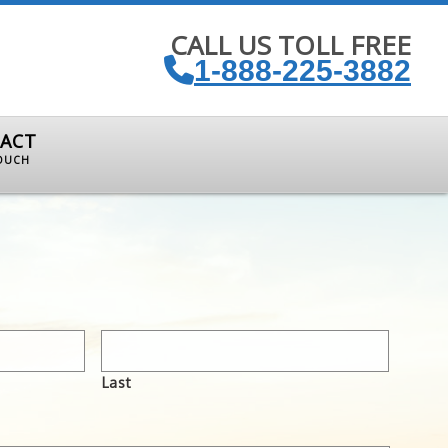
CALL US TOLL FREE
1-888-225-3882
ACT
TOUCH
Last