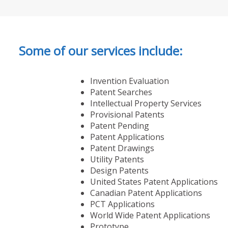
Some of our services include:
Invention Evaluation
Patent Searches
Intellectual Property Services
Provisional Patents
Patent Pending
Patent Applications
Patent Drawings
Utility Patents
Design Patents
United States Patent Applications
Canadian Patent Applications
PCT Applications
World Wide Patent Applications
Prototype