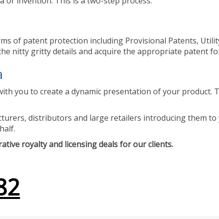
 or invention. This is a two-step process.
ms of patent protection including Provisional Patents, Utili
he nitty gritty details and acquire the appropriate patent fo
a
ith you to create a dynamic presentation of your product. Th
urers, distributors and large retailers introducing them to 
half.
tive royalty and licensing deals for our clients.
82