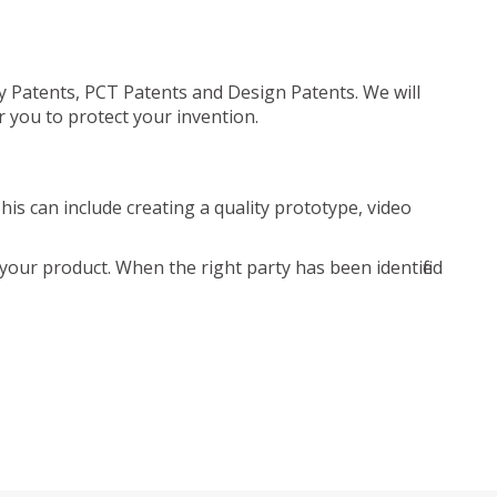
ty Patents, PCT Patents and Design Patents. We will
r you to protect your invention.
is can include creating a quality prototype, video
your product. When the right party has been identified