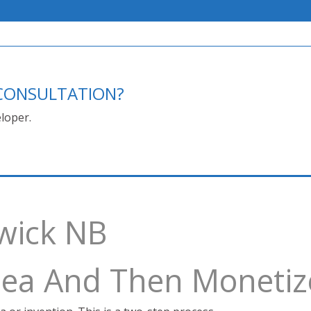
E CONSULTATION?
loper.
swick NB
Idea And Then Monetiz