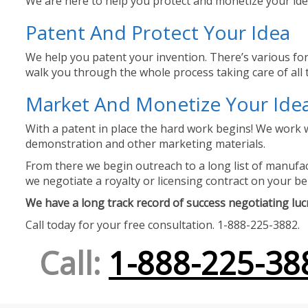
We are here to help you protect and monetize your idea
Patent And Protect Your Idea
We help you patent your invention. There’s various for
walk you through the whole process taking care of all t
Market And Monetize Your Ide
With a patent in place the hard work begins! We work w
demonstration and other marketing materials.
From there we begin outreach to a long list of manufact
we negotiate a royalty or licensing contract on your be
We have a long track record of success negotiating lucra
Call today for your free consultation. 1-888-225-3882.
Call:
1-888-225-38