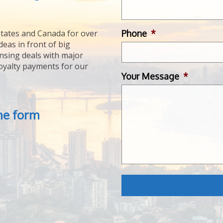
Phone
*
tates and Canada for over
deas in front of big
ensing deals with major
royalty payments for our
Your Message
*
the form