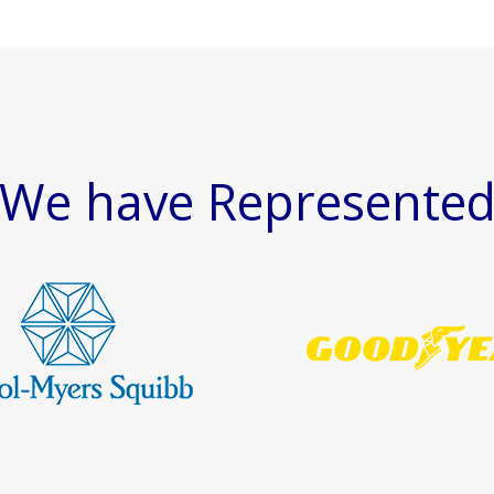
We have Represente