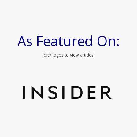
As Featured On:
(click logos to view articles)