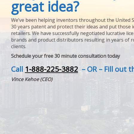
great idea?
We’ve been helping inventors throughout the United S
30 years patent and protect their ideas and put those i
retailers. We have successfully negotiated lucrative lic
brands and product distributors resulting in years of 
clients.
Schedule your free 30 minute consultation today
Call
1-888-225-3882
– OR – Fill out 
Vince Kehoe (CEO)