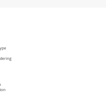
type
ndering
n
ion