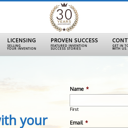
LICENSING
PROVEN SUCCESS
CONT
SELLING
FEATURED INVENTION
GET IN 
YOUR INVENTION
SUCCESS STORIES
WITH US.
Name
*
First
ith your
Email
*