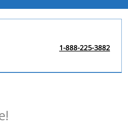
1-888-225-3882
e!