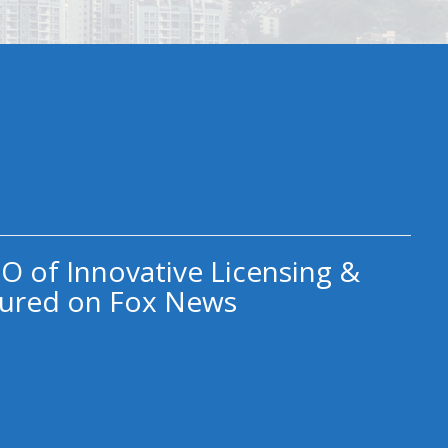
O of Innovative Licensing &
ured on Fox News