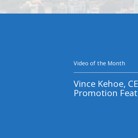
Video of the Month
Vince Kehoe, CE
Promotion Feat