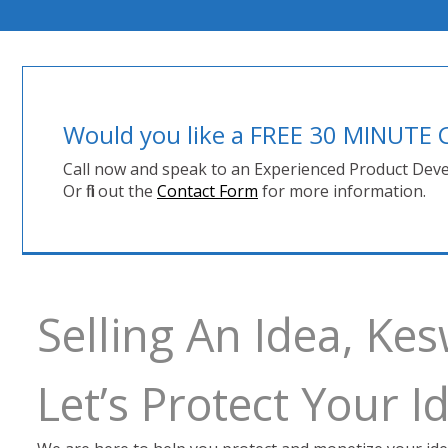
Would you like a FREE 30 MINUT
Call now and speak to an Experienced Product Deve
Or fill out the
Contact Form
for more information.
Selling An Idea, Ke
Let’s Protect Your 