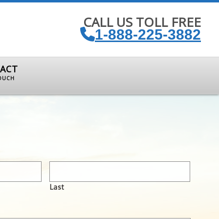
CALL US TOLL FREE
1-888-225-3882
ACT
TOUCH
Last