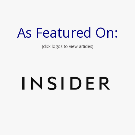
As Featured On:
(click logos to view articles)