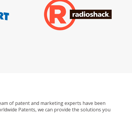
ur team of patent and marketing experts have been
Worldwide Patents, we can provide the solutions you