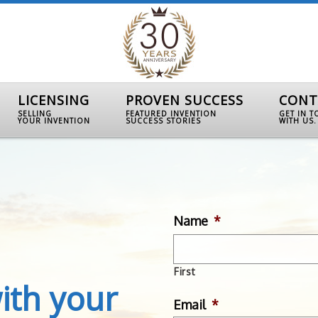
LICENSING
PROVEN SUCCESS
CONT
SELLING
FEATURED INVENTION
GET IN 
YOUR INVENTION
SUCCESS STORIES
WITH US.
Name
*
First
ith your
Email
*