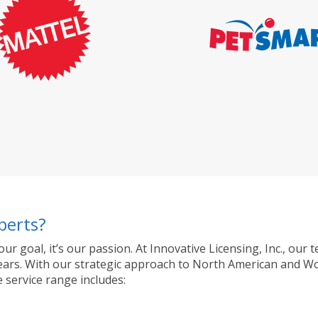
perts?
 our goal, it’s our passion. At Innovative Licensing, Inc., o
ty years. With our strategic approach to North American and 
 service range includes: