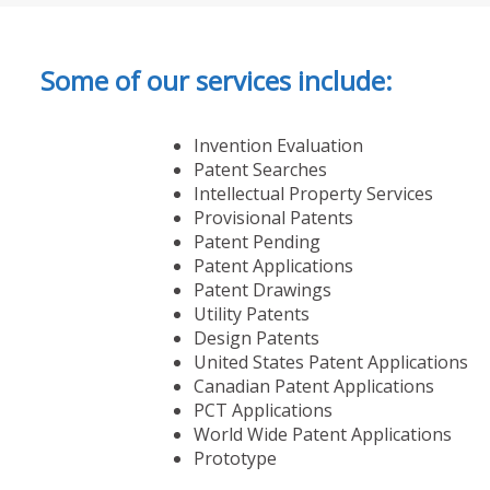
Some of our services include:
Invention Evaluation
Patent Searches
Intellectual Property Services
Provisional Patents
Patent Pending
Patent Applications
Patent Drawings
Utility Patents
Design Patents
United States Patent Applications
Canadian Patent Applications
PCT Applications
World Wide Patent Applications
Prototype