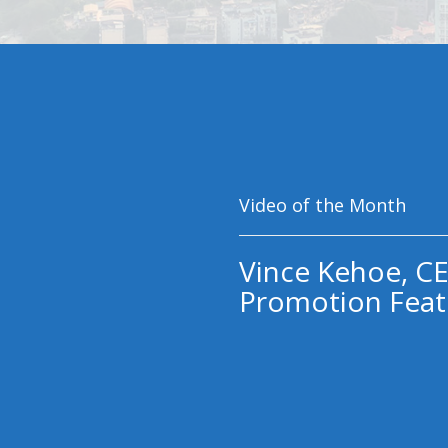
Video of the Month
Vince Kehoe, CE
Promotion Feat