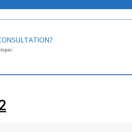
E CONSULTATION?
loper.
2