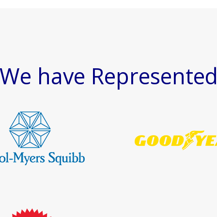
We have Represente