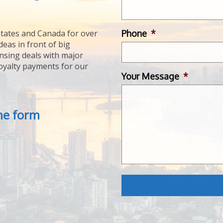
Phone
*
tates and Canada for over
deas in front of big
ensing deals with major
royalty payments for our
Your Message
*
the form