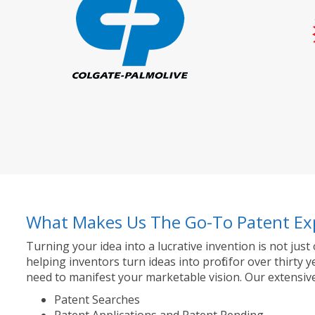
What Makes Us The Go-To Patent Ex
Turning your idea into a lucrative invention is not just
helping inventors turn ideas into profit for over thir
need to manifest your marketable vision. Our extensive
Patent Searches
Patent Applications and Patent Pending