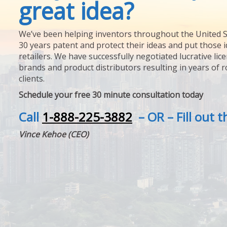
great idea?
We’ve been helping inventors throughout the United S
30 years patent and protect their ideas and put those i
retailers. We have successfully negotiated lucrative lic
brands and product distributors resulting in years of 
clients.
Schedule your free 30 minute consultation today
Call
1-888-225-3882
– OR – Fill out 
Vince Kehoe (CEO)