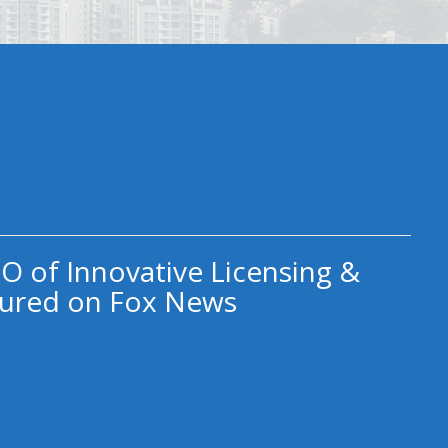
O of Innovative Licensing &
ured on Fox News