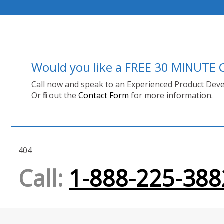
Would you like a FREE 30 MINUT
Call now and speak to an Experienced Product Deve
Or fill out the
Contact Form
for more information.
404
Call:
1-888-225-388