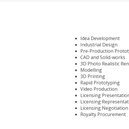
Idea Development
Industrial Design
Pre-Production Proto
CAD and Solid-works
3D Photo Realistic Re
Modelling
3D Printing
Rapid Prototyping
Video Production
Licensing Presentatio
Licensing Representat
Licensing Negotiation
Royalty Procurement