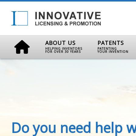
ABOUT US
PATENTS
HELPING INVENTORS
PATENTING
FOR OVER 30 YEARS
YOUR INVENTION
Do you need help w