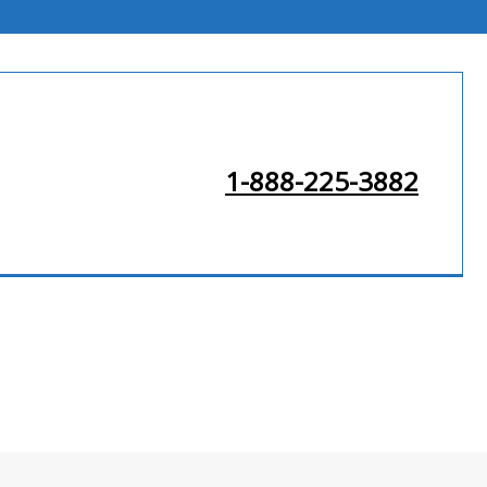
1-888-225-3882