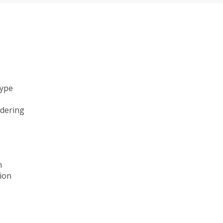
type
ndering
n
ion