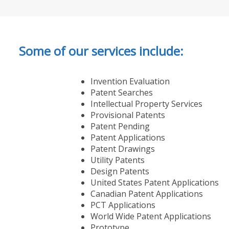
Some of our services include:
Invention Evaluation
Patent Searches
Intellectual Property Services
Provisional Patents
Patent Pending
Patent Applications
Patent Drawings
Utility Patents
Design Patents
United States Patent Applications
Canadian Patent Applications
PCT Applications
World Wide Patent Applications
Prototype