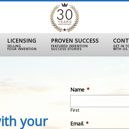
LICENSING
PROVEN SUCCESS
CONT
SELLING
FEATURED INVENTION
GET IN 
YOUR INVENTION
SUCCESS STORIES
WITH US.
Name
*
First
ith your
Email
*