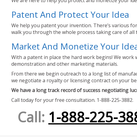
We are here to help you protect and monetize your idea
Patent And Protect Your Idea
We help you patent your invention. There’s various for
walk you through the whole process taking care of all t
Market And Monetize Your Ide
With a patent in place the hard work begins! We work w
demonstration and other marketing materials.
From there we begin outreach to a long list of manufact
we negotiate a royalty or licensing contract on your be
We have a long track record of success negotiating lucra
Call today for your free consultation. 1-888-225-3882.
Call:
1-888-225-38