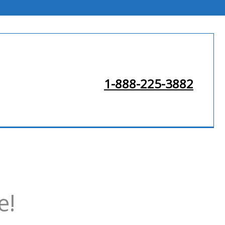
1-888-225-3882
e!