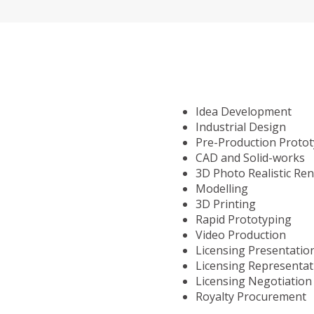
Idea Development
Industrial Design
Pre-Production Proto
CAD and Solid-works
3D Photo Realistic Re
Modelling
3D Printing
Rapid Prototyping
Video Production
Licensing Presentatio
Licensing Representat
Licensing Negotiation
Royalty Procurement