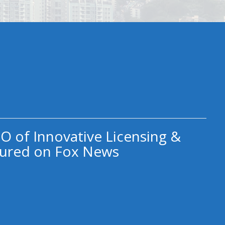
O of Innovative Licensing &
ured on Fox News