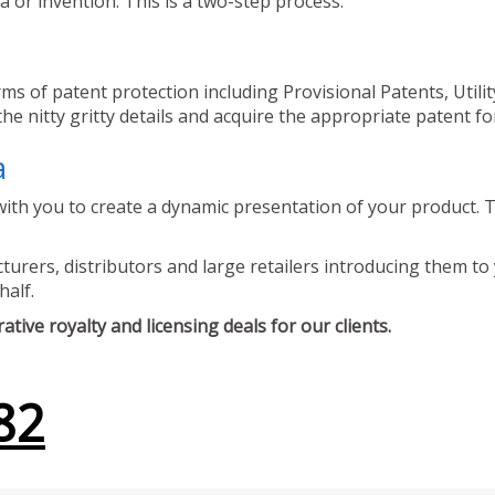
 or invention. This is a two-step process.
ms of patent protection including Provisional Patents, Utili
he nitty gritty details and acquire the appropriate patent fo
a
ith you to create a dynamic presentation of your product. Th
urers, distributors and large retailers introducing them to 
half.
tive royalty and licensing deals for our clients.
82