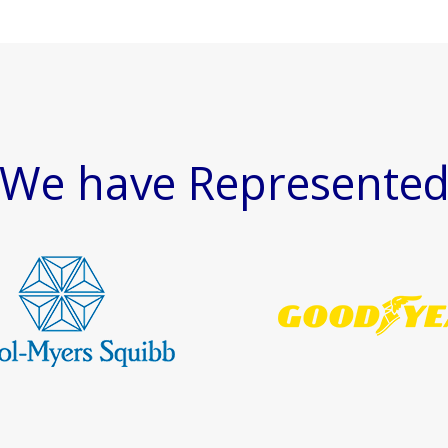
We have Represente