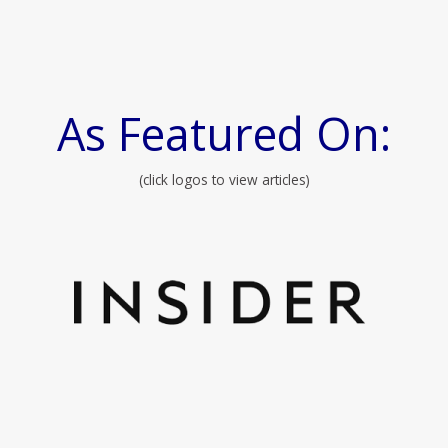
As Featured On:
(click logos to view articles)