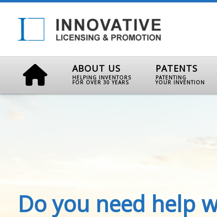
ABOUT US
PATENTS
HELPING INVENTORS
PATENTING
FOR OVER 30 YEARS
YOUR INVENTION
Do you need help w