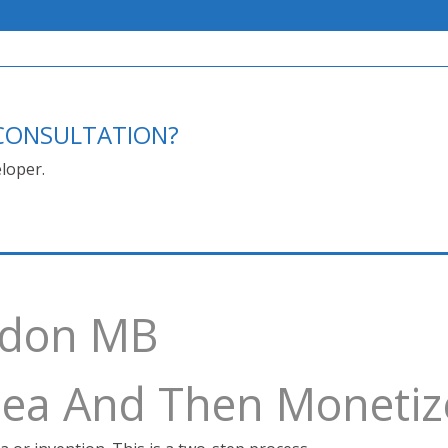
E CONSULTATION?
loper.
ndon MB
Idea And Then Monetiz