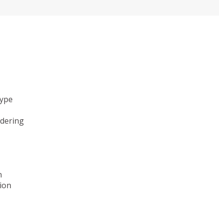
type
ndering
n
ion