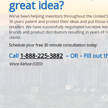
great idea?
We’ve been helping inventors throughout the United S
30 years patent and protect their ideas and put those i
retailers. We have successfully negotiated lucrative lic
brands and product distributors resulting in years of 
clients.
Schedule your free 30 minute consultation today
Call
1-888-225-3882
– OR – Fill out 
Vince Kehoe (CEO)