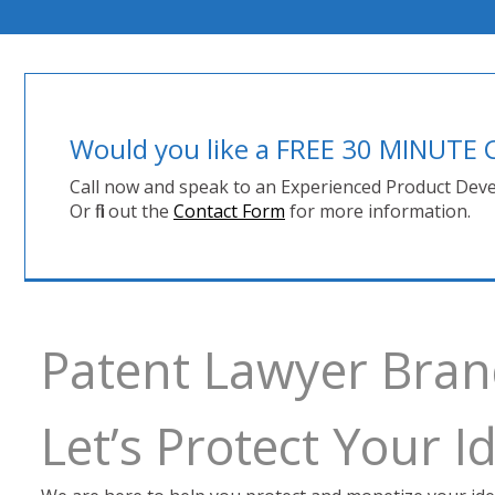
Would you like a FREE 30 MINUT
Call now and speak to an Experienced Product Deve
Or fill out the
Contact Form
for more information.
Patent Lawyer Bra
Let’s Protect Your 