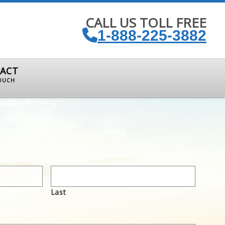
CALL US TOLL FREE
1-888-225-3882
ACT
TOUCH
Last