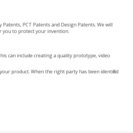
ty Patents, PCT Patents and Design Patents. We will
r you to protect your invention.
is can include creating a quality prototype, video
your product. When the right party has been identified