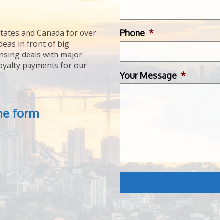
Phone
*
tates and Canada for over
deas in front of big
ensing deals with major
royalty payments for our
Your Message
*
the form