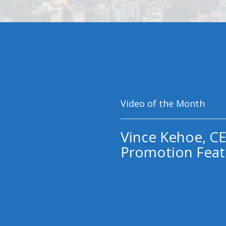
Video of the Month
Vince Kehoe, CE
Promotion Feat