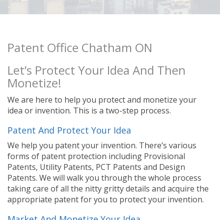
Patent Office Chatham ON
Let’s Protect Your Idea And Then
Monetize!
We are here to help you protect and monetize your
idea or invention. This is a two-step process.
Patent And Protect Your Idea
We help you patent your invention. There’s various
forms of patent protection including Provisional
Patents, Utility Patents, PCT Patents and Design
Patents. We will walk you through the whole process
taking care of all the nitty gritty details and acquire the
appropriate patent for you to protect your invention.
Market And Monetize Your Idea