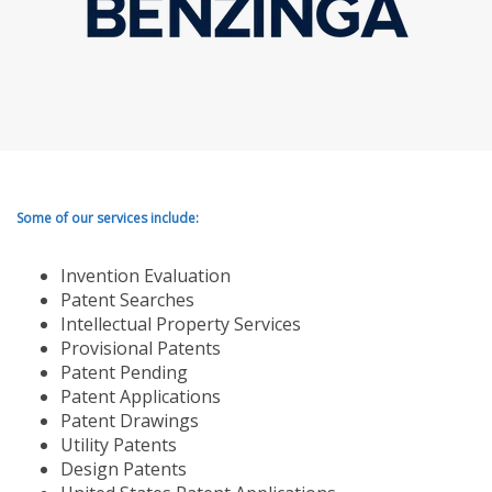
Some of our services include:
Invention Evaluation
Patent Searches
Intellectual Property Services
Provisional Patents
Patent Pending
Patent Applications
Patent Drawings
Utility Patents
Design Patents