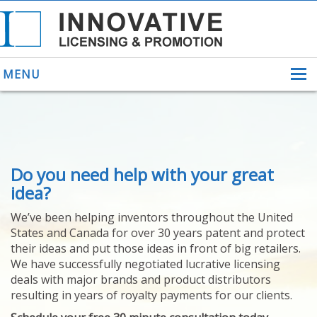
MENU
ABOUT US
Do you need help with your great
HELPING INVENTORS
FOR OVER 30 YEARS
idea?
PATENTS
We’ve been helping inventors throughout the United
PATENTING
States and Canada for over 30 years patent and protect
YOUR INVENTION
their ideas and put those ideas in front of big retailers.
LICENSING
We have successfully negotiated lucrative licensing
SELLING
deals with major brands and product distributors
YOUR INVENTION
resulting in years of royalty payments for our clients.
PROVEN SUCCESS