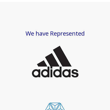
We have Represented