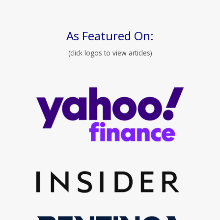
As Featured On:
(click logos to view articles)