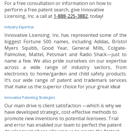
For a free consultation or information on how to
perform a free patent search, give Innovative
Licensing, Inc. a call at
1-888-225-3882
, today!
Industry Expertise
Innovative Licensing. Inc. has represented some of the
biggest Fortune 500 names, including Adidas, Bristol
Myers Squibb, Good Year, General Mills, Colgate-
Palmolive, Mattel, Petsmart and Radio Shack—just to
name a few. We also pride ourselves on our expertise
across a wide range of industry sectors, from
electronics to home/garden and child safety products.
It’s our wide range of patent and trademark services
that make us the superior choice for your great idea!
Innovative Patenting Strategies
Our main drive is client satisfaction —which is why we
have developed strategic, cost-effective methods to
promote new inventions to potential licensees. Trial
and error has enabled our team to perfect the patent