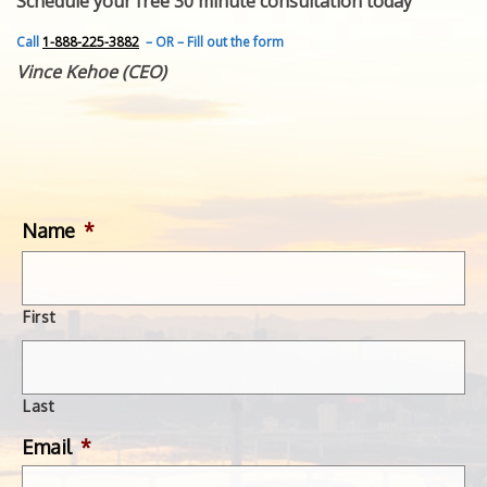
Schedule your free 30 minute consultation today
FEATURED INVENTION
SUCCESS STORIES
Call
1-888-225-3882
– OR – Fill out the form
CONTACT
Vince Kehoe (CEO)
GET IN TOUCH
WITH US.
Name
*
First
Last
Email
*