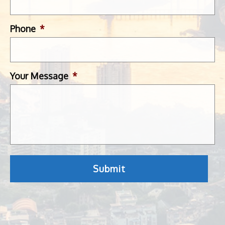
Phone
*
Your Message
*