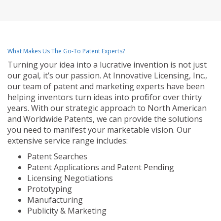
What Makes Us The Go-To Patent Experts?
Turning your idea into a lucrative invention is not just
our goal, it’s our passion. At Innovative Licensing, Inc.,
our team of patent and marketing experts have been
helping inventors turn ideas into profit for over thirty
years. With our strategic approach to North American
and Worldwide Patents, we can provide the solutions
you need to manifest your marketable vision. Our
extensive service range includes:
Patent Searches
Patent Applications and Patent Pending
Licensing Negotiations
Prototyping
Manufacturing
Publicity & Marketing