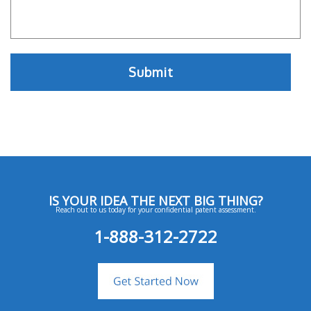
IS YOUR IDEA THE NEXT BIG THING?
Reach out to us today for your confidential patent assessment.
1-888-312-2722