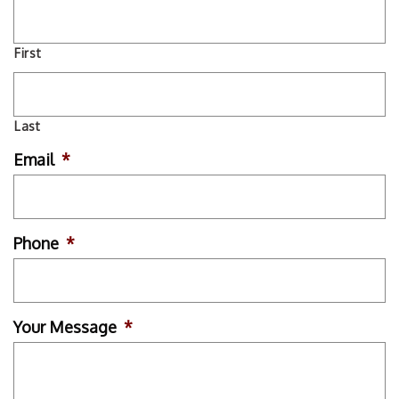
First
Last
Email
*
Phone
*
Your Message
*