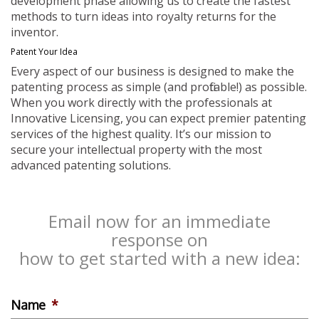
development phase allowing us to create the fastest
methods to turn ideas into royalty returns for the
inventor.
Patent Your Idea
Every aspect of our business is designed to make the
patenting process as simple (and profitable!) as possible.
When you work directly with the professionals at
Innovative Licensing, you can expect premier patenting
services of the highest quality. It’s our mission to
secure your intellectual property with the most
advanced patenting solutions.
Email now for an immediate
response on
how to get started with a new idea:
Name
*