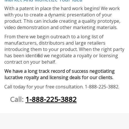
With a patent in place the hard work begins! We work
with you to create a dynamic presentation of your
product. This can include creating a quality prototype,
video demonstration and other marketing materials.
From there we begin outreach to a long list of
manufacturers, distributors and large retailers
introducing them to your product. When the right party
has been identified we negotiate a royalty or licensing
contract on your behalf.
We have a long track record of success negotiating
lucrative royalty and licensing deals for our clients.
Call today for your free consultation. 1-888-225-3882.
Call:
1-888-225-3882