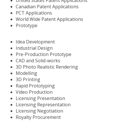
United States Patent Applications
Canadian Patent Applications
PCT Applications
World Wide Patent Applications
Prototype
Idea Development
Industrial Design
Pre-Production Prototype
CAD and Solid-works
3D Photo Realistic Rendering
Modelling
3D Printing
Rapid Prototyping
Video Production
Licensing Presentation
Licensing Representation
Licensing Negotiation
Royalty Procurement