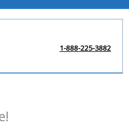
1-888-225-3882
e!