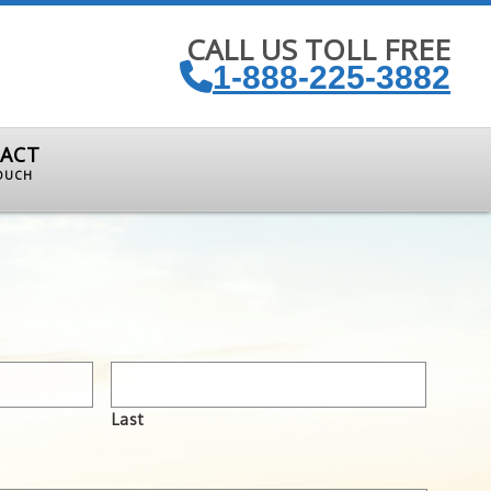
CALL US TOLL FREE
1-888-225-3882
ACT
TOUCH
Last