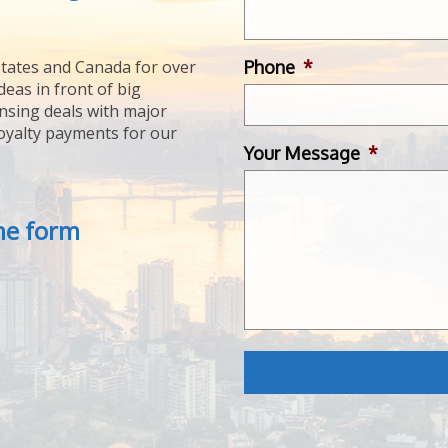
Phone
*
tates and Canada for over
deas in front of big
ensing deals with major
royalty payments for our
Your Message
*
the form