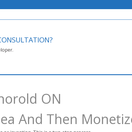
E CONSULTATION?
loper.
Thorold ON
Idea And Then Monetiz