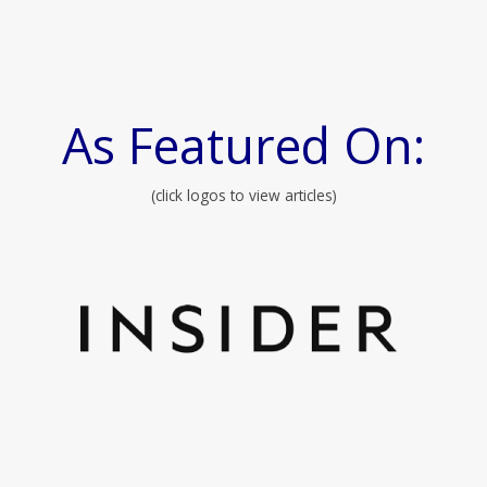
As Featured On:
(click logos to view articles)