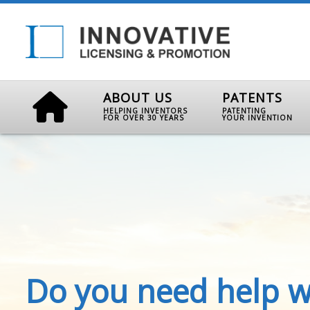
ABOUT US
PATENTS
HELPING INVENTORS
PATENTING
FOR OVER 30 YEARS
YOUR INVENTION
Do you need help w