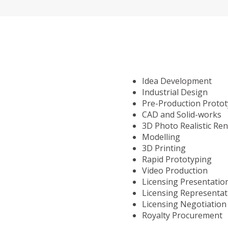
Idea Development
Industrial Design
Pre-Production Proto
CAD and Solid-works
3D Photo Realistic Re
Modelling
3D Printing
Rapid Prototyping
Video Production
Licensing Presentatio
Licensing Representat
Licensing Negotiation
Royalty Procurement