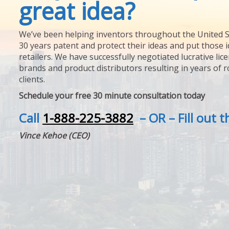
great idea?
We’ve been helping inventors throughout the United S
30 years patent and protect their ideas and put those i
retailers. We have successfully negotiated lucrative lic
brands and product distributors resulting in years of 
clients.
Schedule your free 30 minute consultation today
Call
1-888-225-3882
– OR – Fill out 
Vince Kehoe (CEO)