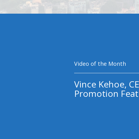
Video of the Month
Vince Kehoe, CE
Promotion Feat