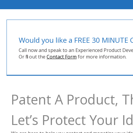
Would you like a FREE 30 MINUT
Call now and speak to an Experienced Product Deve
Or fill out the
Contact Form
for more information.
Patent A Product, 
Let’s Protect Your 