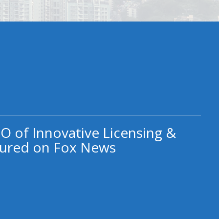
O of Innovative Licensing &
ured on Fox News