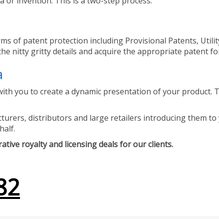
 or invention. This is a two-step process.
ms of patent protection including Provisional Patents, Utili
he nitty gritty details and acquire the appropriate patent fo
a
ith you to create a dynamic presentation of your product. Th
urers, distributors and large retailers introducing them to 
half.
tive royalty and licensing deals for our clients.
82