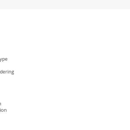
type
ndering
n
ion