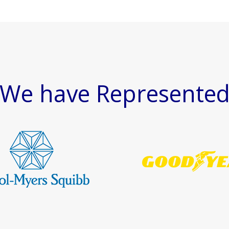
We have Represente