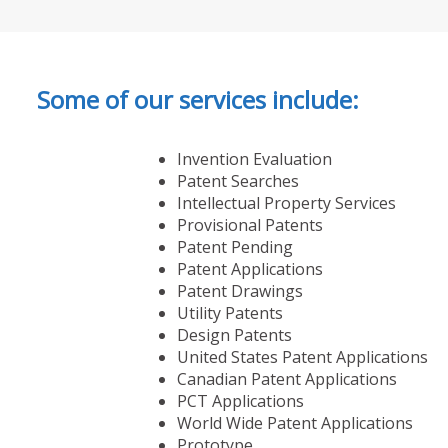
Some of our services include:
Invention Evaluation
Patent Searches
Intellectual Property Services
Provisional Patents
Patent Pending
Patent Applications
Patent Drawings
Utility Patents
Design Patents
United States Patent Applications
Canadian Patent Applications
PCT Applications
World Wide Patent Applications
Prototype