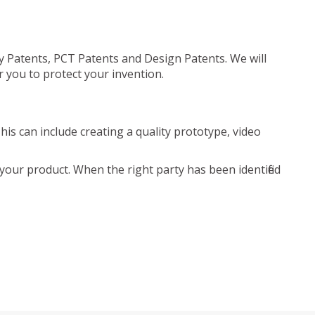
ty Patents, PCT Patents and Design Patents. We will
r you to protect your invention.
is can include creating a quality prototype, video
your product. When the right party has been identified