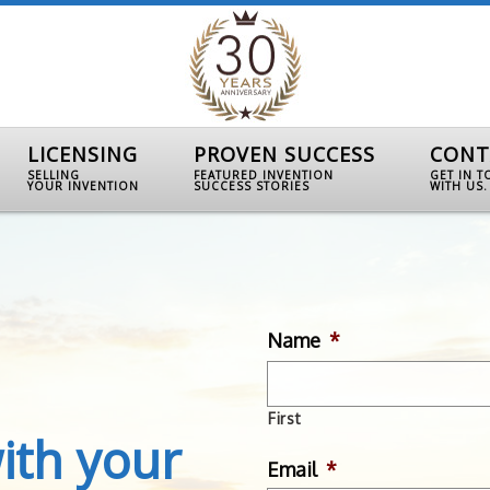
LICENSING
PROVEN SUCCESS
CONT
SELLING
FEATURED INVENTION
GET IN 
YOUR INVENTION
SUCCESS STORIES
WITH US.
Name
*
First
ith your
Email
*