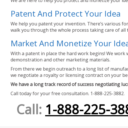
We are here to help you protect and monetize your idea
Patent And Protect Your Idea
We help you patent your invention. There’s various for
walk you through the whole process taking care of all t
Market And Monetize Your Ide
With a patent in place the hard work begins! We work w
demonstration and other marketing materials.
From there we begin outreach to a long list of manufact
we negotiate a royalty or licensing contract on your be
We have a long track record of success negotiating lucra
Call today for your free consultation. 1-888-225-3882.
Call:
1-888-225-38