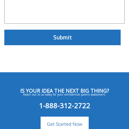
IS YOUR IDEA THE NEXT BIG THING?
Reach out to us today for your confidential patent assessment.
1-888-312-2722