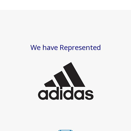
We have Represented