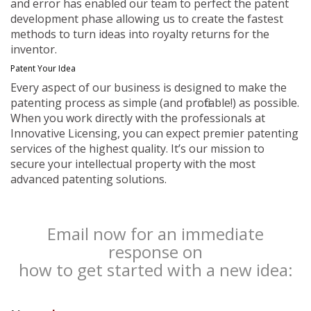
and error has enabled our team to perfect the patent
development phase allowing us to create the fastest
methods to turn ideas into royalty returns for the
inventor.
Patent Your Idea
Every aspect of our business is designed to make the
patenting process as simple (and profitable!) as possible.
When you work directly with the professionals at
Innovative Licensing, you can expect premier patenting
services of the highest quality. It’s our mission to
secure your intellectual property with the most
advanced patenting solutions.
Email now for an immediate
response on
how to get started with a new idea: