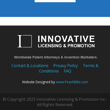
Contact & Locations
Privacy Policy
Terms &
Conditions
FAQ
Website Designed by
www.PeachBlitz.com
© Copyright 2023 Innovative Licensing & Promotion Inc -
All Rights Reserved.