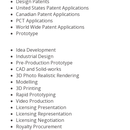
Design Patents
United States Patent Applications
Canadian Patent Applications
PCT Applications
World Wide Patent Applications
Prototype
Idea Development
Industrial Design
Pre-Production Prototype
CAD and Solid-works
3D Photo Realistic Rendering
Modelling
3D Printing
Rapid Prototyping
Video Production
Licensing Presentation
Licensing Representation
Licensing Negotiation
Royalty Procurement