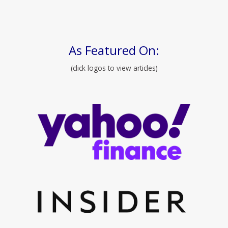
As Featured On:
(click logos to view articles)