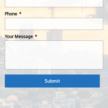
Phone
*
Your Message
*