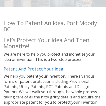
How To Patent An Idea, Port Moody
BC
Let’s Protect Your Idea And Then
Monetize!
We are here to help you protect and monetize your
idea or invention. This is a two-step process.
Patent And Protect Your Idea
We help you patent your invention. There’s various
forms of patent protection including Provisional
Patents, Utility Patents, PCT Patents and Design
Patents. We will walk you through the whole process
taking care of all the nitty gritty details and acquire the
appropriate patent for you to protect your invention.