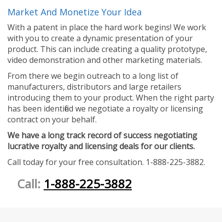
Market And Monetize Your Idea
With a patent in place the hard work begins! We work
with you to create a dynamic presentation of your
product. This can include creating a quality prototype,
video demonstration and other marketing materials.
From there we begin outreach to a long list of
manufacturers, distributors and large retailers
introducing them to your product. When the right party
has been identified we negotiate a royalty or licensing
contract on your behalf.
We have a long track record of success negotiating
lucrative royalty and licensing deals for our clients.
Call today for your free consultation. 1-888-225-3882.
Call:
1-888-225-3882