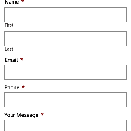
Name
*
First
Last
Email
*
Phone
*
Your Message
*