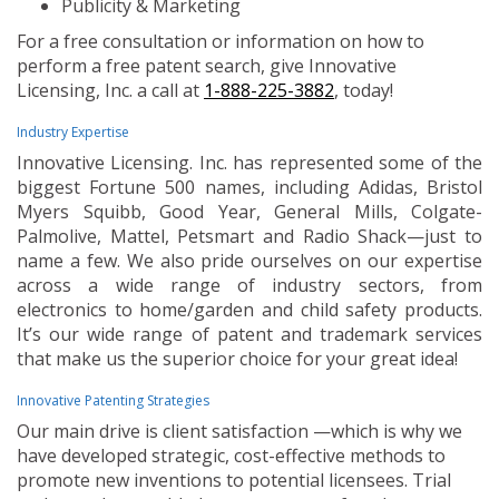
Publicity & Marketing
For a free consultation or information on how to
perform a free patent search, give Innovative
Licensing, Inc. a call at
1-888-225-3882
, today!
Industry Expertise
Innovative Licensing. Inc. has represented some of the
biggest Fortune 500 names, including Adidas, Bristol
Myers Squibb, Good Year, General Mills, Colgate-
Palmolive, Mattel, Petsmart and Radio Shack—just to
name a few. We also pride ourselves on our expertise
across a wide range of industry sectors, from
electronics to home/garden and child safety products.
It’s our wide range of patent and trademark services
that make us the superior choice for your great idea!
Innovative Patenting Strategies
Our main drive is client satisfaction —which is why we
have developed strategic, cost-effective methods to
promote new inventions to potential licensees. Trial