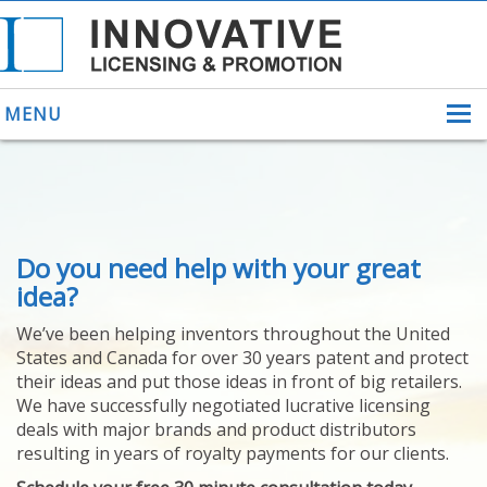
MENU
ABOUT US
Do you need help with your great
HELPING INVENTORS
FOR OVER 30 YEARS
idea?
PATENTS
We’ve been helping inventors throughout the United
PATENTING
States and Canada for over 30 years patent and protect
YOUR INVENTION
their ideas and put those ideas in front of big retailers.
LICENSING
We have successfully negotiated lucrative licensing
SELLING
deals with major brands and product distributors
YOUR INVENTION
resulting in years of royalty payments for our clients.
PROVEN SUCCESS