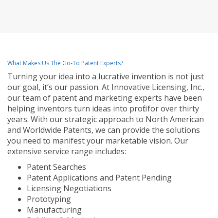
What Makes Us The Go-To Patent Experts?
Turning your idea into a lucrative invention is not just
our goal, it’s our passion. At Innovative Licensing, Inc.,
our team of patent and marketing experts have been
helping inventors turn ideas into profit for over thirty
years. With our strategic approach to North American
and Worldwide Patents, we can provide the solutions
you need to manifest your marketable vision. Our
extensive service range includes:
Patent Searches
Patent Applications and Patent Pending
Licensing Negotiations
Prototyping
Manufacturing