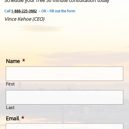
Schedule your free 30 minute consultation today
FEATURED INVENTION
SUCCESS STORIES
Call
1-888-225-3882
– OR – Fill out the form
CONTACT
Vince Kehoe (CEO)
GET IN TOUCH
WITH US.
Name
*
First
Last
Email
*