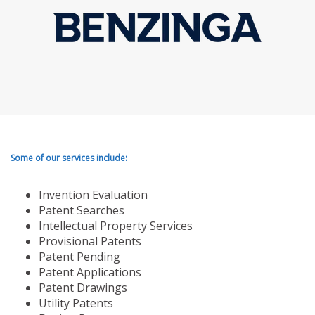
Some of our services include:
Invention Evaluation
Patent Searches
Intellectual Property Services
Provisional Patents
Patent Pending
Patent Applications
Patent Drawings
Utility Patents