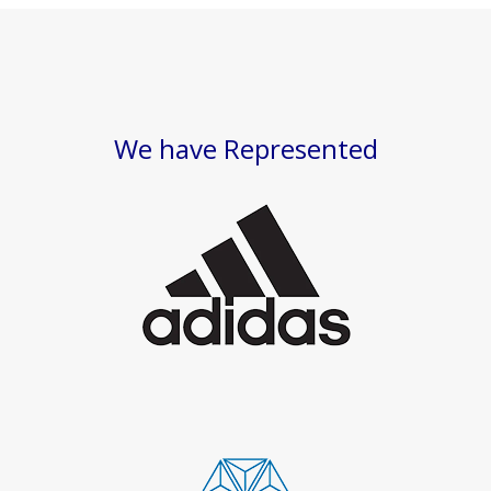
We have Represented