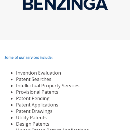
Some of our services include:
Invention Evaluation
Patent Searches
Intellectual Property Services
Provisional Patents
Patent Pending
Patent Applications
Patent Drawings
Utility Patents
Design Patents