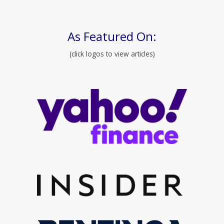
As Featured On:
(click logos to view articles)