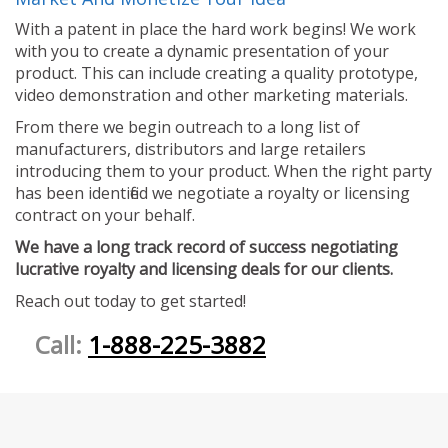
With a patent in place the hard work begins! We work
with you to create a dynamic presentation of your
product. This can include creating a quality prototype,
video demonstration and other marketing materials.
From there we begin outreach to a long list of
manufacturers, distributors and large retailers
introducing them to your product. When the right party
has been identified we negotiate a royalty or licensing
contract on your behalf.
We have a long track record of success negotiating
lucrative royalty and licensing deals for our clients.
Reach out today to get started!
Call:
1-888-225-3882