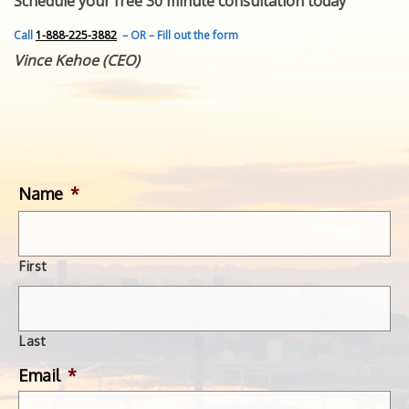
Schedule your free 30 minute consultation today
FEATURED INVENTION
SUCCESS STORIES
Call
1-888-225-3882
– OR – Fill out the form
CONTACT
Vince Kehoe (CEO)
GET IN TOUCH
WITH US.
Name
*
First
Last
Email
*