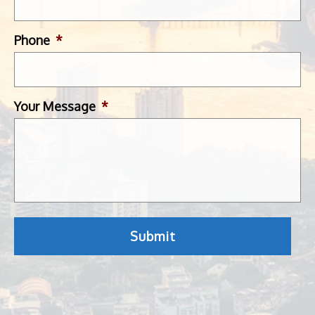
Phone
*
Your Message
*