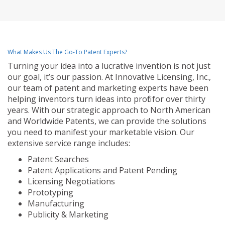
What Makes Us The Go-To Patent Experts?
Turning your idea into a lucrative invention is not just
our goal, it’s our passion. At Innovative Licensing, Inc.,
our team of patent and marketing experts have been
helping inventors turn ideas into profit for over thirty
years. With our strategic approach to North American
and Worldwide Patents, we can provide the solutions
you need to manifest your marketable vision. Our
extensive service range includes:
Patent Searches
Patent Applications and Patent Pending
Licensing Negotiations
Prototyping
Manufacturing
Publicity & Marketing