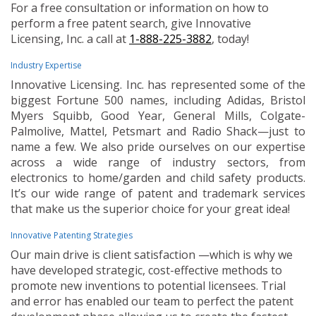
For a free consultation or information on how to
perform a free patent search, give Innovative
Licensing, Inc. a call at
1-888-225-3882
, today!
Industry Expertise
Innovative Licensing. Inc. has represented some of the
biggest Fortune 500 names, including Adidas, Bristol
Myers Squibb, Good Year, General Mills, Colgate-
Palmolive, Mattel, Petsmart and Radio Shack—just to
name a few. We also pride ourselves on our expertise
across a wide range of industry sectors, from
electronics to home/garden and child safety products.
It’s our wide range of patent and trademark services
that make us the superior choice for your great idea!
Innovative Patenting Strategies
Our main drive is client satisfaction —which is why we
have developed strategic, cost-effective methods to
promote new inventions to potential licensees. Trial
and error has enabled our team to perfect the patent