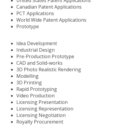
United States Patent Applications
Canadian Patent Applications
PCT Applications
World Wide Patent Applications
Prototype
Idea Development
Industrial Design
Pre-Production Prototype
CAD and Solid-works
3D Photo Realistic Rendering
Modelling
3D Printing
Rapid Prototyping
Video Production
Licensing Presentation
Licensing Representation
Licensing Negotiation
Royalty Procurement