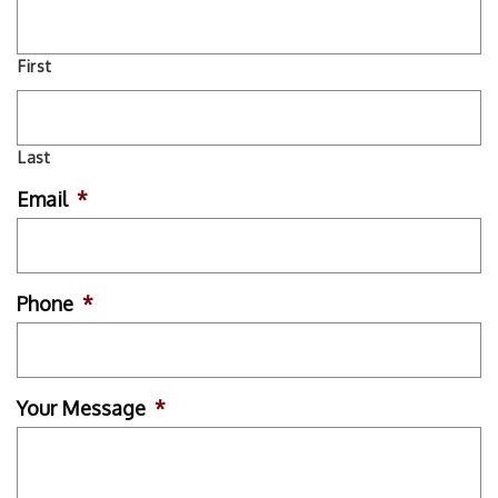
First
Last
Email
*
Phone
*
Your Message
*