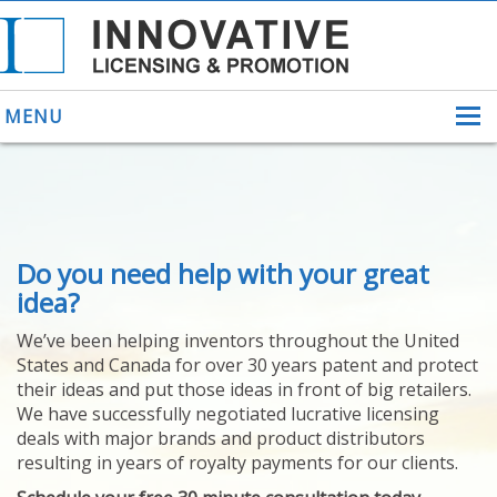
MENU
ABOUT US
Do you need help with your great
HELPING INVENTORS
FOR OVER 30 YEARS
idea?
PATENTS
We’ve been helping inventors throughout the United
PATENTING
States and Canada for over 30 years patent and protect
YOUR INVENTION
their ideas and put those ideas in front of big retailers.
LICENSING
We have successfully negotiated lucrative licensing
SELLING
deals with major brands and product distributors
YOUR INVENTION
resulting in years of royalty payments for our clients.
PROVEN SUCCESS