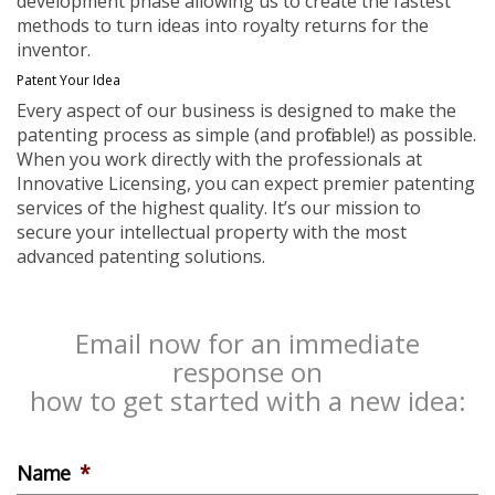
development phase allowing us to create the fastest
methods to turn ideas into royalty returns for the
inventor.
Patent Your Idea
Every aspect of our business is designed to make the
patenting process as simple (and profitable!) as possible.
When you work directly with the professionals at
Innovative Licensing, you can expect premier patenting
services of the highest quality. It’s our mission to
secure your intellectual property with the most
advanced patenting solutions.
Email now for an immediate
response on
how to get started with a new idea:
Name
*