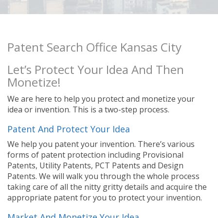
Patent Search Office Kansas City
Let’s Protect Your Idea And Then
Monetize!
We are here to help you protect and monetize your
idea or invention. This is a two-step process.
Patent And Protect Your Idea
We help you patent your invention. There’s various
forms of patent protection including Provisional
Patents, Utility Patents, PCT Patents and Design
Patents. We will walk you through the whole process
taking care of all the nitty gritty details and acquire the
appropriate patent for you to protect your invention.
Market And Monetize Your Idea