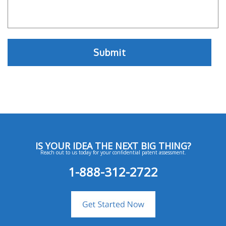
IS YOUR IDEA THE NEXT BIG THING?
Reach out to us today for your confidential patent assessment.
1-888-312-2722