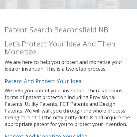
Patent Search Beaconsfield NB
Let’s Protect Your Idea And Then
Monetize!
We are here to help you protect and monetize your
idea or invention. This is a two-step process.
Patent And Protect Your Idea
We help you patent your invention. There’s various
forms of patent protection including Provisional
Patents, Utility Patents, PCT Patents and Design
Patents. We will walk you through the whole process
taking care of all the nitty gritty details and acquire the
appropriate patent for you to protect your invention.
Market And Monetize Your Idea