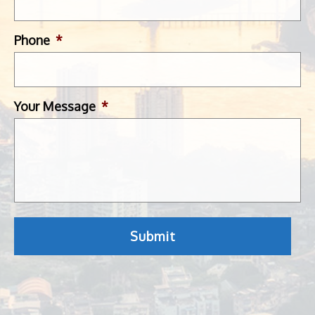
Phone
*
Your Message
*