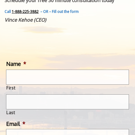
Schedule your free 30 minute consultation today
FEATURED INVENTION
SUCCESS STORIES
Call
1-888-225-3882
– OR – Fill out the form
CONTACT
Vince Kehoe (CEO)
GET IN TOUCH
WITH US.
Name
*
First
Last
Email
*