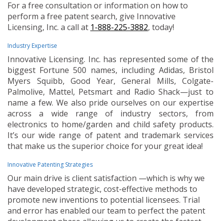
For a free consultation or information on how to
perform a free patent search, give Innovative
Licensing, Inc. a call at
1-888-225-3882
, today!
Industry Expertise
Innovative Licensing. Inc. has represented some of the
biggest Fortune 500 names, including Adidas, Bristol
Myers Squibb, Good Year, General Mills, Colgate-
Palmolive, Mattel, Petsmart and Radio Shack—just to
name a few. We also pride ourselves on our expertise
across a wide range of industry sectors, from
electronics to home/garden and child safety products.
It’s our wide range of patent and trademark services
that make us the superior choice for your great idea!
Innovative Patenting Strategies
Our main drive is client satisfaction —which is why we
have developed strategic, cost-effective methods to
promote new inventions to potential licensees. Trial
and error has enabled our team to perfect the patent