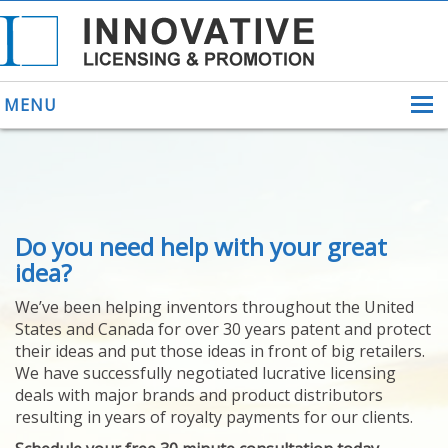
MENU
ABOUT US
Do you need help with your great
HELPING INVENTORS
FOR OVER 30 YEARS
idea?
PATENTS
We’ve been helping inventors throughout the United
PATENTING
States and Canada for over 30 years patent and protect
YOUR INVENTION
their ideas and put those ideas in front of big retailers.
LICENSING
We have successfully negotiated lucrative licensing
SELLING
deals with major brands and product distributors
YOUR INVENTION
resulting in years of royalty payments for our clients.
PROVEN SUCCESS