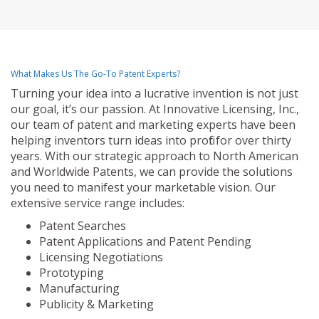
What Makes Us The Go-To Patent Experts?
Turning your idea into a lucrative invention is not just
our goal, it’s our passion. At Innovative Licensing, Inc.,
our team of patent and marketing experts have been
helping inventors turn ideas into profit for over thirty
years. With our strategic approach to North American
and Worldwide Patents, we can provide the solutions
you need to manifest your marketable vision. Our
extensive service range includes:
Patent Searches
Patent Applications and Patent Pending
Licensing Negotiations
Prototyping
Manufacturing
Publicity & Marketing