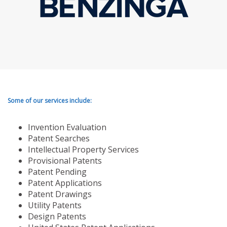
Some of our services include:
Invention Evaluation
Patent Searches
Intellectual Property Services
Provisional Patents
Patent Pending
Patent Applications
Patent Drawings
Utility Patents
Design Patents