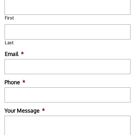
First
Last
Email
*
Phone
*
Your Message
*