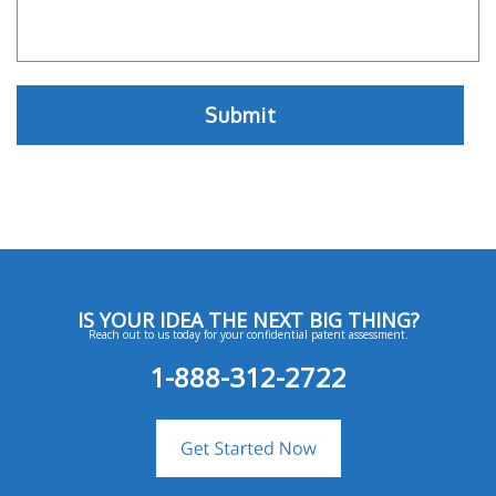
IS YOUR IDEA THE NEXT BIG THING?
Reach out to us today for your confidential patent assessment.
1-888-312-2722