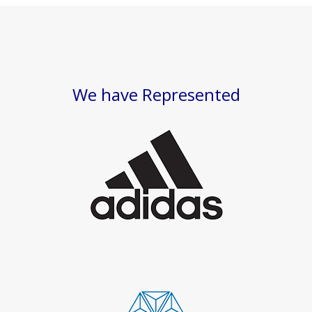
We have Represented