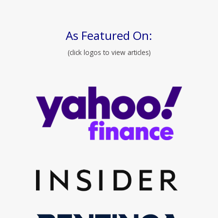
As Featured On:
(click logos to view articles)