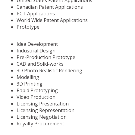
United States Patent Applications
Canadian Patent Applications
PCT Applications
World Wide Patent Applications
Prototype
Idea Development
Industrial Design
Pre-Production Prototype
CAD and Solid-works
3D Photo Realistic Rendering
Modelling
3D Printing
Rapid Prototyping
Video Production
Licensing Presentation
Licensing Representation
Licensing Negotiation
Royalty Procurement