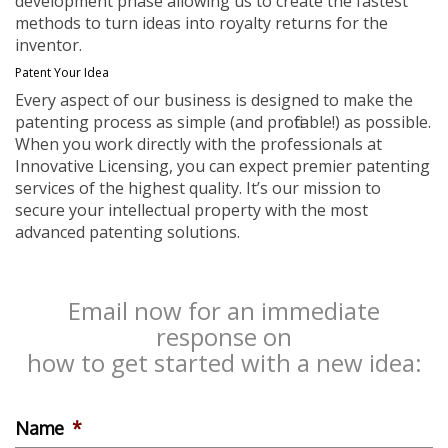
development phase allowing us to create the fastest
methods to turn ideas into royalty returns for the
inventor.
Patent Your Idea
Every aspect of our business is designed to make the
patenting process as simple (and profitable!) as possible.
When you work directly with the professionals at
Innovative Licensing, you can expect premier patenting
services of the highest quality. It’s our mission to
secure your intellectual property with the most
advanced patenting solutions.
Email now for an immediate
response on
how to get started with a new idea:
Name
*