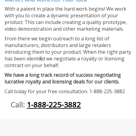
With a patent in place the hard work begins! We work
with you to create a dynamic presentation of your
product. This can include creating a quality prototype,
video demonstration and other marketing materials.
From there we begin outreach to a long list of
manufacturers, distributors and large retailers
introducing them to your product. When the right party
has been identified we negotiate a royalty or licensing
contract on your behalf.
We have a long track record of success negotiating
lucrative royalty and licensing deals for our clients.
Call today for your free consultation. 1-888-225-3882.
Call:
1-888-225-3882