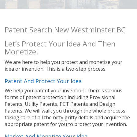
Patent Search New Westminster BC
Let’s Protect Your Idea And Then
Monetize!
We are here to help you protect and monetize your
idea or invention. This is a two-step process.
Patent And Protect Your Idea
We help you patent your invention. There’s various
forms of patent protection including Provisional
Patents, Utility Patents, PCT Patents and Design
Patents. We will walk you through the whole process
taking care of all the nitty gritty details and acquire the
appropriate patent for you to protect your invention.
Market And Monetize Your Idea