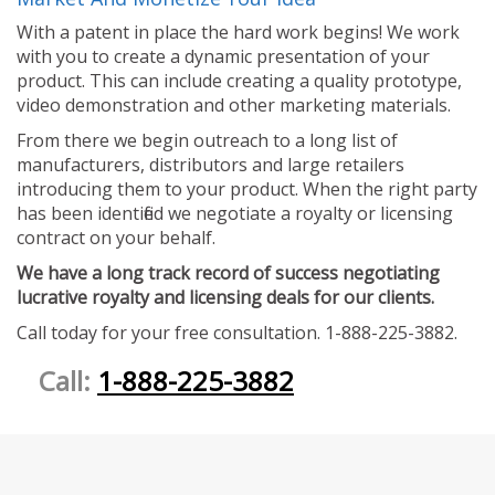
With a patent in place the hard work begins! We work
with you to create a dynamic presentation of your
product. This can include creating a quality prototype,
video demonstration and other marketing materials.
From there we begin outreach to a long list of
manufacturers, distributors and large retailers
introducing them to your product. When the right party
has been identified we negotiate a royalty or licensing
contract on your behalf.
We have a long track record of success negotiating
lucrative royalty and licensing deals for our clients.
Call today for your free consultation. 1-888-225-3882.
Call:
1-888-225-3882