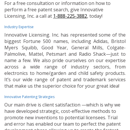
For a free consultation or information on how to
perform a free patent search, give Innovative
Licensing, Inc. a call at
1-888-225-3882
, today!
Industry Expertise
Innovative Licensing. Inc. has represented some of the
biggest Fortune 500 names, including Adidas, Bristol
Myers Squibb, Good Year, General Mills, Colgate-
Palmolive, Mattel, Petsmart and Radio Shack—just to
name a few. We also pride ourselves on our expertise
across a wide range of industry sectors, from
electronics to home/garden and child safety products.
It’s our wide range of patent and trademark services
that make us the superior choice for your great idea!
Innovative Patenting Strategies
Our main drive is client satisfaction —which is why we
have developed strategic, cost-effective methods to
promote new inventions to potential licensees. Trial
and error has enabled our team to perfect the patent