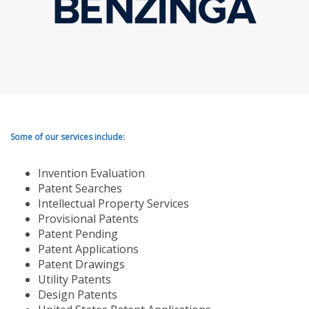
Some of our services include:
Invention Evaluation
Patent Searches
Intellectual Property Services
Provisional Patents
Patent Pending
Patent Applications
Patent Drawings
Utility Patents
Design Patents