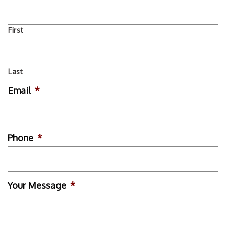
First
Last
Email
*
Phone
*
Your Message
*