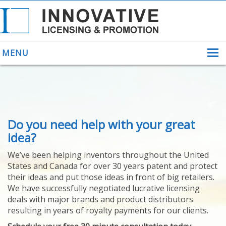
MENU
ABOUT US
Do you need help with your great
HELPING INVENTORS
FOR OVER 30 YEARS
idea?
PATENTS
We’ve been helping inventors throughout the United
PATENTING
States and Canada for over 30 years patent and protect
YOUR INVENTION
their ideas and put those ideas in front of big retailers.
LICENSING
We have successfully negotiated lucrative licensing
SELLING
deals with major brands and product distributors
YOUR INVENTION
resulting in years of royalty payments for our clients.
PROVEN SUCCESS