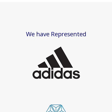
We have Represented