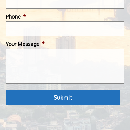
Phone
*
Your Message
*