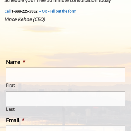
Schedule your free 30 minute consultation today
FEATURED INVENTION
SUCCESS STORIES
Call
1-888-225-3882
– OR – Fill out the form
CONTACT
Vince Kehoe (CEO)
GET IN TOUCH
WITH US.
Name
*
First
Last
Email
*