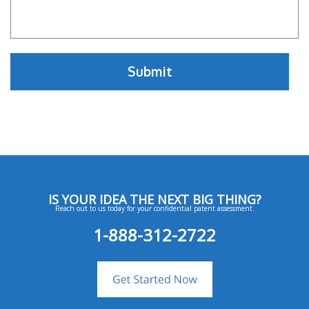
IS YOUR IDEA THE NEXT BIG THING?
Reach out to us today for your confidential patent assessment.
1-888-312-2722