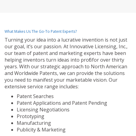
What Makes Us The Go-To Patent Experts?
Turning your idea into a lucrative invention is not just
our goal, it’s our passion. At Innovative Licensing, Inc.,
our team of patent and marketing experts have been
helping inventors turn ideas into profit for over thirty
years. With our strategic approach to North American
and Worldwide Patents, we can provide the solutions
you need to manifest your marketable vision. Our
extensive service range includes:
Patent Searches
Patent Applications and Patent Pending
Licensing Negotiations
Prototyping
Manufacturing
Publicity & Marketing