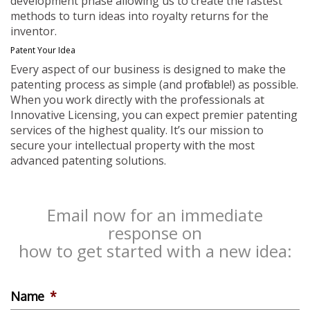
development phase allowing us to create the fastest
methods to turn ideas into royalty returns for the
inventor.
Patent Your Idea
Every aspect of our business is designed to make the
patenting process as simple (and profitable!) as possible.
When you work directly with the professionals at
Innovative Licensing, you can expect premier patenting
services of the highest quality. It’s our mission to
secure your intellectual property with the most
advanced patenting solutions.
Email now for an immediate
response on
how to get started with a new idea:
Name
*