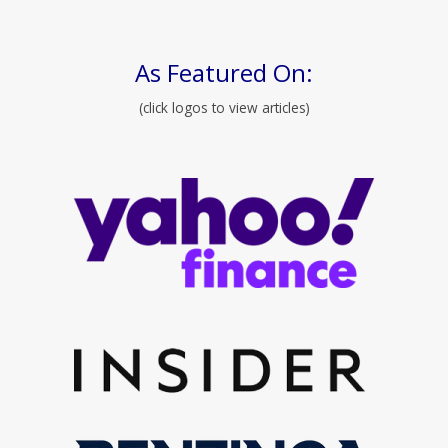
As Featured On:
(click logos to view articles)