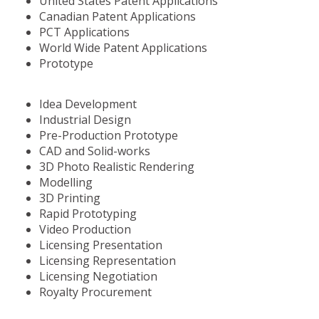
United States Patent Applications
Canadian Patent Applications
PCT Applications
World Wide Patent Applications
Prototype
Idea Development
Industrial Design
Pre-Production Prototype
CAD and Solid-works
3D Photo Realistic Rendering
Modelling
3D Printing
Rapid Prototyping
Video Production
Licensing Presentation
Licensing Representation
Licensing Negotiation
Royalty Procurement