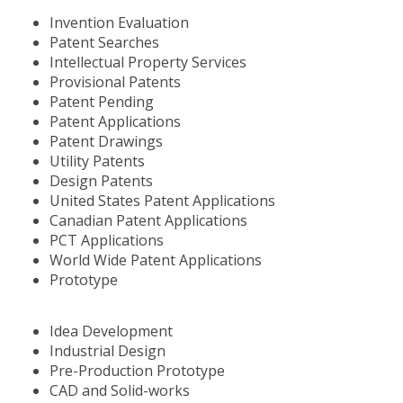
Invention Evaluation
Patent Searches
Intellectual Property Services
Provisional Patents
Patent Pending
Patent Applications
Patent Drawings
Utility Patents
Design Patents
United States Patent Applications
Canadian Patent Applications
PCT Applications
World Wide Patent Applications
Prototype
Idea Development
Industrial Design
Pre-Production Prototype
CAD and Solid-works