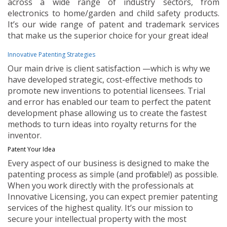
across a wide range of industry sectors, from
electronics to home/garden and child safety products.
It’s our wide range of patent and trademark services
that make us the superior choice for your great idea!
Innovative Patenting Strategies
Our main drive is client satisfaction —which is why we
have developed strategic, cost-effective methods to
promote new inventions to potential licensees. Trial
and error has enabled our team to perfect the patent
development phase allowing us to create the fastest
methods to turn ideas into royalty returns for the
inventor.
Patent Your Idea
Every aspect of our business is designed to make the
patenting process as simple (and profitable!) as possible.
When you work directly with the professionals at
Innovative Licensing, you can expect premier patenting
services of the highest quality. It’s our mission to
secure your intellectual property with the most