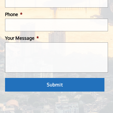
Phone
*
Your Message
*