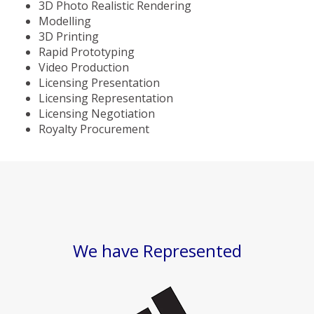
3D Photo Realistic Rendering
Modelling
3D Printing
Rapid Prototyping
Video Production
Licensing Presentation
Licensing Representation
Licensing Negotiation
Royalty Procurement
We have Represented