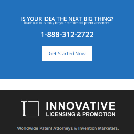
IS YOUR IDEA THE NEXT BIG THING?
Reach out to us today for your confidential patent assessment.
1-888-312-2722