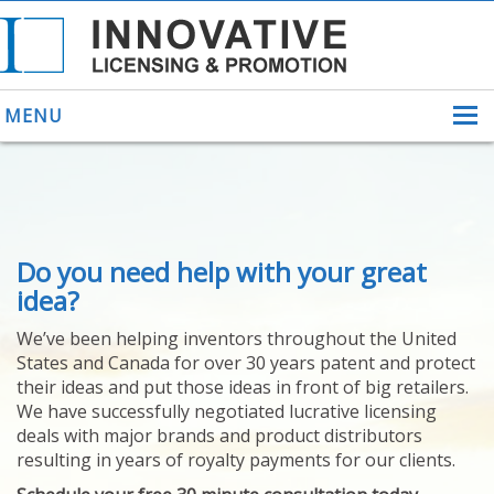
MENU
ABOUT US
Do you need help with your great
HELPING INVENTORS
FOR OVER 30 YEARS
idea?
PATENTS
We’ve been helping inventors throughout the United
PATENTING
States and Canada for over 30 years patent and protect
YOUR INVENTION
their ideas and put those ideas in front of big retailers.
LICENSING
We have successfully negotiated lucrative licensing
SELLING
deals with major brands and product distributors
YOUR INVENTION
resulting in years of royalty payments for our clients.
PROVEN SUCCESS