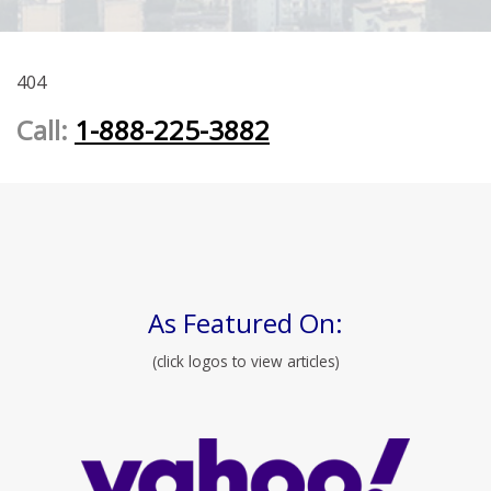
404
Call:
1-888-225-3882
As Featured On:
(click logos to view articles)