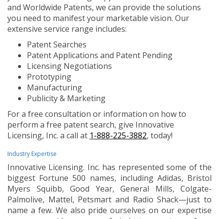
and Worldwide Patents, we can provide the solutions
you need to manifest your marketable vision. Our
extensive service range includes:
Patent Searches
Patent Applications and Patent Pending
Licensing Negotiations
Prototyping
Manufacturing
Publicity & Marketing
For a free consultation or information on how to
perform a free patent search, give Innovative
Licensing, Inc. a call at
1-888-225-3882
, today!
Industry Expertise
Innovative Licensing. Inc. has represented some of the
biggest Fortune 500 names, including Adidas, Bristol
Myers Squibb, Good Year, General Mills, Colgate-
Palmolive, Mattel, Petsmart and Radio Shack—just to
name a few. We also pride ourselves on our expertise