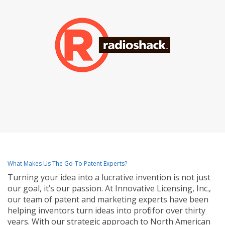
What Makes Us The Go-To Patent Experts?
Turning your idea into a lucrative invention is not just
our goal, it’s our passion. At Innovative Licensing, Inc.,
our team of patent and marketing experts have been
helping inventors turn ideas into profit for over thirty
years. With our strategic approach to North American