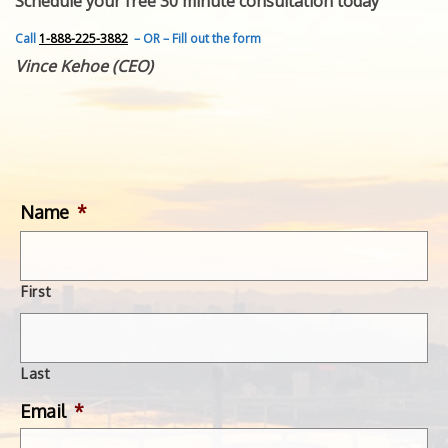
Schedule your free 30 minute consultation today
FEATURED INVENTION
SUCCESS STORIES
Call
1-888-225-3882
– OR – Fill out the form
CONTACT
Vince Kehoe (CEO)
GET IN TOUCH
WITH US.
Name
*
First
Last
Email
*