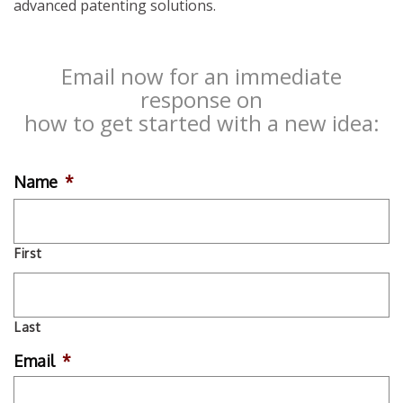
advanced patenting solutions.
Email now for an immediate
response on
how to get started with a new idea:
Name
*
First
Last
Email
*