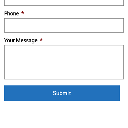
Phone
*
Your Message
*