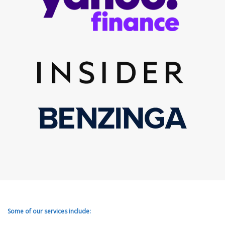
Some of our services include: