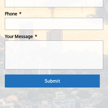
Phone
*
Your Message
*