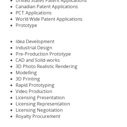
United States Patent Applications
Canadian Patent Applications
PCT Applications
World Wide Patent Applications
Prototype
Idea Development
Industrial Design
Pre-Production Prototype
CAD and Solid-works
3D Photo Realistic Rendering
Modelling
3D Printing
Rapid Prototyping
Video Production
Licensing Presentation
Licensing Representation
Licensing Negotiation
Royalty Procurement