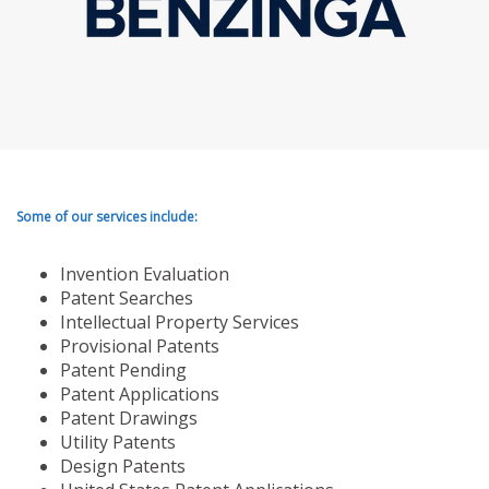
Some of our services include:
Invention Evaluation
Patent Searches
Intellectual Property Services
Provisional Patents
Patent Pending
Patent Applications
Patent Drawings
Utility Patents
Design Patents