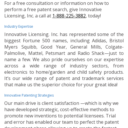
For a free consultation or information on how to
perform a free patent search, give Innovative
Licensing, Inc. a call at
1-888-225-3882
, today!
Industry Expertise
Innovative Licensing. Inc. has represented some of the
biggest Fortune 500 names, including Adidas, Bristol
Myers Squibb, Good Year, General Mills, Colgate-
Palmolive, Mattel, Petsmart and Radio Shack—just to
name a few. We also pride ourselves on our expertise
across a wide range of industry sectors, from
electronics to home/garden and child safety products.
It’s our wide range of patent and trademark services
that make us the superior choice for your great idea!
Innovative Patenting Strategies
Our main drive is client satisfaction —which is why we
have developed strategic, cost-effective methods to
promote new inventions to potential licensees. Trial
and error has enabled our team to perfect the patent