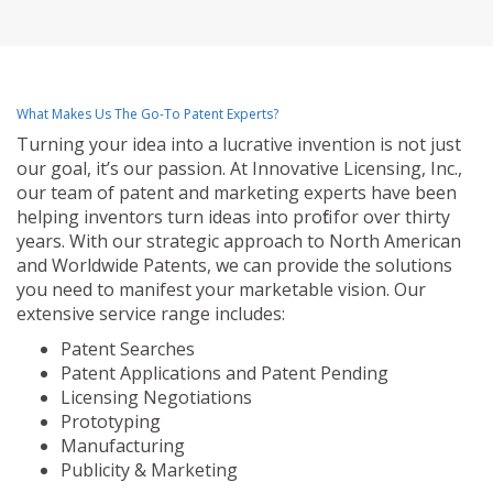
What Makes Us The Go-To Patent Experts?
Turning your idea into a lucrative invention is not just
our goal, it’s our passion. At Innovative Licensing, Inc.,
our team of patent and marketing experts have been
helping inventors turn ideas into profit for over thirty
years. With our strategic approach to North American
and Worldwide Patents, we can provide the solutions
you need to manifest your marketable vision. Our
extensive service range includes:
Patent Searches
Patent Applications and Patent Pending
Licensing Negotiations
Prototyping
Manufacturing
Publicity & Marketing