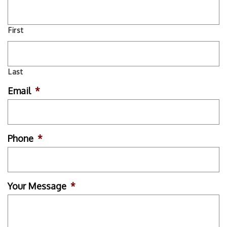
First
Last
Email
*
Phone
*
Your Message
*