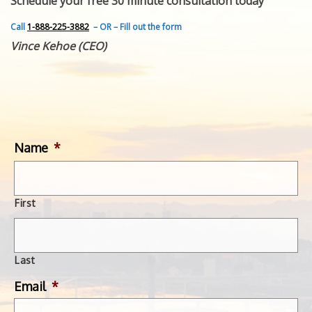
Schedule your free 30 minute consultation today
FEATURED INVENTION
SUCCESS STORIES
Call
1-888-225-3882
– OR – Fill out the form
CONTACT
Vince Kehoe (CEO)
GET IN TOUCH
WITH US.
Name
*
First
Last
Email
*