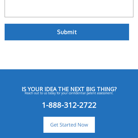
IS YOUR IDEA THE NEXT BIG THING?
Reach out to us today for your confidential patent assessment.
1-888-312-2722