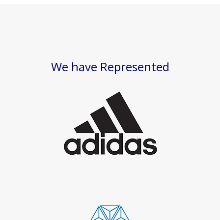
We have Represented