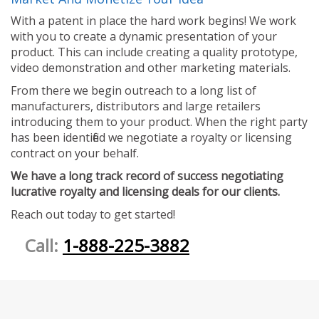
With a patent in place the hard work begins! We work
with you to create a dynamic presentation of your
product. This can include creating a quality prototype,
video demonstration and other marketing materials.
From there we begin outreach to a long list of
manufacturers, distributors and large retailers
introducing them to your product. When the right party
has been identified we negotiate a royalty or licensing
contract on your behalf.
We have a long track record of success negotiating
lucrative royalty and licensing deals for our clients.
Reach out today to get started!
Call:
1-888-225-3882