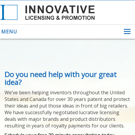
MENU
ABOUT US
Do you need help with your great
HELPING INVENTORS
FOR OVER 30 YEARS
idea?
PATENTS
We’ve been helping inventors throughout the United
PATENTING
States and Canada for over 30 years patent and protect
YOUR INVENTION
their ideas and put those ideas in front of big retailers.
LICENSING
We have successfully negotiated lucrative licensing
SELLING
deals with major brands and product distributors
YOUR INVENTION
resulting in years of royalty payments for our clients.
PROVEN SUCCESS