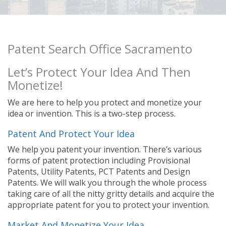
Patent Search Office Sacramento
Let’s Protect Your Idea And Then
Monetize!
We are here to help you protect and monetize your
idea or invention. This is a two-step process.
Patent And Protect Your Idea
We help you patent your invention. There’s various
forms of patent protection including Provisional
Patents, Utility Patents, PCT Patents and Design
Patents. We will walk you through the whole process
taking care of all the nitty gritty details and acquire the
appropriate patent for you to protect your invention.
Market And Monetize Your Idea