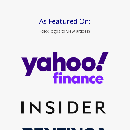
As Featured On:
(click logos to view articles)