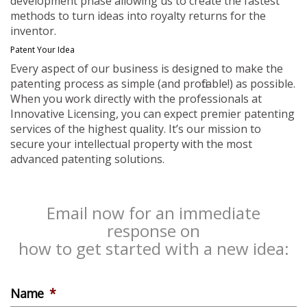
development phase allowing us to create the fastest
methods to turn ideas into royalty returns for the
inventor.
Patent Your Idea
Every aspect of our business is designed to make the
patenting process as simple (and profitable!) as possible.
When you work directly with the professionals at
Innovative Licensing, you can expect premier patenting
services of the highest quality. It’s our mission to
secure your intellectual property with the most
advanced patenting solutions.
Email now for an immediate
response on
how to get started with a new idea:
Name
*