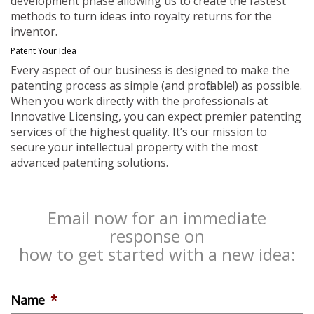
development phase allowing us to create the fastest
methods to turn ideas into royalty returns for the
inventor.
Patent Your Idea
Every aspect of our business is designed to make the
patenting process as simple (and profitable!) as possible.
When you work directly with the professionals at
Innovative Licensing, you can expect premier patenting
services of the highest quality. It’s our mission to
secure your intellectual property with the most
advanced patenting solutions.
Email now for an immediate
response on
how to get started with a new idea:
Name
*