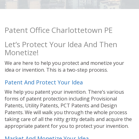
Patent Office Charlottetown PE
Let’s Protect Your Idea And Then
Monetize!
We are here to help you protect and monetize your
idea or invention. This is a two-step process.
Patent And Protect Your Idea
We help you patent your invention. There’s various
forms of patent protection including Provisional
Patents, Utility Patents, PCT Patents and Design
Patents. We will walk you through the whole process
taking care of all the nitty gritty details and acquire the
appropriate patent for you to protect your invention.
Market And Monetize Your Idea