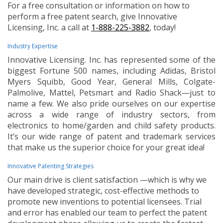
For a free consultation or information on how to
perform a free patent search, give Innovative
Licensing, Inc. a call at
1-888-225-3882
, today!
Industry Expertise
Innovative Licensing. Inc. has represented some of the
biggest Fortune 500 names, including Adidas, Bristol
Myers Squibb, Good Year, General Mills, Colgate-
Palmolive, Mattel, Petsmart and Radio Shack—just to
name a few. We also pride ourselves on our expertise
across a wide range of industry sectors, from
electronics to home/garden and child safety products.
It’s our wide range of patent and trademark services
that make us the superior choice for your great idea!
Innovative Patenting Strategies
Our main drive is client satisfaction —which is why we
have developed strategic, cost-effective methods to
promote new inventions to potential licensees. Trial
and error has enabled our team to perfect the patent