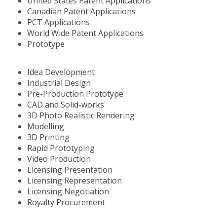
United States Patent Applications
Canadian Patent Applications
PCT Applications
World Wide Patent Applications
Prototype
Idea Development
Industrial Design
Pre-Production Prototype
CAD and Solid-works
3D Photo Realistic Rendering
Modelling
3D Printing
Rapid Prototyping
Video Production
Licensing Presentation
Licensing Representation
Licensing Negotiation
Royalty Procurement