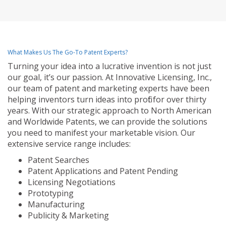
What Makes Us The Go-To Patent Experts?
Turning your idea into a lucrative invention is not just
our goal, it’s our passion. At Innovative Licensing, Inc.,
our team of patent and marketing experts have been
helping inventors turn ideas into profit for over thirty
years. With our strategic approach to North American
and Worldwide Patents, we can provide the solutions
you need to manifest your marketable vision. Our
extensive service range includes:
Patent Searches
Patent Applications and Patent Pending
Licensing Negotiations
Prototyping
Manufacturing
Publicity & Marketing