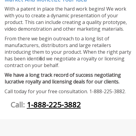
With a patent in place the hard work begins! We work
with you to create a dynamic presentation of your
product. This can include creating a quality prototype,
video demonstration and other marketing materials.
From there we begin outreach to a long list of
manufacturers, distributors and large retailers
introducing them to your product. When the right party
has been identified we negotiate a royalty or licensing
contract on your behalf.
We have a long track record of success negotiating
lucrative royalty and licensing deals for our clients.
Call today for your free consultation. 1-888-225-3882.
Call:
1-888-225-3882