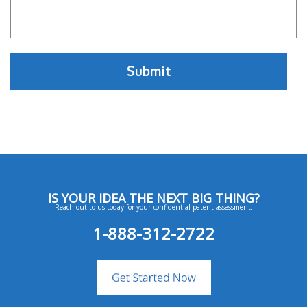
IS YOUR IDEA THE NEXT BIG THING?
Reach out to us today for your confidential patent assessment.
1-888-312-2722