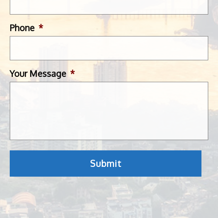
Phone
*
Your Message
*