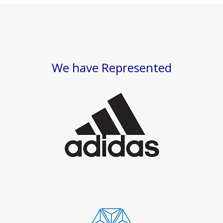
We have Represented