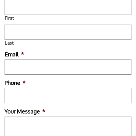
First
Last
Email
*
Phone
*
Your Message
*