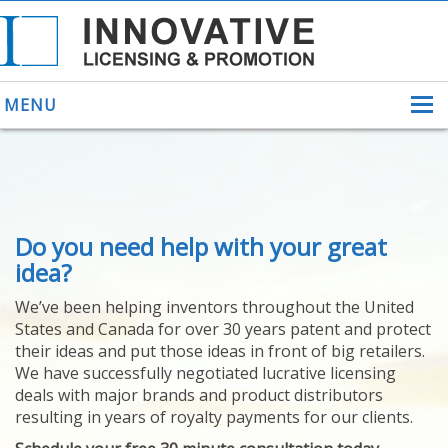
MENU
ABOUT US
Do you need help with your great
HELPING INVENTORS
FOR OVER 30 YEARS
idea?
PATENTS
We’ve been helping inventors throughout the United
PATENTING
States and Canada for over 30 years patent and protect
YOUR INVENTION
their ideas and put those ideas in front of big retailers.
LICENSING
We have successfully negotiated lucrative licensing
SELLING
deals with major brands and product distributors
YOUR INVENTION
resulting in years of royalty payments for our clients.
PROVEN SUCCESS