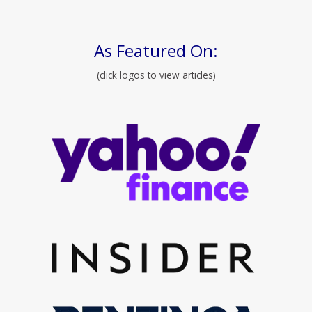
As Featured On:
(click logos to view articles)