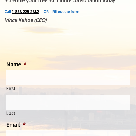
Schedule your free 30 minute consultation today
FEATURED INVENTION
SUCCESS STORIES
Call
1-888-225-3882
– OR – Fill out the form
CONTACT
Vince Kehoe (CEO)
GET IN TOUCH
WITH US.
Name
*
First
Last
Email
*