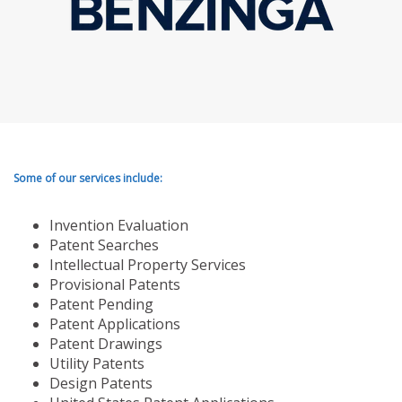
Some of our services include:
Invention Evaluation
Patent Searches
Intellectual Property Services
Provisional Patents
Patent Pending
Patent Applications
Patent Drawings
Utility Patents
Design Patents