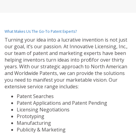
What Makes Us The Go-To Patent Experts?
Turning your idea into a lucrative invention is not just
our goal, it’s our passion. At Innovative Licensing, Inc.,
our team of patent and marketing experts have been
helping inventors turn ideas into profit for over thirty
years. With our strategic approach to North American
and Worldwide Patents, we can provide the solutions
you need to manifest your marketable vision. Our
extensive service range includes:
Patent Searches
Patent Applications and Patent Pending
Licensing Negotiations
Prototyping
Manufacturing
Publicity & Marketing