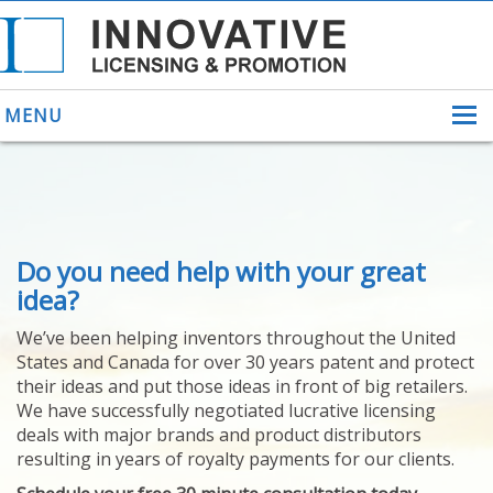
MENU
ABOUT US
Do you need help with your great
HELPING INVENTORS
FOR OVER 30 YEARS
idea?
PATENTS
We’ve been helping inventors throughout the United
PATENTING
States and Canada for over 30 years patent and protect
YOUR INVENTION
their ideas and put those ideas in front of big retailers.
LICENSING
We have successfully negotiated lucrative licensing
SELLING
deals with major brands and product distributors
YOUR INVENTION
resulting in years of royalty payments for our clients.
PROVEN SUCCESS