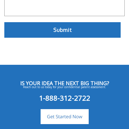
IS YOUR IDEA THE NEXT BIG THING?
Reach out to us today for your confidential patent assessment.
1-888-312-2722