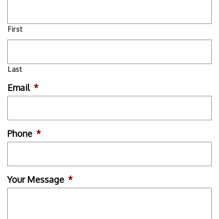
First
Last
Email
*
Phone
*
Your Message
*