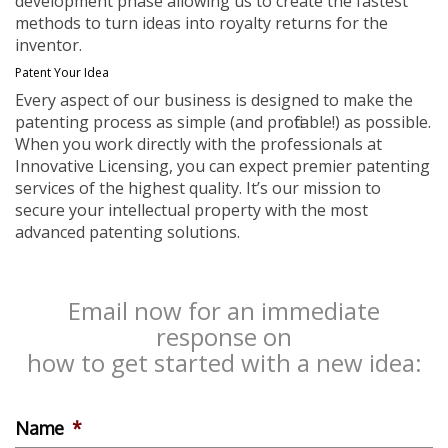
development phase allowing us to create the fastest
methods to turn ideas into royalty returns for the
inventor.
Patent Your Idea
Every aspect of our business is designed to make the
patenting process as simple (and profitable!) as possible.
When you work directly with the professionals at
Innovative Licensing, you can expect premier patenting
services of the highest quality. It’s our mission to
secure your intellectual property with the most
advanced patenting solutions.
Email now for an immediate
response on
how to get started with a new idea:
Name
*