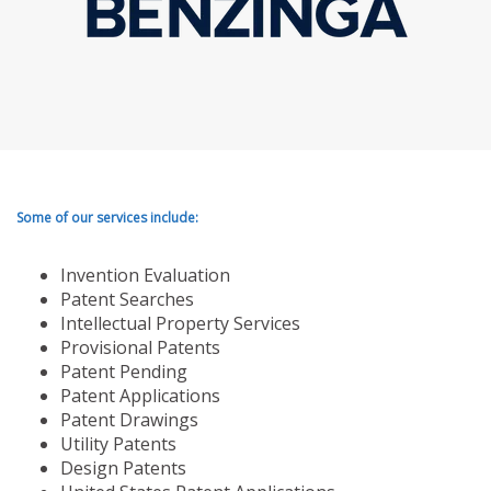
Some of our services include:
Invention Evaluation
Patent Searches
Intellectual Property Services
Provisional Patents
Patent Pending
Patent Applications
Patent Drawings
Utility Patents
Design Patents