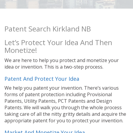
Patent Search Kirkland NB
Let’s Protect Your Idea And Then
Monetize!
We are here to help you protect and monetize your
idea or invention. This is a two-step process.
Patent And Protect Your Idea
We help you patent your invention. There’s various
forms of patent protection including Provisional
Patents, Utility Patents, PCT Patents and Design
Patents. We will walk you through the whole process
taking care of all the nitty gritty details and acquire the
appropriate patent for you to protect your invention.
Market And Monetize Your Idea