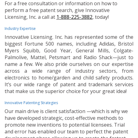
For a free consultation or information on how to
perform a free patent search, give Innovative
Licensing, Inc. a call at
1-888-225-3882
, today!
Industry Expertise
Innovative Licensing. Inc. has represented some of the
biggest Fortune 500 names, including Adidas, Bristol
Myers Squibb, Good Year, General Mills, Colgate-
Palmolive, Mattel, Petsmart and Radio Shack—just to
name a few. We also pride ourselves on our expertise
across a wide range of industry sectors, from
electronics to home/garden and child safety products.
It’s our wide range of patent and trademark services
that make us the superior choice for your great idea!
Innovative Patenting Strategies
Our main drive is client satisfaction —which is why we
have developed strategic, cost-effective methods to
promote new inventions to potential licensees. Trial
and error has enabled our team to perfect the patent