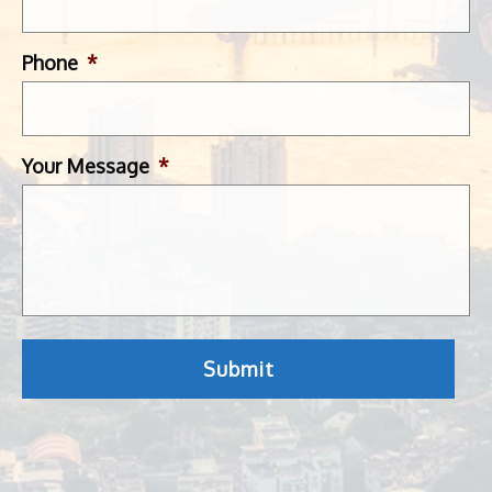
Phone
*
Your Message
*