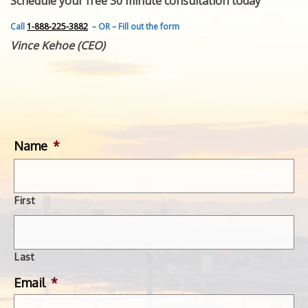
Schedule your free 30 minute consultation today
FEATURED INVENTION
SUCCESS STORIES
Call
1-888-225-3882
– OR – Fill out the form
CONTACT
Vince Kehoe (CEO)
GET IN TOUCH
WITH US.
Name
*
First
Last
Email
*