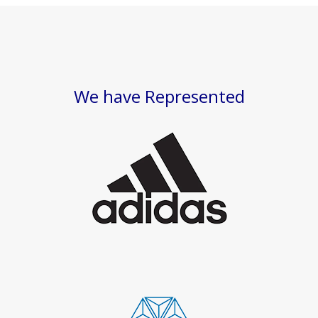
We have Represented