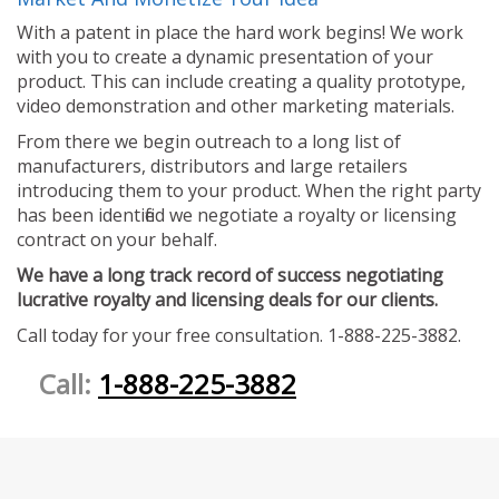
With a patent in place the hard work begins! We work
with you to create a dynamic presentation of your
product. This can include creating a quality prototype,
video demonstration and other marketing materials.
From there we begin outreach to a long list of
manufacturers, distributors and large retailers
introducing them to your product. When the right party
has been identified we negotiate a royalty or licensing
contract on your behalf.
We have a long track record of success negotiating
lucrative royalty and licensing deals for our clients.
Call today for your free consultation. 1-888-225-3882.
Call:
1-888-225-3882