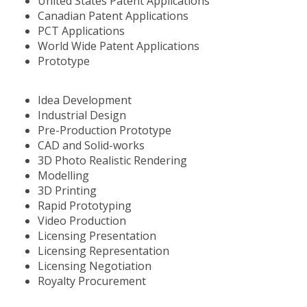
United States Patent Applications
Canadian Patent Applications
PCT Applications
World Wide Patent Applications
Prototype
Idea Development
Industrial Design
Pre-Production Prototype
CAD and Solid-works
3D Photo Realistic Rendering
Modelling
3D Printing
Rapid Prototyping
Video Production
Licensing Presentation
Licensing Representation
Licensing Negotiation
Royalty Procurement