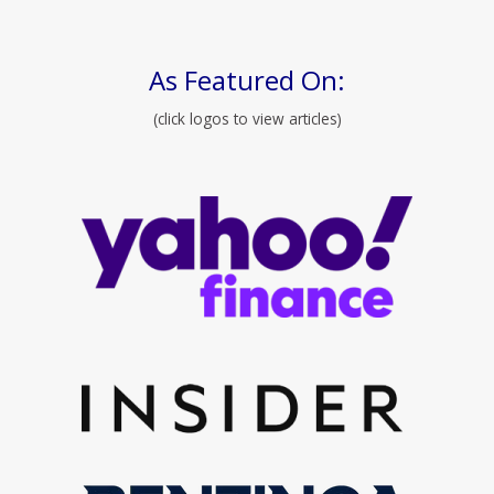
As Featured On:
(click logos to view articles)