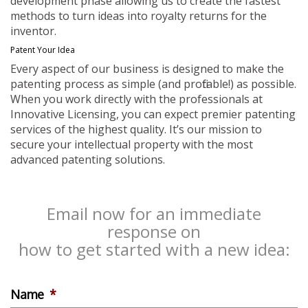
development phase allowing us to create the fastest
methods to turn ideas into royalty returns for the
inventor.
Patent Your Idea
Every aspect of our business is designed to make the
patenting process as simple (and profitable!) as possible.
When you work directly with the professionals at
Innovative Licensing, you can expect premier patenting
services of the highest quality. It’s our mission to
secure your intellectual property with the most
advanced patenting solutions.
Email now for an immediate
response on
how to get started with a new idea:
Name
*