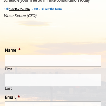
Schedule your free 30 minute consultation today
FEATURED INVENTION
SUCCESS STORIES
Call
1-888-225-3882
– OR – Fill out the form
CONTACT
Vince Kehoe (CEO)
GET IN TOUCH
WITH US.
Name
*
First
Last
Email
*