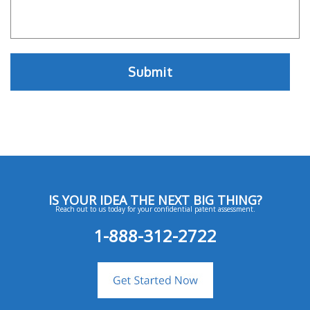
IS YOUR IDEA THE NEXT BIG THING?
Reach out to us today for your confidential patent assessment.
1-888-312-2722