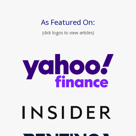
As Featured On:
(click logos to view articles)