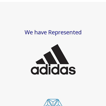
We have Represented