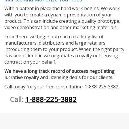
With a patent in place the hard work begins! We work
with you to create a dynamic presentation of your
product. This can include creating a quality prototype,
video demonstration and other marketing materials.
From there we begin outreach to a long list of
manufacturers, distributors and large retailers
introducing them to your product. When the right party
has been identified we negotiate a royalty or licensing
contract on your behalf.
We have a long track record of success negotiating
lucrative royalty and licensing deals for our clients.
Call today for your free consultation. 1-888-225-3882.
Call:
1-888-225-3882