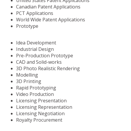
United States Patent Applications
Canadian Patent Applications
PCT Applications
World Wide Patent Applications
Prototype
Idea Development
Industrial Design
Pre-Production Prototype
CAD and Solid-works
3D Photo Realistic Rendering
Modelling
3D Printing
Rapid Prototyping
Video Production
Licensing Presentation
Licensing Representation
Licensing Negotiation
Royalty Procurement