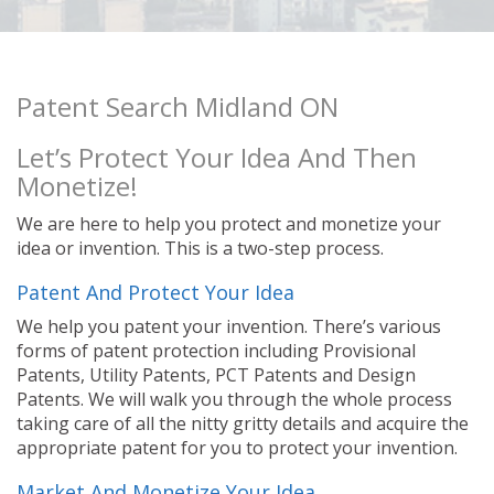
Patent Search Midland ON
Let’s Protect Your Idea And Then
Monetize!
We are here to help you protect and monetize your
idea or invention. This is a two-step process.
Patent And Protect Your Idea
We help you patent your invention. There’s various
forms of patent protection including Provisional
Patents, Utility Patents, PCT Patents and Design
Patents. We will walk you through the whole process
taking care of all the nitty gritty details and acquire the
appropriate patent for you to protect your invention.
Market And Monetize Your Idea