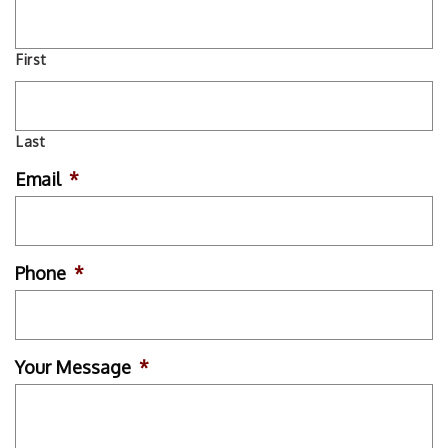
First
Last
Email
*
Phone
*
Your Message
*