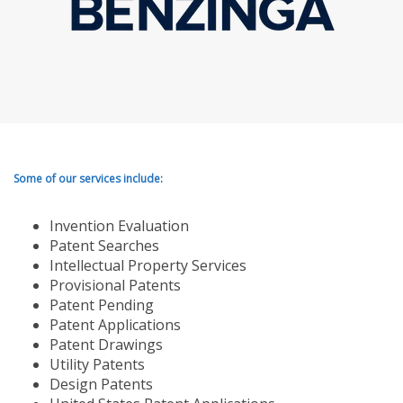
Some of our services include:
Invention Evaluation
Patent Searches
Intellectual Property Services
Provisional Patents
Patent Pending
Patent Applications
Patent Drawings
Utility Patents
Design Patents