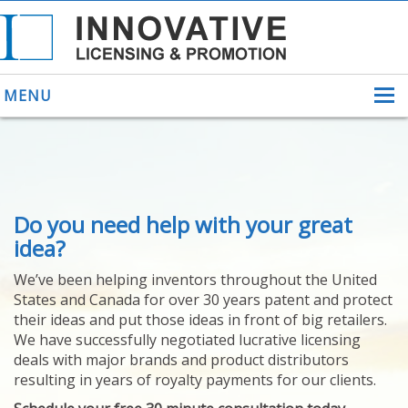
MENU
ABOUT US
Do you need help with your great
HELPING INVENTORS
FOR OVER 30 YEARS
idea?
PATENTS
We’ve been helping inventors throughout the United
PATENTING
States and Canada for over 30 years patent and protect
YOUR INVENTION
their ideas and put those ideas in front of big retailers.
LICENSING
We have successfully negotiated lucrative licensing
SELLING
deals with major brands and product distributors
YOUR INVENTION
resulting in years of royalty payments for our clients.
PROVEN SUCCESS