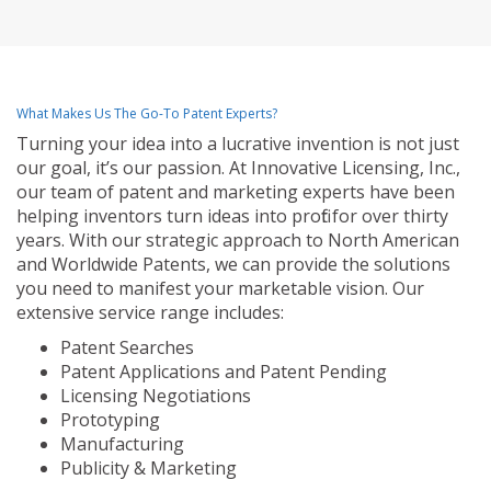
What Makes Us The Go-To Patent Experts?
Turning your idea into a lucrative invention is not just
our goal, it’s our passion. At Innovative Licensing, Inc.,
our team of patent and marketing experts have been
helping inventors turn ideas into profit for over thirty
years. With our strategic approach to North American
and Worldwide Patents, we can provide the solutions
you need to manifest your marketable vision. Our
extensive service range includes:
Patent Searches
Patent Applications and Patent Pending
Licensing Negotiations
Prototyping
Manufacturing
Publicity & Marketing