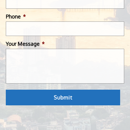
Phone
*
Your Message
*