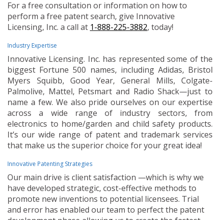
For a free consultation or information on how to
perform a free patent search, give Innovative
Licensing, Inc. a call at
1-888-225-3882
, today!
Industry Expertise
Innovative Licensing. Inc. has represented some of the
biggest Fortune 500 names, including Adidas, Bristol
Myers Squibb, Good Year, General Mills, Colgate-
Palmolive, Mattel, Petsmart and Radio Shack—just to
name a few. We also pride ourselves on our expertise
across a wide range of industry sectors, from
electronics to home/garden and child safety products.
It’s our wide range of patent and trademark services
that make us the superior choice for your great idea!
Innovative Patenting Strategies
Our main drive is client satisfaction —which is why we
have developed strategic, cost-effective methods to
promote new inventions to potential licensees. Trial
and error has enabled our team to perfect the patent