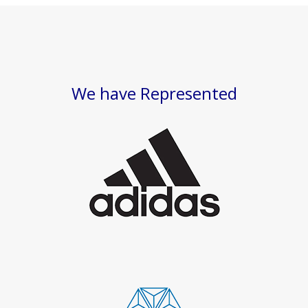
We have Represented