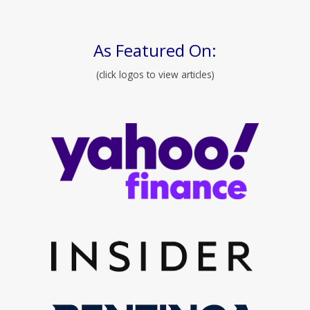
As Featured On:
(click logos to view articles)