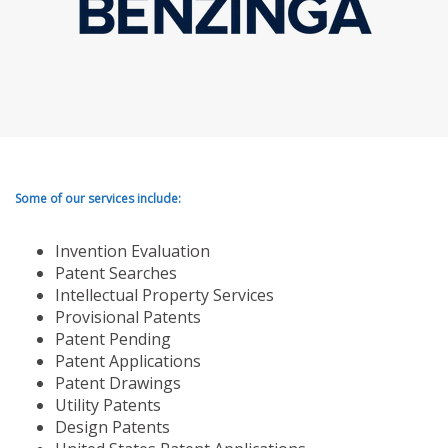
Some of our services include:
Invention Evaluation
Patent Searches
Intellectual Property Services
Provisional Patents
Patent Pending
Patent Applications
Patent Drawings
Utility Patents
Design Patents