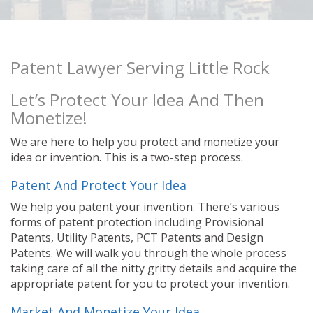
Patent Lawyer Serving Little Rock
Let’s Protect Your Idea And Then
Monetize!
We are here to help you protect and monetize your
idea or invention. This is a two-step process.
Patent And Protect Your Idea
We help you patent your invention. There’s various
forms of patent protection including Provisional
Patents, Utility Patents, PCT Patents and Design
Patents. We will walk you through the whole process
taking care of all the nitty gritty details and acquire the
appropriate patent for you to protect your invention.
Market And Monetize Your Idea