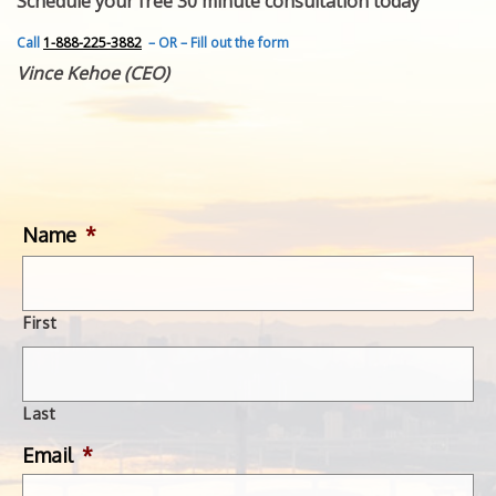
Schedule your free 30 minute consultation today
FEATURED INVENTION
SUCCESS STORIES
Call
1-888-225-3882
– OR – Fill out the form
CONTACT
Vince Kehoe (CEO)
GET IN TOUCH
WITH US.
Name
*
First
Last
Email
*