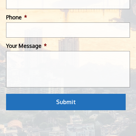
Phone
*
Your Message
*