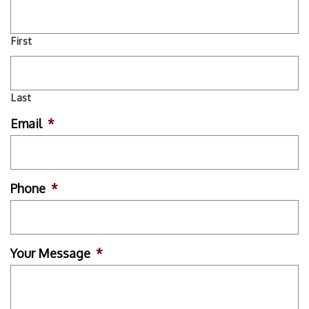
First
Last
Email
*
Phone
*
Your Message
*