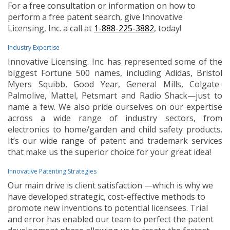
For a free consultation or information on how to
perform a free patent search, give Innovative
Licensing, Inc. a call at
1-888-225-3882
, today!
Industry Expertise
Innovative Licensing. Inc. has represented some of the
biggest Fortune 500 names, including Adidas, Bristol
Myers Squibb, Good Year, General Mills, Colgate-
Palmolive, Mattel, Petsmart and Radio Shack—just to
name a few. We also pride ourselves on our expertise
across a wide range of industry sectors, from
electronics to home/garden and child safety products.
It’s our wide range of patent and trademark services
that make us the superior choice for your great idea!
Innovative Patenting Strategies
Our main drive is client satisfaction —which is why we
have developed strategic, cost-effective methods to
promote new inventions to potential licensees. Trial
and error has enabled our team to perfect the patent