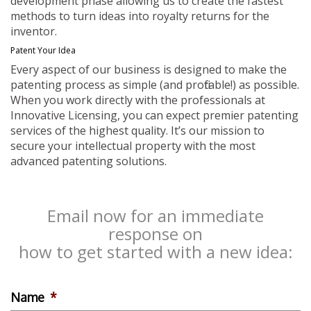
development phase allowing us to create the fastest
methods to turn ideas into royalty returns for the
inventor.
Patent Your Idea
Every aspect of our business is designed to make the
patenting process as simple (and profitable!) as possible.
When you work directly with the professionals at
Innovative Licensing, you can expect premier patenting
services of the highest quality. It’s our mission to
secure your intellectual property with the most
advanced patenting solutions.
Email now for an immediate
response on
how to get started with a new idea:
Name
*