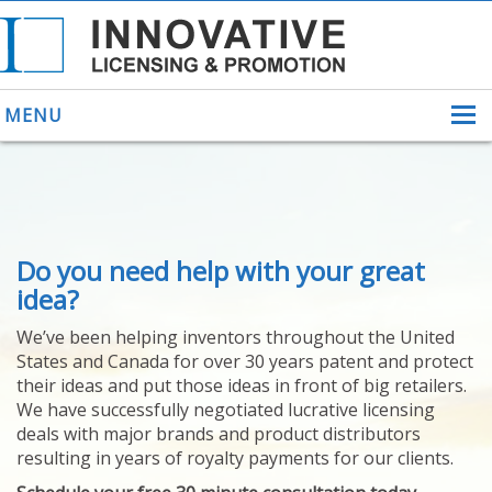
MENU
ABOUT US
Do you need help with your great
HELPING INVENTORS
FOR OVER 30 YEARS
idea?
PATENTS
We’ve been helping inventors throughout the United
PATENTING
States and Canada for over 30 years patent and protect
YOUR INVENTION
their ideas and put those ideas in front of big retailers.
LICENSING
We have successfully negotiated lucrative licensing
SELLING
deals with major brands and product distributors
YOUR INVENTION
resulting in years of royalty payments for our clients.
PROVEN SUCCESS