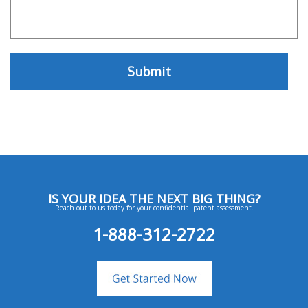
IS YOUR IDEA THE NEXT BIG THING?
Reach out to us today for your confidential patent assessment.
1-888-312-2722