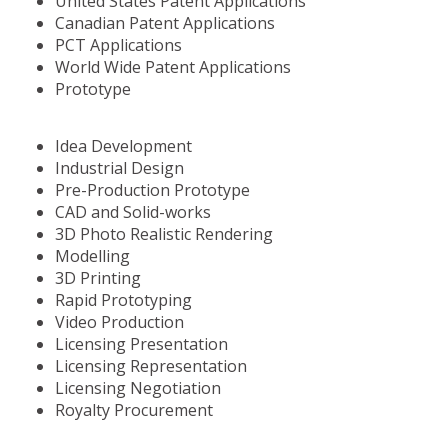
United States Patent Applications
Canadian Patent Applications
PCT Applications
World Wide Patent Applications
Prototype
Idea Development
Industrial Design
Pre-Production Prototype
CAD and Solid-works
3D Photo Realistic Rendering
Modelling
3D Printing
Rapid Prototyping
Video Production
Licensing Presentation
Licensing Representation
Licensing Negotiation
Royalty Procurement