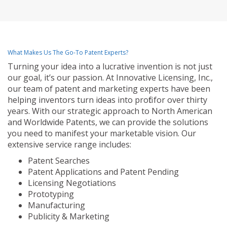
What Makes Us The Go-To Patent Experts?
Turning your idea into a lucrative invention is not just
our goal, it’s our passion. At Innovative Licensing, Inc.,
our team of patent and marketing experts have been
helping inventors turn ideas into profit for over thirty
years. With our strategic approach to North American
and Worldwide Patents, we can provide the solutions
you need to manifest your marketable vision. Our
extensive service range includes:
Patent Searches
Patent Applications and Patent Pending
Licensing Negotiations
Prototyping
Manufacturing
Publicity & Marketing