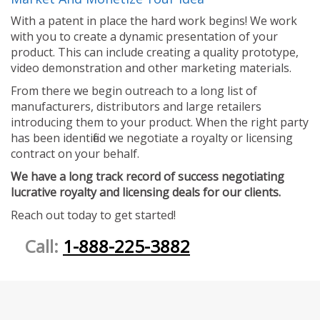
With a patent in place the hard work begins! We work
with you to create a dynamic presentation of your
product. This can include creating a quality prototype,
video demonstration and other marketing materials.
From there we begin outreach to a long list of
manufacturers, distributors and large retailers
introducing them to your product. When the right party
has been identified we negotiate a royalty or licensing
contract on your behalf.
We have a long track record of success negotiating
lucrative royalty and licensing deals for our clients.
Reach out today to get started!
Call:
1-888-225-3882