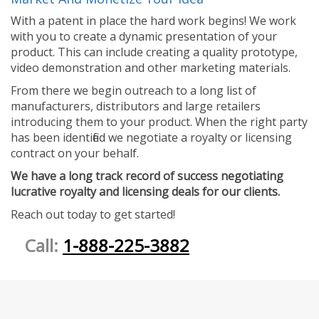
With a patent in place the hard work begins! We work
with you to create a dynamic presentation of your
product. This can include creating a quality prototype,
video demonstration and other marketing materials.
From there we begin outreach to a long list of
manufacturers, distributors and large retailers
introducing them to your product. When the right party
has been identified we negotiate a royalty or licensing
contract on your behalf.
We have a long track record of success negotiating
lucrative royalty and licensing deals for our clients.
Reach out today to get started!
Call:
1-888-225-3882