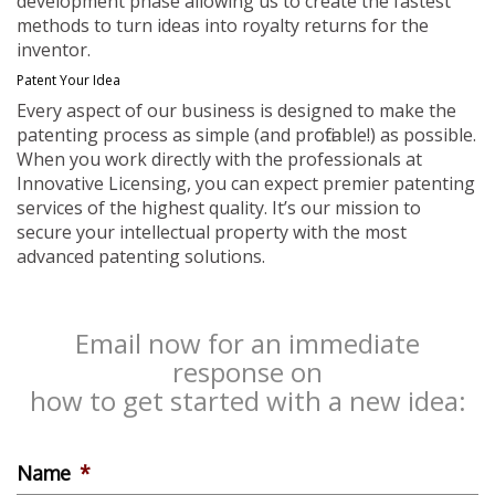
development phase allowing us to create the fastest
methods to turn ideas into royalty returns for the
inventor.
Patent Your Idea
Every aspect of our business is designed to make the
patenting process as simple (and profitable!) as possible.
When you work directly with the professionals at
Innovative Licensing, you can expect premier patenting
services of the highest quality. It’s our mission to
secure your intellectual property with the most
advanced patenting solutions.
Email now for an immediate
response on
how to get started with a new idea:
Name
*