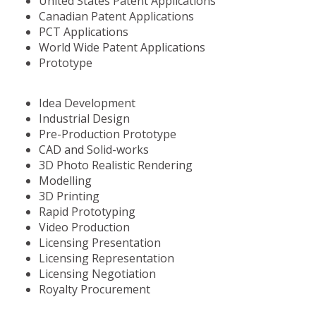
United States Patent Applications
Canadian Patent Applications
PCT Applications
World Wide Patent Applications
Prototype
Idea Development
Industrial Design
Pre-Production Prototype
CAD and Solid-works
3D Photo Realistic Rendering
Modelling
3D Printing
Rapid Prototyping
Video Production
Licensing Presentation
Licensing Representation
Licensing Negotiation
Royalty Procurement