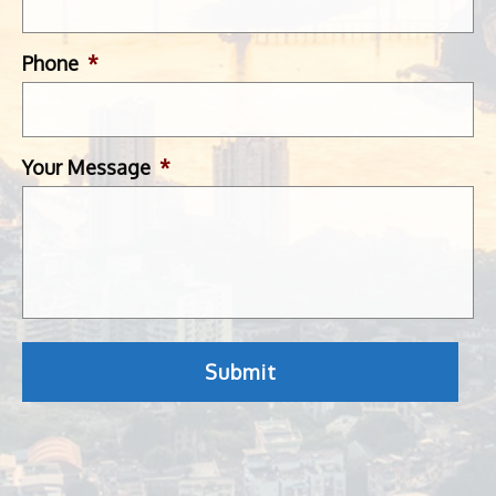
Phone
*
Your Message
*