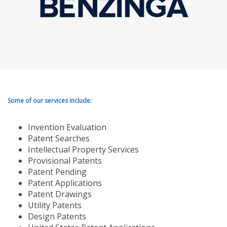
Some of our services include:
Invention Evaluation
Patent Searches
Intellectual Property Services
Provisional Patents
Patent Pending
Patent Applications
Patent Drawings
Utility Patents
Design Patents