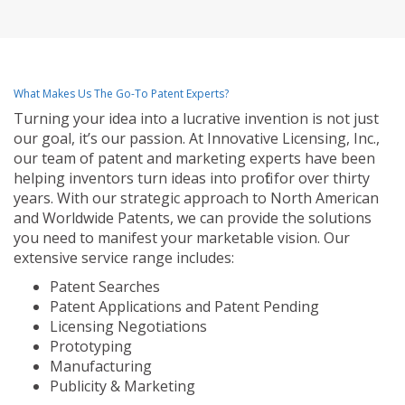
What Makes Us The Go-To Patent Experts?
Turning your idea into a lucrative invention is not just
our goal, it’s our passion. At Innovative Licensing, Inc.,
our team of patent and marketing experts have been
helping inventors turn ideas into profit for over thirty
years. With our strategic approach to North American
and Worldwide Patents, we can provide the solutions
you need to manifest your marketable vision. Our
extensive service range includes:
Patent Searches
Patent Applications and Patent Pending
Licensing Negotiations
Prototyping
Manufacturing
Publicity & Marketing