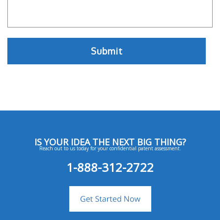
IS YOUR IDEA THE NEXT BIG THING?
Reach out to us today for your confidential patent assessment.
1-888-312-2722