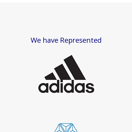
We have Represented