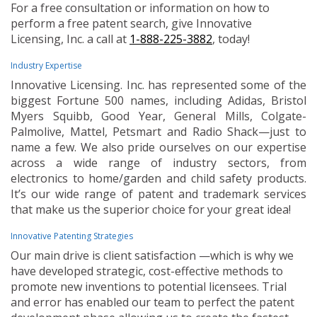
For a free consultation or information on how to
perform a free patent search, give Innovative
Licensing, Inc. a call at
1-888-225-3882
, today!
Industry Expertise
Innovative Licensing. Inc. has represented some of the
biggest Fortune 500 names, including Adidas, Bristol
Myers Squibb, Good Year, General Mills, Colgate-
Palmolive, Mattel, Petsmart and Radio Shack—just to
name a few. We also pride ourselves on our expertise
across a wide range of industry sectors, from
electronics to home/garden and child safety products.
It’s our wide range of patent and trademark services
that make us the superior choice for your great idea!
Innovative Patenting Strategies
Our main drive is client satisfaction —which is why we
have developed strategic, cost-effective methods to
promote new inventions to potential licensees. Trial
and error has enabled our team to perfect the patent