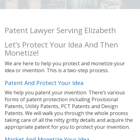
Patent Lawyer Serving Elizabeth
Let’s Protect Your Idea And Then
Monetize!
We are here to help you protect and monetize your
idea or invention. This is a two-step process.
Patent And Protect Your Idea
We help you patent your invention. There’s various
forms of patent protection including Provisional
Patents, Utility Patents, PCT Patents and Design
Patents. We will walk you through the whole process
taking care of all the nitty gritty details and acquire the
appropriate patent for you to protect your invention.
Market And Monetize Your Idea