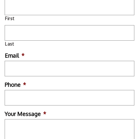
First
Last
Email
*
Phone
*
Your Message
*