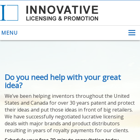
MENU
ABOUT US
Do you need help with your great
HELPING INVENTORS
FOR OVER 30 YEARS
idea?
PATENTS
We’ve been helping inventors throughout the United
PATENTING
States and Canada for over 30 years patent and protect
YOUR INVENTION
their ideas and put those ideas in front of big retailers.
LICENSING
We have successfully negotiated lucrative licensing
SELLING
deals with major brands and product distributors
YOUR INVENTION
resulting in years of royalty payments for our clients.
PROVEN SUCCESS