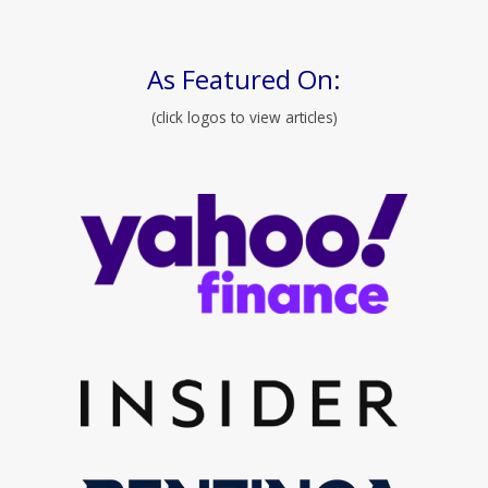
As Featured On:
(click logos to view articles)