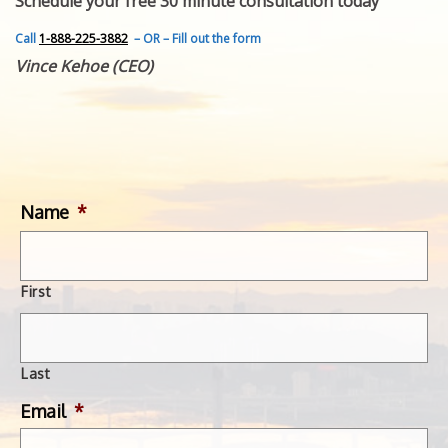
Schedule your free 30 minute consultation today
FEATURED INVENTION
SUCCESS STORIES
Call
1-888-225-3882
– OR – Fill out the form
CONTACT
Vince Kehoe (CEO)
GET IN TOUCH
WITH US.
Name
*
First
Last
Email
*