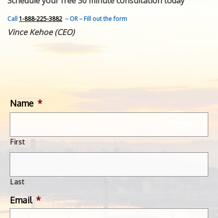
Schedule your free 30 minute consultation today
FEATURED INVENTION
SUCCESS STORIES
Call
1-888-225-3882
– OR – Fill out the form
CONTACT
Vince Kehoe (CEO)
GET IN TOUCH
WITH US.
Name
*
First
Last
Email
*