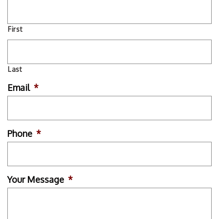
First
Last
Email
*
Phone
*
Your Message
*