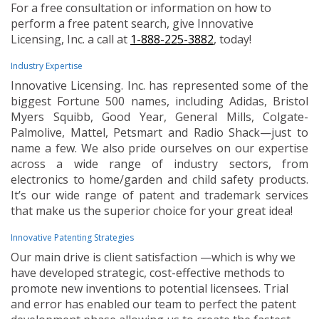
For a free consultation or information on how to
perform a free patent search, give Innovative
Licensing, Inc. a call at
1-888-225-3882
, today!
Industry Expertise
Innovative Licensing. Inc. has represented some of the
biggest Fortune 500 names, including Adidas, Bristol
Myers Squibb, Good Year, General Mills, Colgate-
Palmolive, Mattel, Petsmart and Radio Shack—just to
name a few. We also pride ourselves on our expertise
across a wide range of industry sectors, from
electronics to home/garden and child safety products.
It’s our wide range of patent and trademark services
that make us the superior choice for your great idea!
Innovative Patenting Strategies
Our main drive is client satisfaction —which is why we
have developed strategic, cost-effective methods to
promote new inventions to potential licensees. Trial
and error has enabled our team to perfect the patent