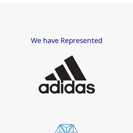
We have Represented