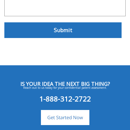
IS YOUR IDEA THE NEXT BIG THING?
Reach out to us today for your confidential patent assessment.
1-888-312-2722