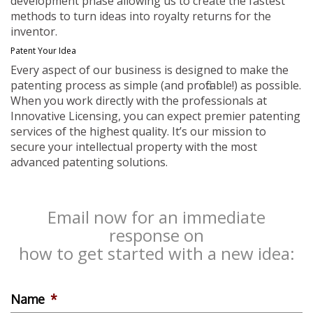
development phase allowing us to create the fastest
methods to turn ideas into royalty returns for the
inventor.
Patent Your Idea
Every aspect of our business is designed to make the
patenting process as simple (and profitable!) as possible.
When you work directly with the professionals at
Innovative Licensing, you can expect premier patenting
services of the highest quality. It’s our mission to
secure your intellectual property with the most
advanced patenting solutions.
Email now for an immediate
response on
how to get started with a new idea:
Name
*