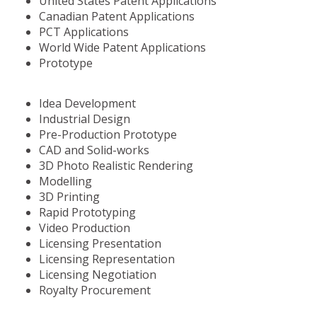
United States Patent Applications
Canadian Patent Applications
PCT Applications
World Wide Patent Applications
Prototype
Idea Development
Industrial Design
Pre-Production Prototype
CAD and Solid-works
3D Photo Realistic Rendering
Modelling
3D Printing
Rapid Prototyping
Video Production
Licensing Presentation
Licensing Representation
Licensing Negotiation
Royalty Procurement