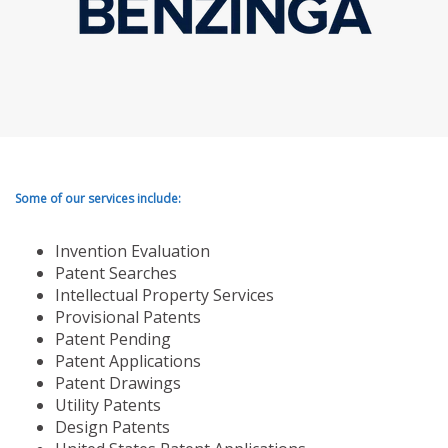
Some of our services include:
Invention Evaluation
Patent Searches
Intellectual Property Services
Provisional Patents
Patent Pending
Patent Applications
Patent Drawings
Utility Patents
Design Patents