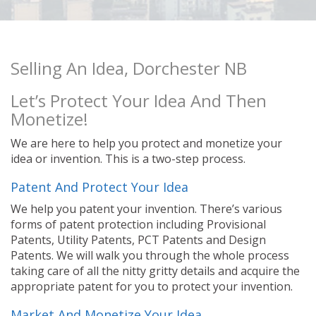
Selling An Idea, Dorchester NB
Let’s Protect Your Idea And Then
Monetize!
We are here to help you protect and monetize your
idea or invention. This is a two-step process.
Patent And Protect Your Idea
We help you patent your invention. There’s various
forms of patent protection including Provisional
Patents, Utility Patents, PCT Patents and Design
Patents. We will walk you through the whole process
taking care of all the nitty gritty details and acquire the
appropriate patent for you to protect your invention.
Market And Monetize Your Idea