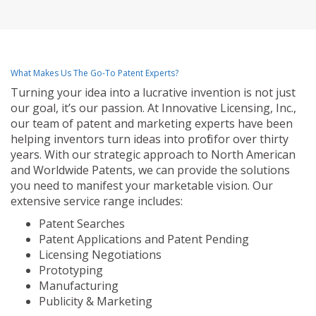
What Makes Us The Go-To Patent Experts?
Turning your idea into a lucrative invention is not just
our goal, it’s our passion. At Innovative Licensing, Inc.,
our team of patent and marketing experts have been
helping inventors turn ideas into profit for over thirty
years. With our strategic approach to North American
and Worldwide Patents, we can provide the solutions
you need to manifest your marketable vision. Our
extensive service range includes:
Patent Searches
Patent Applications and Patent Pending
Licensing Negotiations
Prototyping
Manufacturing
Publicity & Marketing