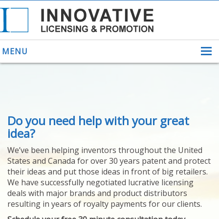
MENU
ABOUT US
Do you need help with your great
HELPING INVENTORS
FOR OVER 30 YEARS
idea?
PATENTS
We’ve been helping inventors throughout the United
PATENTING
States and Canada for over 30 years patent and protect
YOUR INVENTION
their ideas and put those ideas in front of big retailers.
LICENSING
We have successfully negotiated lucrative licensing
SELLING
deals with major brands and product distributors
YOUR INVENTION
resulting in years of royalty payments for our clients.
PROVEN SUCCESS