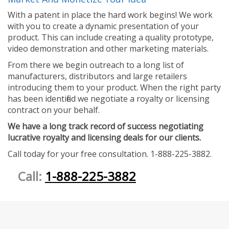
With a patent in place the hard work begins! We work
with you to create a dynamic presentation of your
product. This can include creating a quality prototype,
video demonstration and other marketing materials.
From there we begin outreach to a long list of
manufacturers, distributors and large retailers
introducing them to your product. When the right party
has been identified we negotiate a royalty or licensing
contract on your behalf.
We have a long track record of success negotiating
lucrative royalty and licensing deals for our clients.
Call today for your free consultation. 1-888-225-3882.
Call:
1-888-225-3882