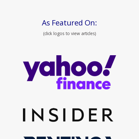
As Featured On:
(click logos to view articles)