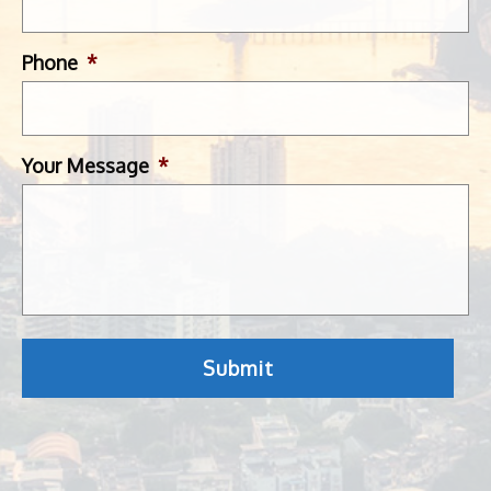
Phone
*
Your Message
*