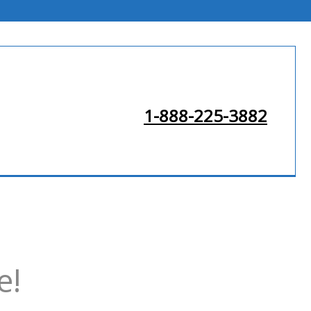
1-888-225-3882
e!