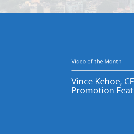
Video of the Month
Vince Kehoe, CE
Promotion Feat