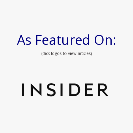
As Featured On:
(click logos to view articles)