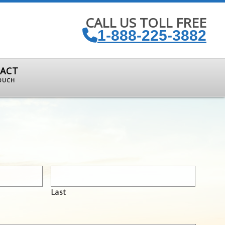
CALL US TOLL FREE
1-888-225-3882
ACT
TOUCH
Last