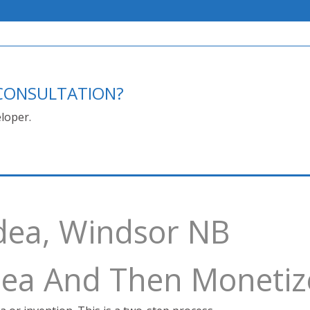
E CONSULTATION?
loper.
dea, Windsor NB
Idea And Then Monetiz