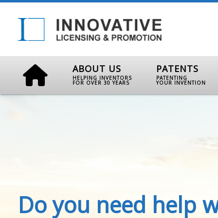
ABOUT US
PATENTS
HELPING INVENTORS
PATENTING
FOR OVER 30 YEARS
YOUR INVENTION
Do you need help w