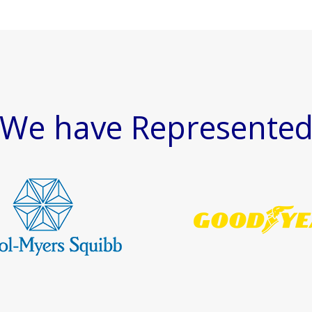
We have Represente