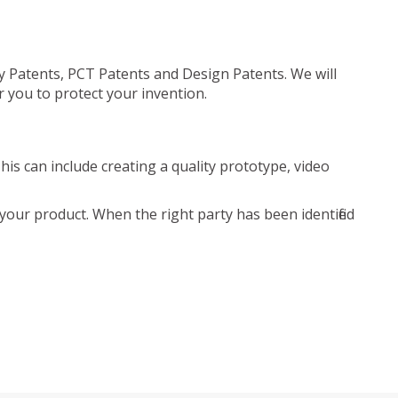
ty Patents, PCT Patents and Design Patents. We will
r you to protect your invention.
is can include creating a quality prototype, video
your product. When the right party has been identified