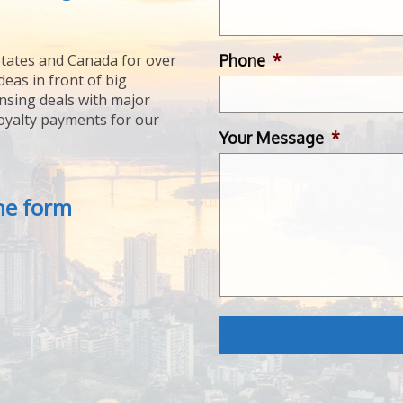
Phone
*
tates and Canada for over
deas in front of big
ensing deals with major
royalty payments for our
Your Message
*
the form