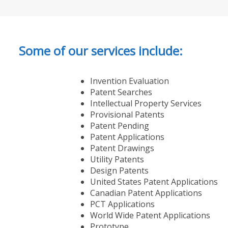
Some of our services include:
Invention Evaluation
Patent Searches
Intellectual Property Services
Provisional Patents
Patent Pending
Patent Applications
Patent Drawings
Utility Patents
Design Patents
United States Patent Applications
Canadian Patent Applications
PCT Applications
World Wide Patent Applications
Prototype