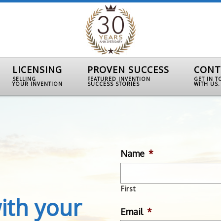
LICENSING
PROVEN SUCCESS
CONT
SELLING
FEATURED INVENTION
GET IN 
YOUR INVENTION
SUCCESS STORIES
WITH US.
Name
*
First
ith your
Email
*