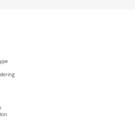
type
ndering
n
ion