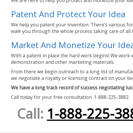
We are here to help you protect and monetize your idea
Patent And Protect Your Idea
We help you patent your invention. There’s various for
walk you through the whole process taking care of all t
Market And Monetize Your Ide
With a patent in place the hard work begins! We work w
demonstration and other marketing materials.
From there we begin outreach to a long list of manufact
we negotiate a royalty or licensing contract on your be
We have a long track record of success negotiating lucra
Call today for your free consultation. 1-888-225-3882.
Call:
1-888-225-38