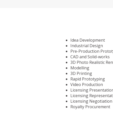
Idea Development
Industrial Design
Pre-Production Proto
CAD and Solid-works
3D Photo Realistic Re
Modelling
3D Printing
Rapid Prototyping
Video Production
Licensing Presentatio
Licensing Representat
Licensing Negotiation
Royalty Procurement