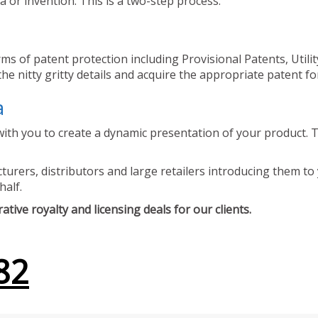
 or invention. This is a two-step process.
ms of patent protection including Provisional Patents, Utili
he nitty gritty details and acquire the appropriate patent fo
a
ith you to create a dynamic presentation of your product. Th
urers, distributors and large retailers introducing them to 
half.
tive royalty and licensing deals for our clients.
82