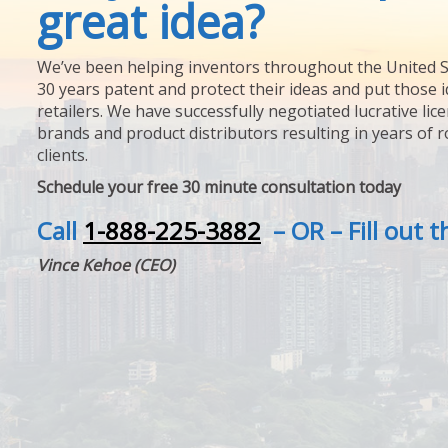
great idea?
We’ve been helping inventors throughout the United S
30 years patent and protect their ideas and put those i
retailers. We have successfully negotiated lucrative lic
brands and product distributors resulting in years of 
clients.
Schedule your free 30 minute consultation today
Call
1-888-225-3882
– OR – Fill out 
Vince Kehoe (CEO)