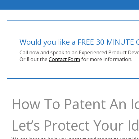
Would you like a FREE 30 MINUT
Call now and speak to an Experienced Product Deve
Or fill out the
Contact Form
for more information.
How To Patent An I
Let’s Protect Your 