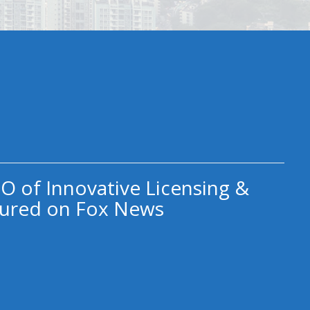
O of Innovative Licensing &
ured on Fox News