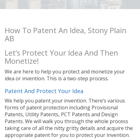
How To Patent An Idea, Stony Plain
AB
Let’s Protect Your Idea And Then
Monetize!
We are here to help you protect and monetize your
idea or invention. This is a two-step process.
Patent And Protect Your Idea
We help you patent your invention. There’s various
forms of patent protection including Provisional
Patents, Utility Patents, PCT Patents and Design
Patents. We will walk you through the whole process
taking care of all the nitty gritty details and acquire the
appropriate patent for you to protect your invention.