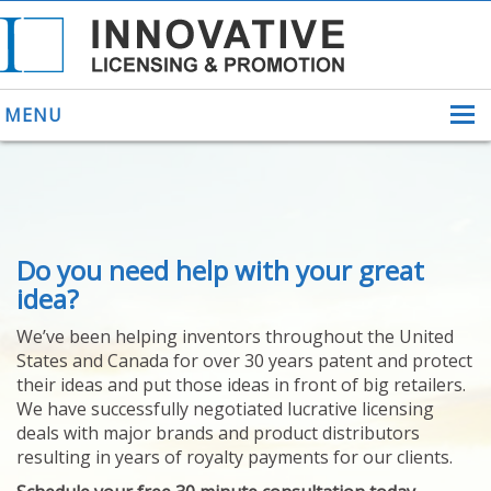
MENU
ABOUT US
Do you need help with your great
HELPING INVENTORS
FOR OVER 30 YEARS
idea?
PATENTS
We’ve been helping inventors throughout the United
PATENTING
States and Canada for over 30 years patent and protect
YOUR INVENTION
their ideas and put those ideas in front of big retailers.
LICENSING
We have successfully negotiated lucrative licensing
SELLING
deals with major brands and product distributors
YOUR INVENTION
resulting in years of royalty payments for our clients.
PROVEN SUCCESS