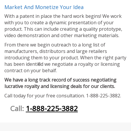
Market And Monetize Your Idea
With a patent in place the hard work begins! We work
with you to create a dynamic presentation of your
product. This can include creating a quality prototype,
video demonstration and other marketing materials.
From there we begin outreach to a long list of
manufacturers, distributors and large retailers
introducing them to your product. When the right party
has been identified we negotiate a royalty or licensing
contract on your behalf.
We have a long track record of success negotiating
lucrative royalty and licensing deals for our clients.
Call today for your free consultation. 1-888-225-3882.
Call:
1-888-225-3882