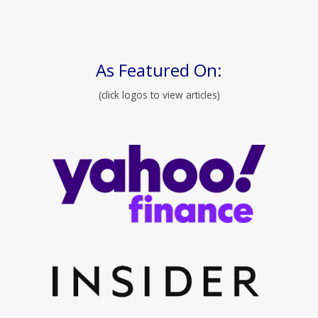
As Featured On:
(click logos to view articles)