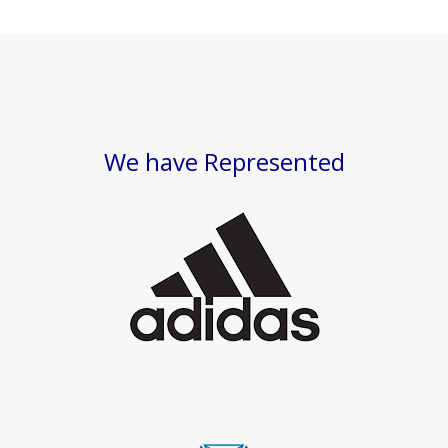
We have Represented