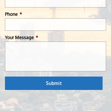
Phone
*
Your Message
*