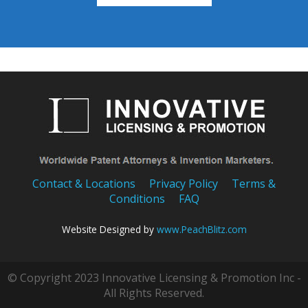
Contact & Locations
Privacy Policy
Terms &
Conditions
FAQ
Website Designed by
www.PeachBlitz.com
© Copyright 2023 Innovative Licensing & Promotion Inc -
All Rights Reserved.