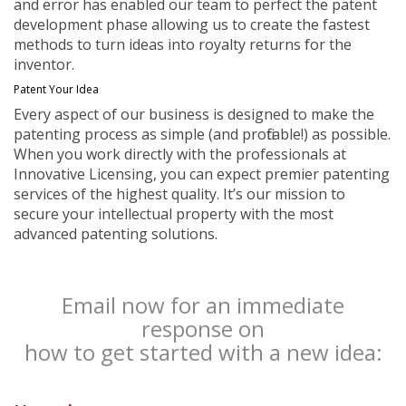
and error has enabled our team to perfect the patent
development phase allowing us to create the fastest
methods to turn ideas into royalty returns for the
inventor.
Patent Your Idea
Every aspect of our business is designed to make the
patenting process as simple (and profitable!) as possible.
When you work directly with the professionals at
Innovative Licensing, you can expect premier patenting
services of the highest quality. It’s our mission to
secure your intellectual property with the most
advanced patenting solutions.
Email now for an immediate
response on
how to get started with a new idea: