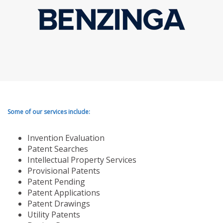
Some of our services include:
Invention Evaluation
Patent Searches
Intellectual Property Services
Provisional Patents
Patent Pending
Patent Applications
Patent Drawings
Utility Patents