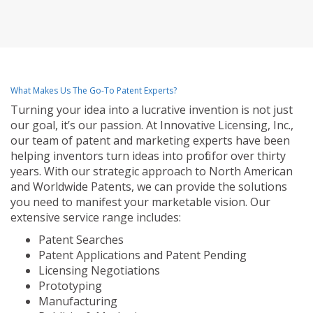
What Makes Us The Go-To Patent Experts?
Turning your idea into a lucrative invention is not just
our goal, it’s our passion. At Innovative Licensing, Inc.,
our team of patent and marketing experts have been
helping inventors turn ideas into profit for over thirty
years. With our strategic approach to North American
and Worldwide Patents, we can provide the solutions
you need to manifest your marketable vision. Our
extensive service range includes:
Patent Searches
Patent Applications and Patent Pending
Licensing Negotiations
Prototyping
Manufacturing