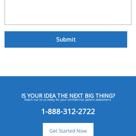
IS YOUR IDEA THE NEXT BIG THING?
Reach out to us today for your confidential patent assessment.
1-888-312-2722