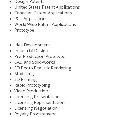
Design Patents
United States Patent Applications
Canadian Patent Applications
PCT Applications
World Wide Patent Applications
Prototype
Idea Development
Industrial Design
Pre-Production Prototype
CAD and Solid-works
3D Photo Realistic Rendering
Modelling
3D Printing
Rapid Prototyping
Video Production
Licensing Presentation
Licensing Representation
Licensing Negotiation
Royalty Procurement