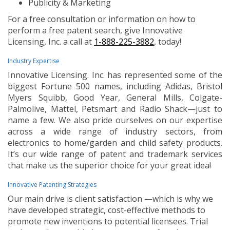
Publicity & Marketing
For a free consultation or information on how to
perform a free patent search, give Innovative
Licensing, Inc. a call at
1-888-225-3882
, today!
Industry Expertise
Innovative Licensing. Inc. has represented some of the
biggest Fortune 500 names, including Adidas, Bristol
Myers Squibb, Good Year, General Mills, Colgate-
Palmolive, Mattel, Petsmart and Radio Shack—just to
name a few. We also pride ourselves on our expertise
across a wide range of industry sectors, from
electronics to home/garden and child safety products.
It’s our wide range of patent and trademark services
that make us the superior choice for your great idea!
Innovative Patenting Strategies
Our main drive is client satisfaction —which is why we
have developed strategic, cost-effective methods to
promote new inventions to potential licensees. Trial