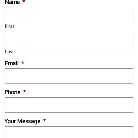
Name
*
First
Last
Email
*
Phone
*
Your Message
*