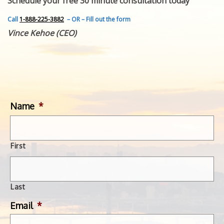
Schedule your free 30 minute consultation today
FEATURED INVENTION
SUCCESS STORIES
Call
1-888-225-3882
– OR – Fill out the form
CONTACT
Vince Kehoe (CEO)
GET IN TOUCH
WITH US.
Name
*
First
Last
Email
*