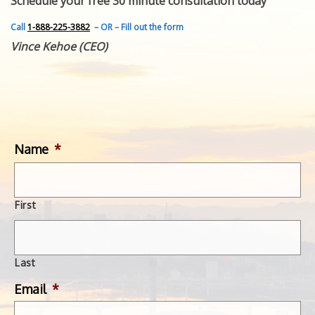
Schedule your free 30 minute consultation today
FEATURED INVENTION
SUCCESS STORIES
Call
1-888-225-3882
– OR – Fill out the form
CONTACT
Vince Kehoe (CEO)
GET IN TOUCH
WITH US.
Name
*
First
Last
Email
*