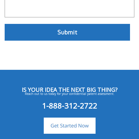
IS YOUR IDEA THE NEXT BIG THING?
Reach out to us today for your confidential patent assessment.
1-888-312-2722