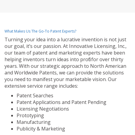
What Makes Us The Go-To Patent Experts?
Turning your idea into a lucrative invention is not just
our goal, it’s our passion. At Innovative Licensing, Inc.,
our team of patent and marketing experts have been
helping inventors turn ideas into profit for over thirty
years. With our strategic approach to North American
and Worldwide Patents, we can provide the solutions
you need to manifest your marketable vision. Our
extensive service range includes:
Patent Searches
Patent Applications and Patent Pending
Licensing Negotiations
Prototyping
Manufacturing
Publicity & Marketing