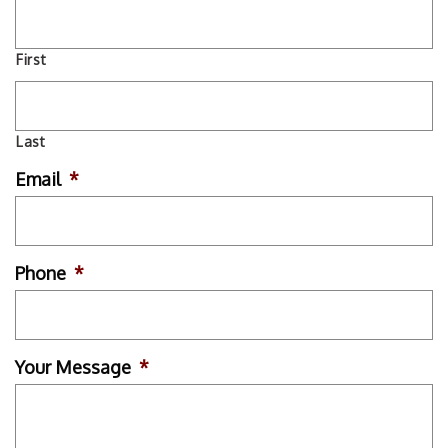
First
Last
Email
*
Phone
*
Your Message
*