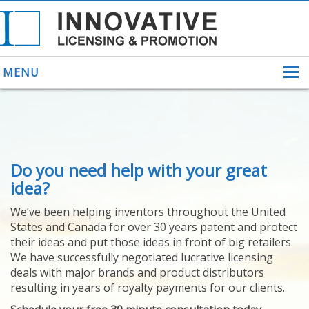
MENU
ABOUT US
Do you need help with your great
HELPING INVENTORS
FOR OVER 30 YEARS
idea?
PATENTS
We’ve been helping inventors throughout the United
PATENTING
States and Canada for over 30 years patent and protect
YOUR INVENTION
their ideas and put those ideas in front of big retailers.
LICENSING
We have successfully negotiated lucrative licensing
SELLING
deals with major brands and product distributors
YOUR INVENTION
resulting in years of royalty payments for our clients.
PROVEN SUCCESS