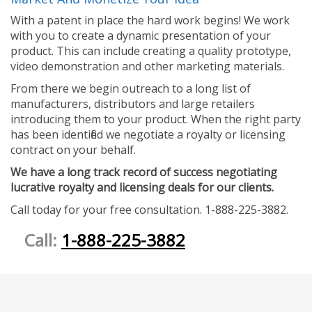
With a patent in place the hard work begins! We work
with you to create a dynamic presentation of your
product. This can include creating a quality prototype,
video demonstration and other marketing materials.
From there we begin outreach to a long list of
manufacturers, distributors and large retailers
introducing them to your product. When the right party
has been identified we negotiate a royalty or licensing
contract on your behalf.
We have a long track record of success negotiating
lucrative royalty and licensing deals for our clients.
Call today for your free consultation. 1-888-225-3882.
Call:
1-888-225-3882