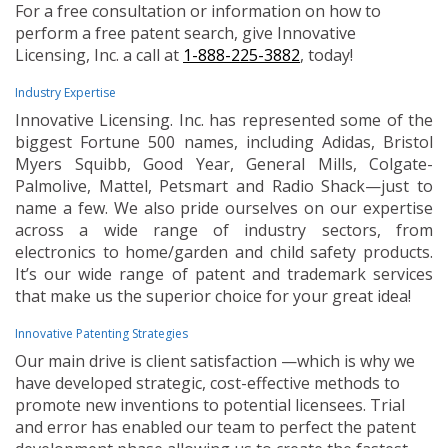
For a free consultation or information on how to
perform a free patent search, give Innovative
Licensing, Inc. a call at
1-888-225-3882
, today!
Industry Expertise
Innovative Licensing. Inc. has represented some of the
biggest Fortune 500 names, including Adidas, Bristol
Myers Squibb, Good Year, General Mills, Colgate-
Palmolive, Mattel, Petsmart and Radio Shack—just to
name a few. We also pride ourselves on our expertise
across a wide range of industry sectors, from
electronics to home/garden and child safety products.
It’s our wide range of patent and trademark services
that make us the superior choice for your great idea!
Innovative Patenting Strategies
Our main drive is client satisfaction —which is why we
have developed strategic, cost-effective methods to
promote new inventions to potential licensees. Trial
and error has enabled our team to perfect the patent