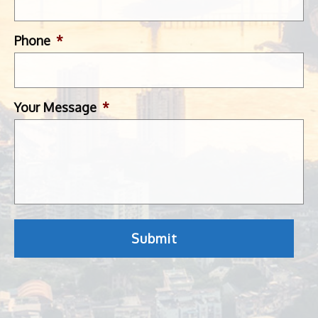
Phone
*
Your Message
*