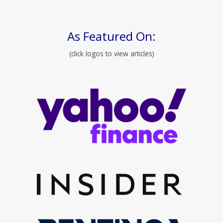
As Featured On:
(click logos to view articles)