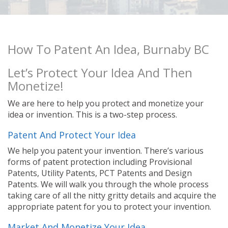
How To Patent An Idea, Burnaby BC
Let’s Protect Your Idea And Then
Monetize!
We are here to help you protect and monetize your
idea or invention. This is a two-step process.
Patent And Protect Your Idea
We help you patent your invention. There’s various
forms of patent protection including Provisional
Patents, Utility Patents, PCT Patents and Design
Patents. We will walk you through the whole process
taking care of all the nitty gritty details and acquire the
appropriate patent for you to protect your invention.
Market And Monetize Your Idea