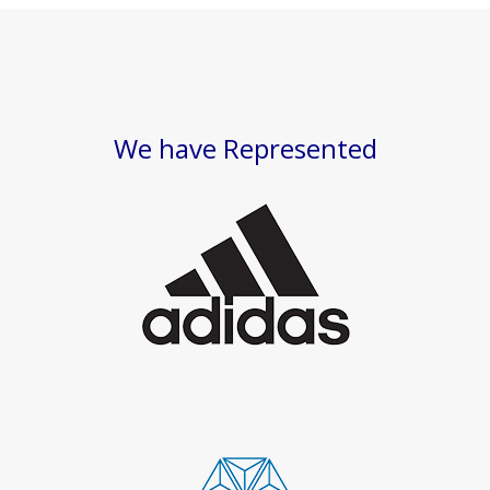
We have Represented