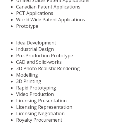
United States Patent Applications
Canadian Patent Applications
PCT Applications
World Wide Patent Applications
Prototype
Idea Development
Industrial Design
Pre-Production Prototype
CAD and Solid-works
3D Photo Realistic Rendering
Modelling
3D Printing
Rapid Prototyping
Video Production
Licensing Presentation
Licensing Representation
Licensing Negotiation
Royalty Procurement