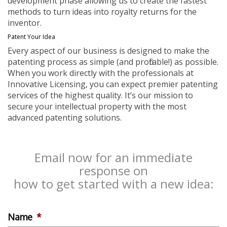
development phase allowing us to create the fastest
methods to turn ideas into royalty returns for the
inventor.
Patent Your Idea
Every aspect of our business is designed to make the
patenting process as simple (and profitable!) as possible.
When you work directly with the professionals at
Innovative Licensing, you can expect premier patenting
services of the highest quality. It’s our mission to
secure your intellectual property with the most
advanced patenting solutions.
Email now for an immediate
response on
how to get started with a new idea:
Name
*