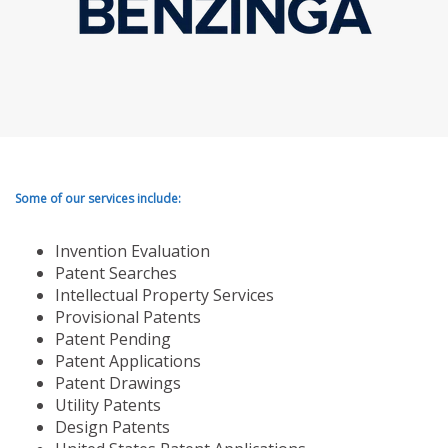
Some of our services include:
Invention Evaluation
Patent Searches
Intellectual Property Services
Provisional Patents
Patent Pending
Patent Applications
Patent Drawings
Utility Patents
Design Patents