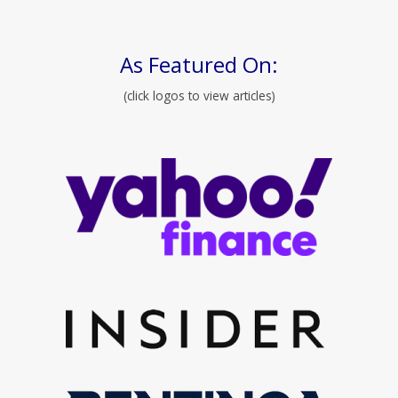
As Featured On:
(click logos to view articles)