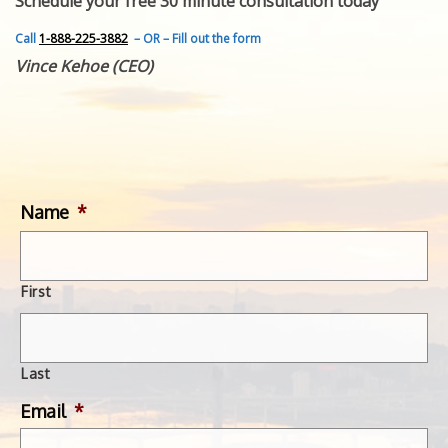
Schedule your free 30 minute consultation today
FEATURED INVENTION
SUCCESS STORIES
Call
1-888-225-3882
– OR – Fill out the form
CONTACT
Vince Kehoe (CEO)
GET IN TOUCH
WITH US.
Name
*
First
Last
Email
*