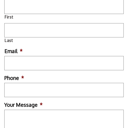
First
Last
Email
*
Phone
*
Your Message
*