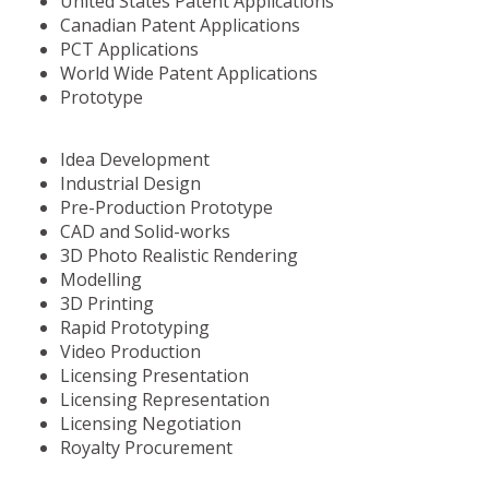
United States Patent Applications
Canadian Patent Applications
PCT Applications
World Wide Patent Applications
Prototype
Idea Development
Industrial Design
Pre-Production Prototype
CAD and Solid-works
3D Photo Realistic Rendering
Modelling
3D Printing
Rapid Prototyping
Video Production
Licensing Presentation
Licensing Representation
Licensing Negotiation
Royalty Procurement