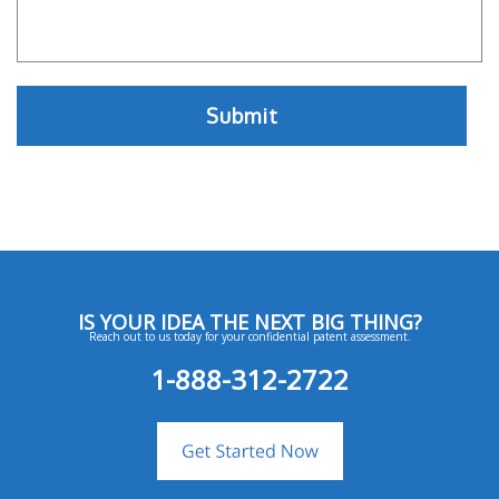
IS YOUR IDEA THE NEXT BIG THING?
Reach out to us today for your confidential patent assessment.
1-888-312-2722