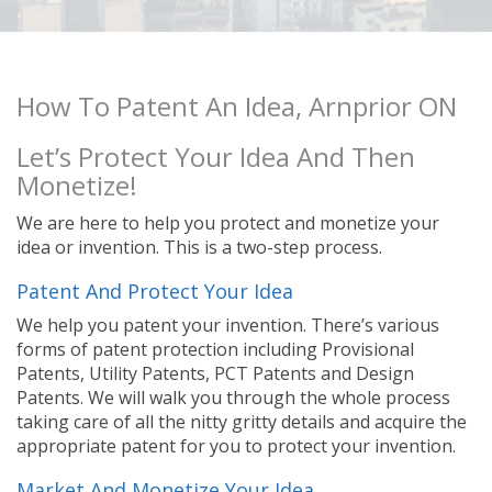
How To Patent An Idea, Arnprior ON
Let’s Protect Your Idea And Then
Monetize!
We are here to help you protect and monetize your
idea or invention. This is a two-step process.
Patent And Protect Your Idea
We help you patent your invention. There’s various
forms of patent protection including Provisional
Patents, Utility Patents, PCT Patents and Design
Patents. We will walk you through the whole process
taking care of all the nitty gritty details and acquire the
appropriate patent for you to protect your invention.
Market And Monetize Your Idea