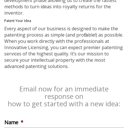
development phase allowing us to create the fastest
methods to turn ideas into royalty returns for the
inventor.
Patent Your Idea
Every aspect of our business is designed to make the
patenting process as simple (and profitable!) as possible.
When you work directly with the professionals at
Innovative Licensing, you can expect premier patenting
services of the highest quality. It’s our mission to
secure your intellectual property with the most
advanced patenting solutions.
Email now for an immediate
response on
how to get started with a new idea:
Name
*