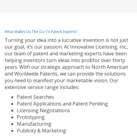
What Makes Us The Go-To Patent Experts?
Turning your idea into a lucrative invention is not just
our goal, it’s our passion. At Innovative Licensing, Inc.,
our team of patent and marketing experts have been
helping inventors turn ideas into profit for over thirty
years. With our strategic approach to North American
and Worldwide Patents, we can provide the solutions
you need to manifest your marketable vision. Our
extensive service range includes:
Patent Searches
Patent Applications and Patent Pending
Licensing Negotiations
Prototyping
Manufacturing
Publicity & Marketing