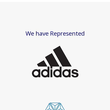
We have Represented