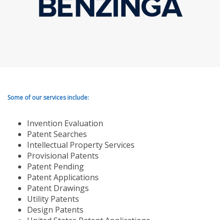
Some of our services include:
Invention Evaluation
Patent Searches
Intellectual Property Services
Provisional Patents
Patent Pending
Patent Applications
Patent Drawings
Utility Patents
Design Patents