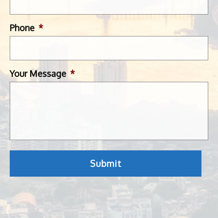
Phone
*
Your Message
*