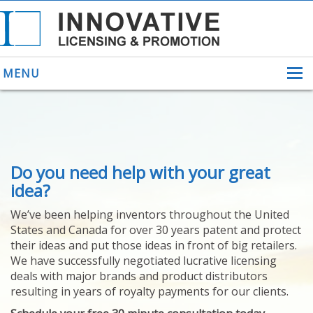
MENU
ABOUT US
Do you need help with your great
HELPING INVENTORS
FOR OVER 30 YEARS
idea?
PATENTS
We’ve been helping inventors throughout the United
PATENTING
States and Canada for over 30 years patent and protect
YOUR INVENTION
their ideas and put those ideas in front of big retailers.
LICENSING
We have successfully negotiated lucrative licensing
SELLING
deals with major brands and product distributors
YOUR INVENTION
resulting in years of royalty payments for our clients.
PROVEN SUCCESS