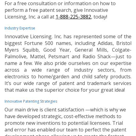
For a free consultation or information on how to
perform a free patent search, give Innovative
Licensing, Inc. a call at
1-888-225-3882
, today!
Industry Expertise
Innovative Licensing. Inc. has represented some of the
biggest Fortune 500 names, including Adidas, Bristol
Myers Squibb, Good Year, General Mills, Colgate-
Palmolive, Mattel, Petsmart and Radio Shack—just to
name a few. We also pride ourselves on our expertise
across a wide range of industry sectors, from
electronics to home/garden and child safety products.
It’s our wide range of patent and trademark services
that make us the superior choice for your great idea!
Innovative Patenting Strategies
Our main drive is client satisfaction —which is why we
have developed strategic, cost-effective methods to
promote new inventions to potential licensees. Trial
and error has enabled our team to perfect the patent