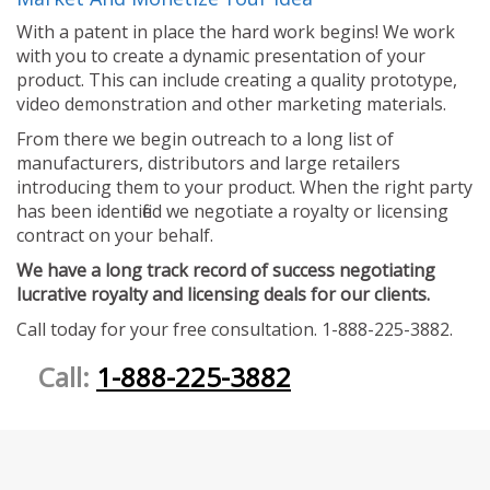
With a patent in place the hard work begins! We work
with you to create a dynamic presentation of your
product. This can include creating a quality prototype,
video demonstration and other marketing materials.
From there we begin outreach to a long list of
manufacturers, distributors and large retailers
introducing them to your product. When the right party
has been identified we negotiate a royalty or licensing
contract on your behalf.
We have a long track record of success negotiating
lucrative royalty and licensing deals for our clients.
Call today for your free consultation. 1-888-225-3882.
Call:
1-888-225-3882