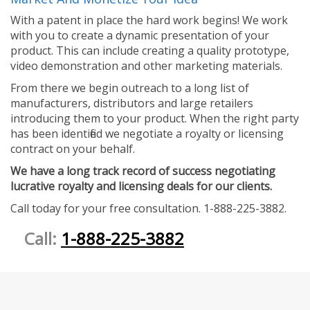
With a patent in place the hard work begins! We work
with you to create a dynamic presentation of your
product. This can include creating a quality prototype,
video demonstration and other marketing materials.
From there we begin outreach to a long list of
manufacturers, distributors and large retailers
introducing them to your product. When the right party
has been identified we negotiate a royalty or licensing
contract on your behalf.
We have a long track record of success negotiating
lucrative royalty and licensing deals for our clients.
Call today for your free consultation. 1-888-225-3882.
Call:
1-888-225-3882