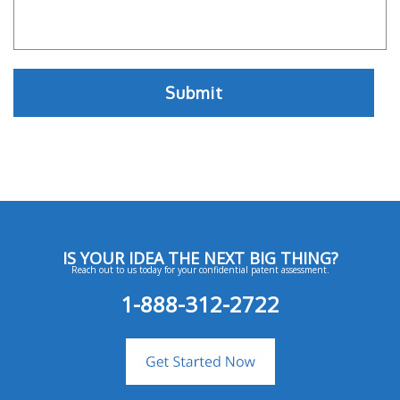
IS YOUR IDEA THE NEXT BIG THING?
Reach out to us today for your confidential patent assessment.
1-888-312-2722