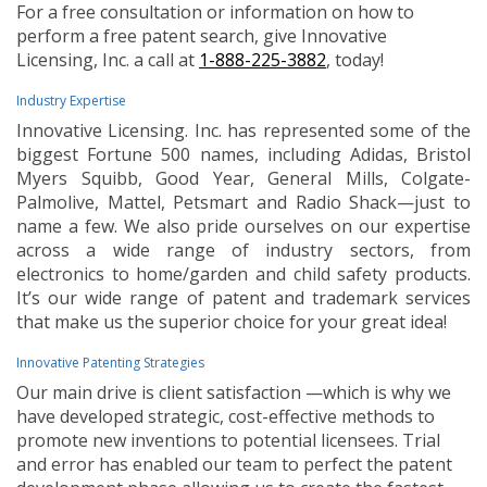
For a free consultation or information on how to
perform a free patent search, give Innovative
Licensing, Inc. a call at
1-888-225-3882
, today!
Industry Expertise
Innovative Licensing. Inc. has represented some of the
biggest Fortune 500 names, including Adidas, Bristol
Myers Squibb, Good Year, General Mills, Colgate-
Palmolive, Mattel, Petsmart and Radio Shack—just to
name a few. We also pride ourselves on our expertise
across a wide range of industry sectors, from
electronics to home/garden and child safety products.
It’s our wide range of patent and trademark services
that make us the superior choice for your great idea!
Innovative Patenting Strategies
Our main drive is client satisfaction —which is why we
have developed strategic, cost-effective methods to
promote new inventions to potential licensees. Trial
and error has enabled our team to perfect the patent