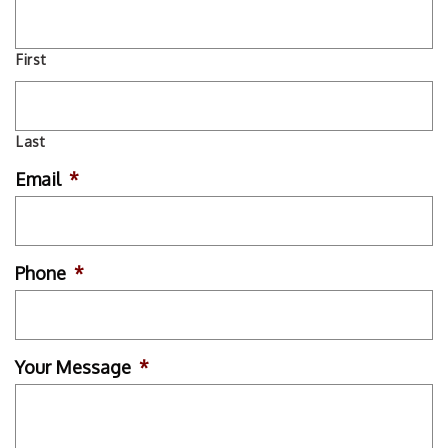
First
Last
Email
*
Phone
*
Your Message
*