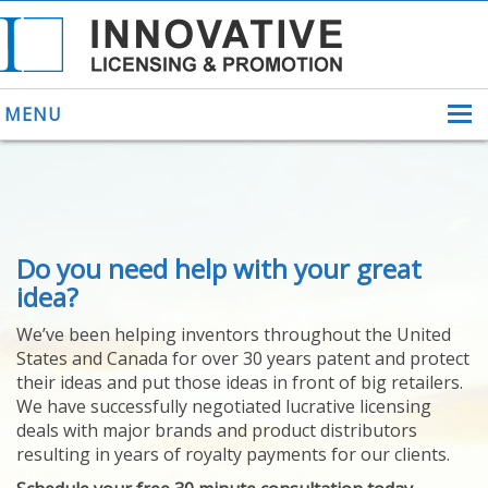
MENU
ABOUT US
Do you need help with your great
HELPING INVENTORS
FOR OVER 30 YEARS
idea?
PATENTS
We’ve been helping inventors throughout the United
PATENTING
States and Canada for over 30 years patent and protect
YOUR INVENTION
their ideas and put those ideas in front of big retailers.
LICENSING
We have successfully negotiated lucrative licensing
SELLING
deals with major brands and product distributors
YOUR INVENTION
resulting in years of royalty payments for our clients.
PROVEN SUCCESS