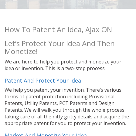
How To Patent An Idea, Ajax ON
Let’s Protect Your Idea And Then
Monetize!
We are here to help you protect and monetize your
idea or invention. This is a two-step process.
Patent And Protect Your Idea
We help you patent your invention. There’s various
forms of patent protection including Provisional
Patents, Utility Patents, PCT Patents and Design
Patents. We will walk you through the whole process
taking care of all the nitty gritty details and acquire the
appropriate patent for you to protect your invention.
Market And Monetize Your Idea