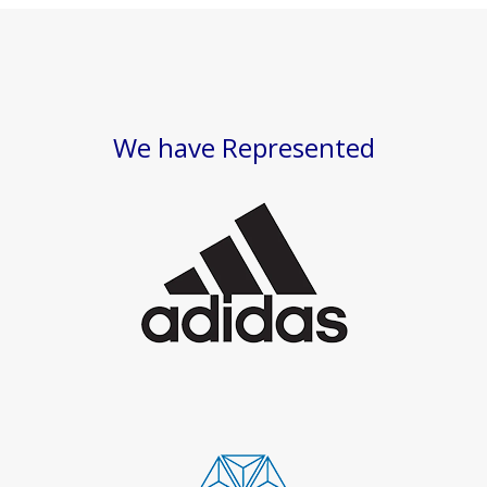
We have Represented