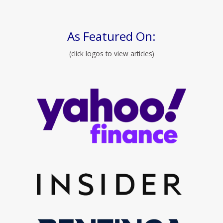
As Featured On:
(click logos to view articles)