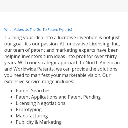
What Makes Us The Go-To Patent Experts?
Turning your idea into a lucrative invention is not just
our goal, it’s our passion. At Innovative Licensing, Inc.,
our team of patent and marketing experts have been
helping inventors turn ideas into profit for over thirty
years. With our strategic approach to North American
and Worldwide Patents, we can provide the solutions
you need to manifest your marketable vision. Our
extensive service range includes:
Patent Searches
Patent Applications and Patent Pending
Licensing Negotiations
Prototyping
Manufacturing
Publicity & Marketing