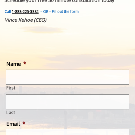
Schedule your free 30 minute consultation today
FEATURED INVENTION
SUCCESS STORIES
Call
1-888-225-3882
– OR – Fill out the form
CONTACT
Vince Kehoe (CEO)
GET IN TOUCH
WITH US.
Name
*
First
Last
Email
*