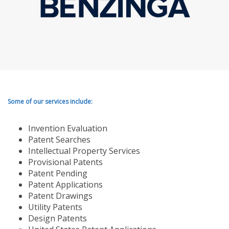
Some of our services include:
Invention Evaluation
Patent Searches
Intellectual Property Services
Provisional Patents
Patent Pending
Patent Applications
Patent Drawings
Utility Patents
Design Patents