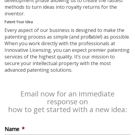
development phase allowing us to create the fastest
methods to turn ideas into royalty returns for the
inventor.
Patent Your Idea
Every aspect of our business is designed to make the
patenting process as simple (and profitable!) as possible.
When you work directly with the professionals at
Innovative Licensing, you can expect premier patenting
services of the highest quality. It’s our mission to
secure your intellectual property with the most
advanced patenting solutions.
Email now for an immediate
response on
how to get started with a new idea:
Name
*