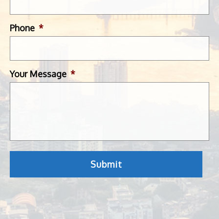
Phone
*
Your Message
*