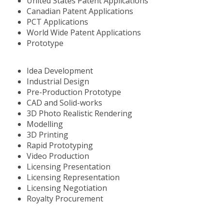
United States Patent Applications
Canadian Patent Applications
PCT Applications
World Wide Patent Applications
Prototype
Idea Development
Industrial Design
Pre-Production Prototype
CAD and Solid-works
3D Photo Realistic Rendering
Modelling
3D Printing
Rapid Prototyping
Video Production
Licensing Presentation
Licensing Representation
Licensing Negotiation
Royalty Procurement