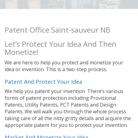
Patent Office Saint-sauveur NB
Let’s Protect Your Idea And Then
Monetize!
We are here to help you protect and monetize your
idea or invention. This is a two-step process.
Patent And Protect Your Idea
We help you patent your invention. There’s various
forms of patent protection including Provisional
Patents, Utility Patents, PCT Patents and Design
Patents. We will walk you through the whole process
taking care of all the nitty gritty details and acquire the
appropriate patent for you to protect your invention.
Market And Monetize Your Idea