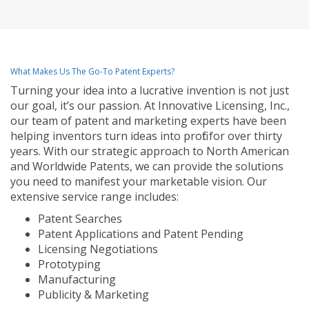
What Makes Us The Go-To Patent Experts?
Turning your idea into a lucrative invention is not just
our goal, it’s our passion. At Innovative Licensing, Inc.,
our team of patent and marketing experts have been
helping inventors turn ideas into profit for over thirty
years. With our strategic approach to North American
and Worldwide Patents, we can provide the solutions
you need to manifest your marketable vision. Our
extensive service range includes:
Patent Searches
Patent Applications and Patent Pending
Licensing Negotiations
Prototyping
Manufacturing
Publicity & Marketing