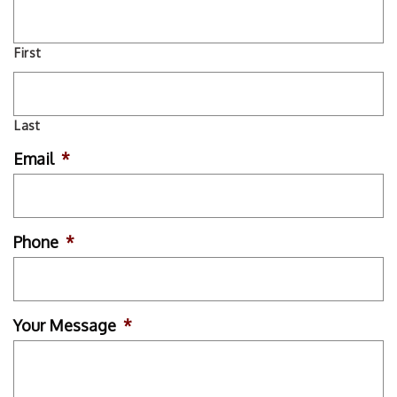
First
Last
Email
*
Phone
*
Your Message
*