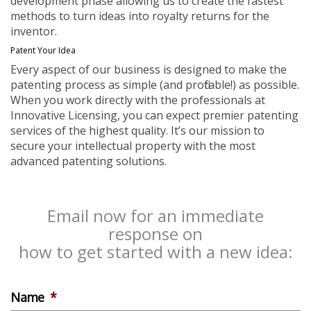
development phase allowing us to create the fastest
methods to turn ideas into royalty returns for the
inventor.
Patent Your Idea
Every aspect of our business is designed to make the
patenting process as simple (and profitable!) as possible.
When you work directly with the professionals at
Innovative Licensing, you can expect premier patenting
services of the highest quality. It’s our mission to
secure your intellectual property with the most
advanced patenting solutions.
Email now for an immediate
response on
how to get started with a new idea:
Name
*