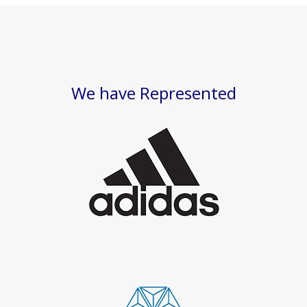
We have Represented