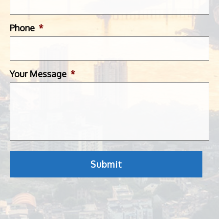
Phone
*
Your Message
*