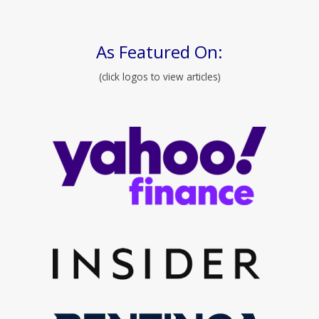
As Featured On:
(click logos to view articles)