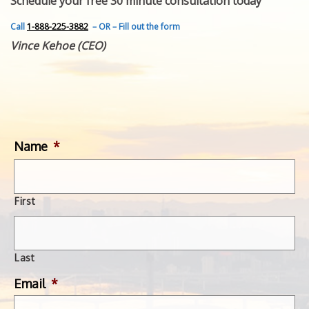
Schedule your free 30 minute consultation today
FEATURED INVENTION
SUCCESS STORIES
Call
1-888-225-3882
– OR – Fill out the form
CONTACT
Vince Kehoe (CEO)
GET IN TOUCH
WITH US.
Name
*
First
Last
Email
*