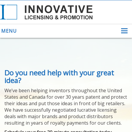
MENU
ABOUT US
Do you need help with your great
HELPING INVENTORS
FOR OVER 30 YEARS
idea?
PATENTS
We’ve been helping inventors throughout the United
PATENTING
States and Canada for over 30 years patent and protect
YOUR INVENTION
their ideas and put those ideas in front of big retailers.
LICENSING
We have successfully negotiated lucrative licensing
SELLING
deals with major brands and product distributors
YOUR INVENTION
resulting in years of royalty payments for our clients.
PROVEN SUCCESS