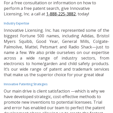
For a free consultation or information on how to
perform a free patent search, give Innovative
Licensing, Inc. a call at
1-888-225-3882
, today!
Industry Expertise
Innovative Licensing. Inc. has represented some of the
biggest Fortune 500 names, including Adidas, Bristol
Myers Squibb, Good Year, General Mills, Colgate-
Palmolive, Mattel, Petsmart and Radio Shack—just to
name a few. We also pride ourselves on our expertise
across a wide range of industry sectors, from
electronics to home/garden and child safety products.
It’s our wide range of patent and trademark services
that make us the superior choice for your great idea!
Innovative Patenting Strategies
Our main drive is client satisfaction —which is why we
have developed strategic, cost-effective methods to
promote new inventions to potential licensees. Trial
and error has enabled our team to perfect the patent