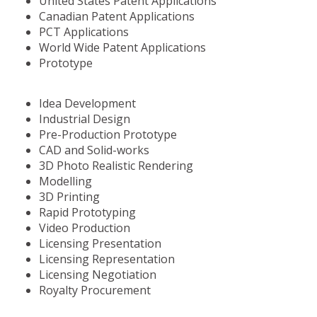
United States Patent Applications
Canadian Patent Applications
PCT Applications
World Wide Patent Applications
Prototype
Idea Development
Industrial Design
Pre-Production Prototype
CAD and Solid-works
3D Photo Realistic Rendering
Modelling
3D Printing
Rapid Prototyping
Video Production
Licensing Presentation
Licensing Representation
Licensing Negotiation
Royalty Procurement