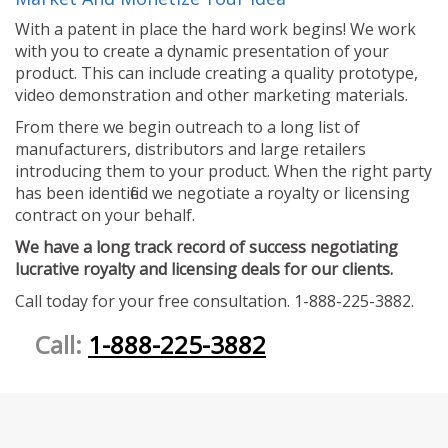
With a patent in place the hard work begins! We work
with you to create a dynamic presentation of your
product. This can include creating a quality prototype,
video demonstration and other marketing materials.
From there we begin outreach to a long list of
manufacturers, distributors and large retailers
introducing them to your product. When the right party
has been identified we negotiate a royalty or licensing
contract on your behalf.
We have a long track record of success negotiating
lucrative royalty and licensing deals for our clients.
Call today for your free consultation. 1-888-225-3882.
Call:
1-888-225-3882