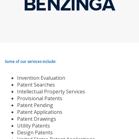
Some of our services include:
Invention Evaluation
Patent Searches
Intellectual Property Services
Provisional Patents
Patent Pending
Patent Applications
Patent Drawings
Utility Patents
Design Patents