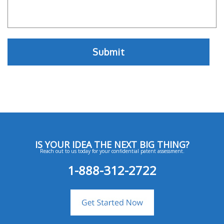
IS YOUR IDEA THE NEXT BIG THING?
Reach out to us today for your confidential patent assessment.
1-888-312-2722