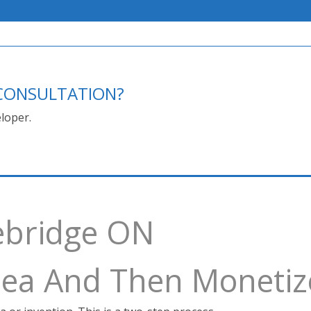
E CONSULTATION?
loper.
ebridge ON
Idea And Then Monetiz