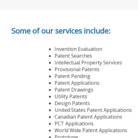
Some of our services include:
Invention Evaluation
Patent Searches
Intellectual Property Services
Provisional Patents
Patent Pending
Patent Applications
Patent Drawings
Utility Patents
Design Patents
United States Patent Applications
Canadian Patent Applications
PCT Applications
World Wide Patent Applications
Prototype