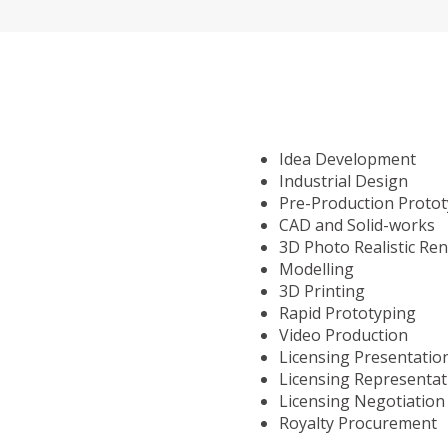
Idea Development
Industrial Design
Pre-Production Proto
CAD and Solid-works
3D Photo Realistic Re
Modelling
3D Printing
Rapid Prototyping
Video Production
Licensing Presentatio
Licensing Representat
Licensing Negotiation
Royalty Procurement