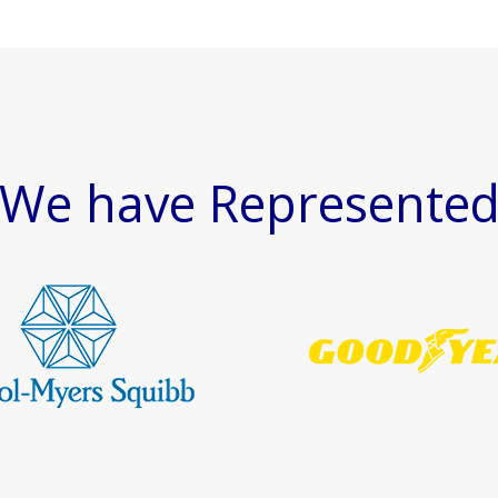
We have Represente