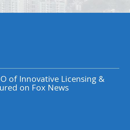
O of Innovative Licensing &
ured on Fox News