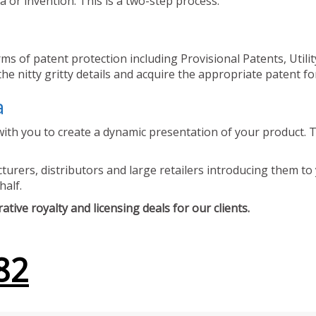
 or invention. This is a two-step process.
ms of patent protection including Provisional Patents, Utili
he nitty gritty details and acquire the appropriate patent fo
a
ith you to create a dynamic presentation of your product. Th
urers, distributors and large retailers introducing them to 
half.
tive royalty and licensing deals for our clients.
82