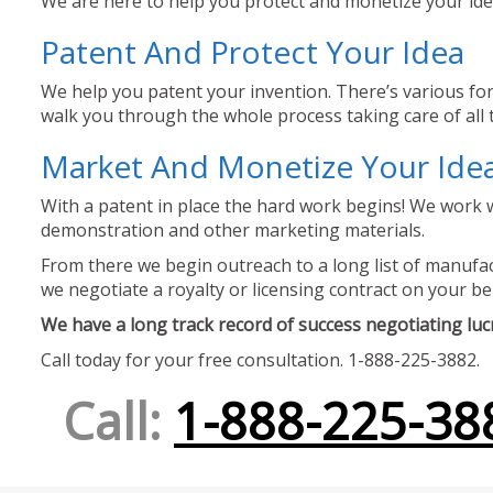
We are here to help you protect and monetize your idea
Patent And Protect Your Idea
We help you patent your invention. There’s various for
walk you through the whole process taking care of all t
Market And Monetize Your Ide
With a patent in place the hard work begins! We work w
demonstration and other marketing materials.
From there we begin outreach to a long list of manufact
we negotiate a royalty or licensing contract on your be
We have a long track record of success negotiating lucra
Call today for your free consultation. 1-888-225-3882.
Call:
1-888-225-38