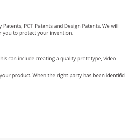
ty Patents, PCT Patents and Design Patents. We will
r you to protect your invention.
is can include creating a quality prototype, video
your product. When the right party has been identified