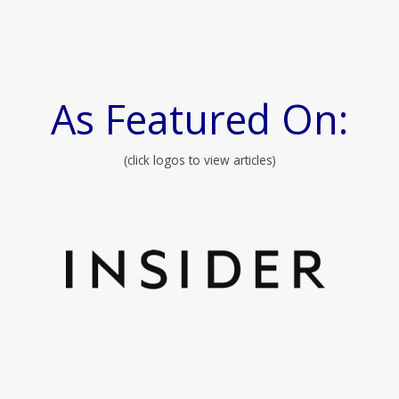
As Featured On:
(click logos to view articles)