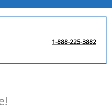
1-888-225-3882
e!