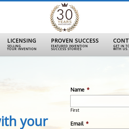
LICENSING
PROVEN SUCCESS
CONT
SELLING
FEATURED INVENTION
GET IN 
YOUR INVENTION
SUCCESS STORIES
WITH US.
Name
*
First
ith your
Email
*