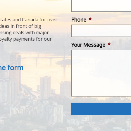
Phone
*
tates and Canada for over
deas in front of big
ensing deals with major
royalty payments for our
Your Message
*
the form