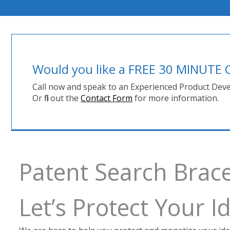
Would you like a FREE 30 MINUT
Call now and speak to an Experienced Product Deve
Or fill out the
Contact Form
for more information.
Patent Search Brac
Let’s Protect Your 