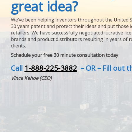
great idea?
We’ve been helping inventors throughout the United S
30 years patent and protect their ideas and put those i
retailers. We have successfully negotiated lucrative lic
brands and product distributors resulting in years of 
clients.
Schedule your free 30 minute consultation today
Call
1-888-225-3882
– OR – Fill out 
Vince Kehoe (CEO)