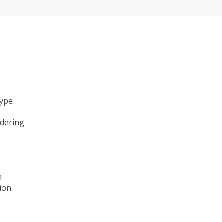
type
ndering
n
ion