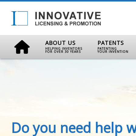
ABOUT US
PATENTS
HELPING INVENTORS
PATENTING
FOR OVER 30 YEARS
YOUR INVENTION
Do you need help w