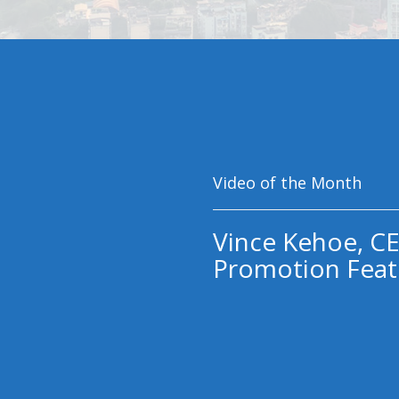
Video of the Month
Vince Kehoe, CE
Promotion Feat