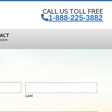
CALL US TOLL FREE
1-888-225-3882
ACT
TOUCH
Last