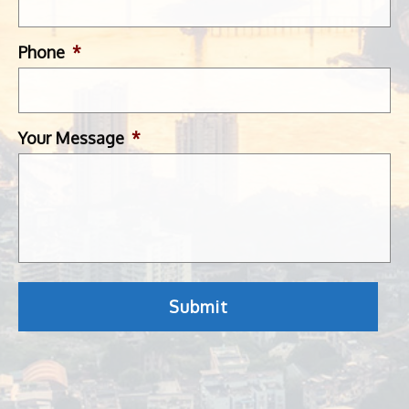
Phone
*
Your Message
*