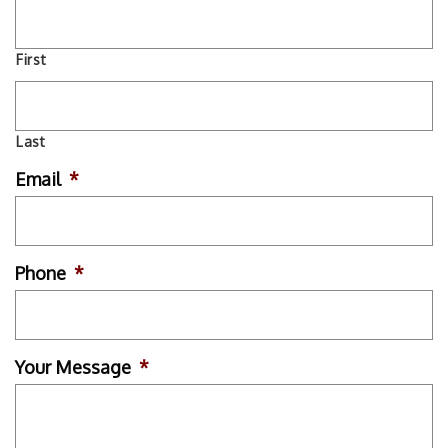
First
Last
Email
*
Phone
*
Your Message
*