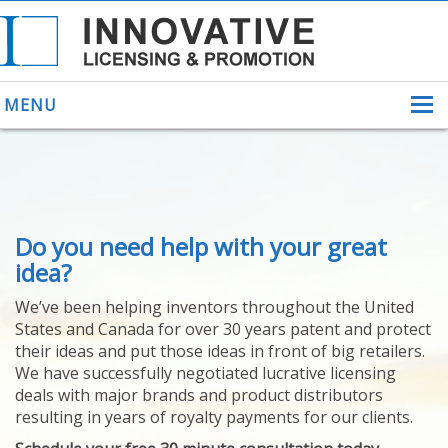
MENU
ABOUT US
Do you need help with your great
HELPING INVENTORS
FOR OVER 30 YEARS
idea?
PATENTS
We’ve been helping inventors throughout the United
PATENTING
States and Canada for over 30 years patent and protect
YOUR INVENTION
their ideas and put those ideas in front of big retailers.
LICENSING
We have successfully negotiated lucrative licensing
SELLING
deals with major brands and product distributors
YOUR INVENTION
resulting in years of royalty payments for our clients.
PROVEN SUCCESS