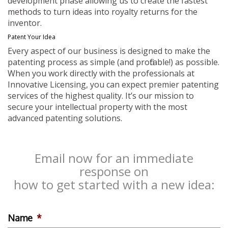
development phase allowing us to create the fastest
methods to turn ideas into royalty returns for the
inventor.
Patent Your Idea
Every aspect of our business is designed to make the
patenting process as simple (and profitable!) as possible.
When you work directly with the professionals at
Innovative Licensing, you can expect premier patenting
services of the highest quality. It’s our mission to
secure your intellectual property with the most
advanced patenting solutions.
Email now for an immediate
response on
how to get started with a new idea:
Name
*