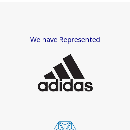
We have Represented