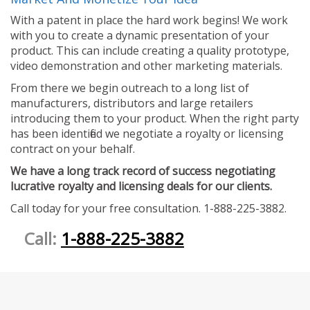
With a patent in place the hard work begins! We work
with you to create a dynamic presentation of your
product. This can include creating a quality prototype,
video demonstration and other marketing materials.
From there we begin outreach to a long list of
manufacturers, distributors and large retailers
introducing them to your product. When the right party
has been identified we negotiate a royalty or licensing
contract on your behalf.
We have a long track record of success negotiating
lucrative royalty and licensing deals for our clients.
Call today for your free consultation. 1-888-225-3882.
Call:
1-888-225-3882