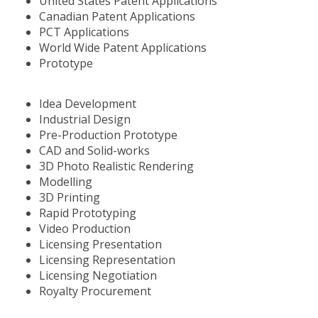
United States Patent Applications
Canadian Patent Applications
PCT Applications
World Wide Patent Applications
Prototype
Idea Development
Industrial Design
Pre-Production Prototype
CAD and Solid-works
3D Photo Realistic Rendering
Modelling
3D Printing
Rapid Prototyping
Video Production
Licensing Presentation
Licensing Representation
Licensing Negotiation
Royalty Procurement