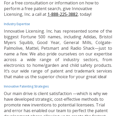
For a free consultation or information on how to
perform a free patent search, give Innovative
Licensing, Inc. a call at
1-888-225-3882
, today!
Industry Expertise
Innovative Licensing. Inc. has represented some of the
biggest Fortune 500 names, including Adidas, Bristol
Myers Squibb, Good Year, General Mills, Colgate-
Palmolive, Mattel, Petsmart and Radio Shack—just to
name a few. We also pride ourselves on our expertise
across a wide range of industry sectors, from
electronics to home/garden and child safety products.
It’s our wide range of patent and trademark services
that make us the superior choice for your great idea!
Innovative Patenting Strategies
Our main drive is client satisfaction —which is why we
have developed strategic, cost-effective methods to
promote new inventions to potential licensees. Trial
and error has enabled our team to perfect the patent