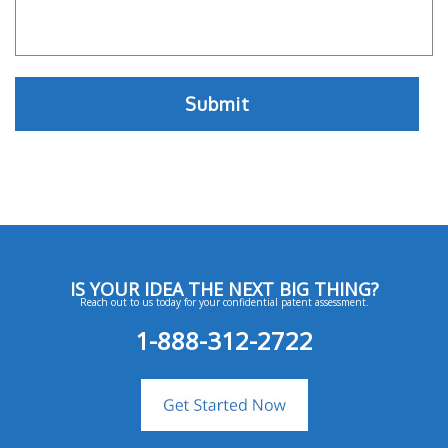
IS YOUR IDEA THE NEXT BIG THING?
Reach out to us today for your confidential patent assessment.
1-888-312-2722