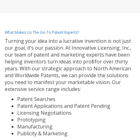
What Makes Us The Go-To Patent Experts?
Turning your idea into a lucrative invention is not just
our goal, it’s our passion. At Innovative Licensing, Inc.,
our team of patent and marketing experts have been
helping inventors turn ideas into profit for over thirty
years. With our strategic approach to North American
and Worldwide Patents, we can provide the solutions
you need to manifest your marketable vision. Our
extensive service range includes:
Patent Searches
Patent Applications and Patent Pending
Licensing Negotiations
Prototyping
Manufacturing
Publicity & Marketing