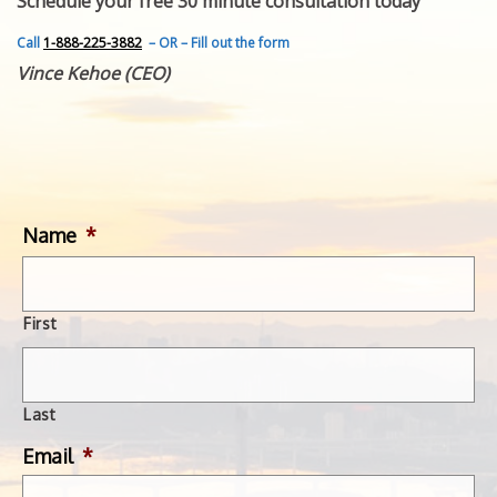
Schedule your free 30 minute consultation today
FEATURED INVENTION
SUCCESS STORIES
Call
1-888-225-3882
– OR – Fill out the form
CONTACT
Vince Kehoe (CEO)
GET IN TOUCH
WITH US.
Name
*
First
Last
Email
*