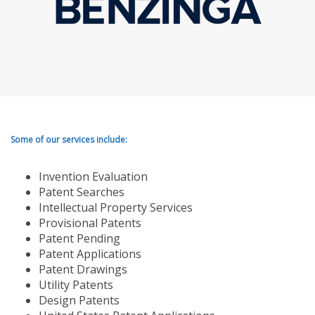
Some of our services include:
Invention Evaluation
Patent Searches
Intellectual Property Services
Provisional Patents
Patent Pending
Patent Applications
Patent Drawings
Utility Patents
Design Patents