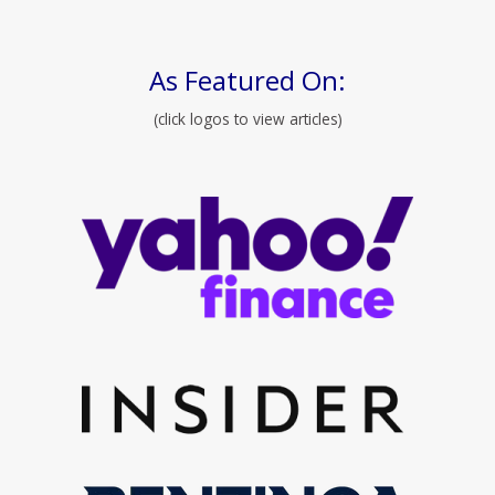
As Featured On:
(click logos to view articles)