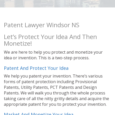
Patent Lawyer Windsor NS
Let’s Protect Your Idea And Then
Monetize!
We are here to help you protect and monetize your
idea or invention. This is a two-step process.
Patent And Protect Your Idea
We help you patent your invention. There’s various
forms of patent protection including Provisional
Patents, Utility Patents, PCT Patents and Design
Patents. We will walk you through the whole process
taking care of all the nitty gritty details and acquire the
appropriate patent for you to protect your invention.
Market And Monetize Your Idea