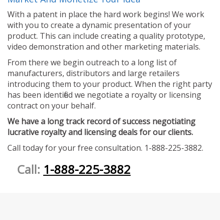
With a patent in place the hard work begins! We work
with you to create a dynamic presentation of your
product. This can include creating a quality prototype,
video demonstration and other marketing materials.
From there we begin outreach to a long list of
manufacturers, distributors and large retailers
introducing them to your product. When the right party
has been identified we negotiate a royalty or licensing
contract on your behalf.
We have a long track record of success negotiating
lucrative royalty and licensing deals for our clients.
Call today for your free consultation. 1-888-225-3882.
Call:
1-888-225-3882