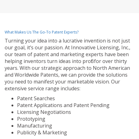
What Makes Us The Go-To Patent Experts?
Turning your idea into a lucrative invention is not just
our goal, it’s our passion. At Innovative Licensing, Inc.,
our team of patent and marketing experts have been
helping inventors turn ideas into profit for over thirty
years. With our strategic approach to North American
and Worldwide Patents, we can provide the solutions
you need to manifest your marketable vision. Our
extensive service range includes:
Patent Searches
Patent Applications and Patent Pending
Licensing Negotiations
Prototyping
Manufacturing
Publicity & Marketing