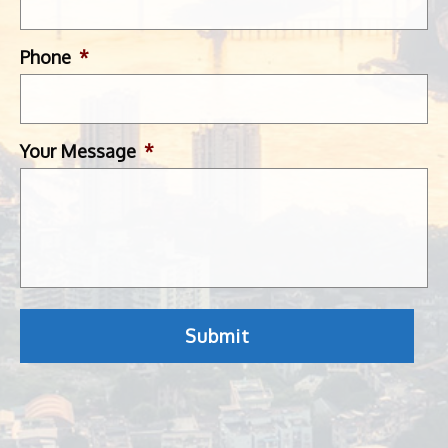
Phone
*
Your Message
*