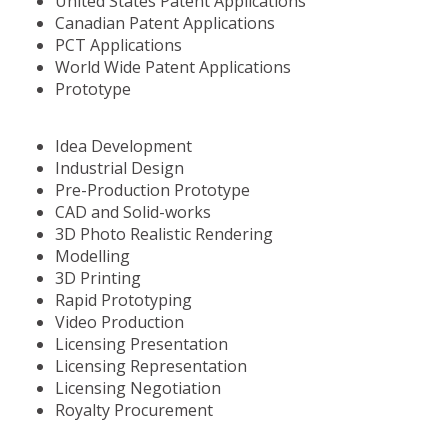
United States Patent Applications
Canadian Patent Applications
PCT Applications
World Wide Patent Applications
Prototype
Idea Development
Industrial Design
Pre-Production Prototype
CAD and Solid-works
3D Photo Realistic Rendering
Modelling
3D Printing
Rapid Prototyping
Video Production
Licensing Presentation
Licensing Representation
Licensing Negotiation
Royalty Procurement