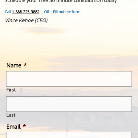
Schedule your free 30 minute consultation today
FEATURED INVENTION
SUCCESS STORIES
Call
1-888-225-3882
– OR – Fill out the form
CONTACT
Vince Kehoe (CEO)
GET IN TOUCH
WITH US.
Name
*
First
Last
Email
*