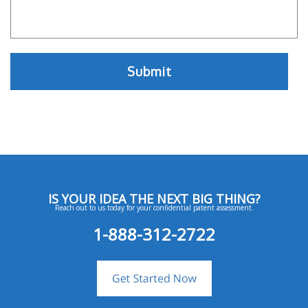
IS YOUR IDEA THE NEXT BIG THING?
Reach out to us today for your confidential patent assessment.
1-888-312-2722