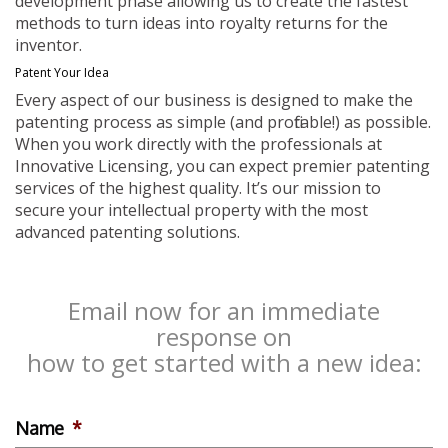
development phase allowing us to create the fastest
methods to turn ideas into royalty returns for the
inventor.
Patent Your Idea
Every aspect of our business is designed to make the
patenting process as simple (and profitable!) as possible.
When you work directly with the professionals at
Innovative Licensing, you can expect premier patenting
services of the highest quality. It’s our mission to
secure your intellectual property with the most
advanced patenting solutions.
Email now for an immediate
response on
how to get started with a new idea:
Name
*