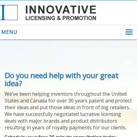
MENU
ABOUT US
Do you need help with your great
HELPING INVENTORS
FOR OVER 30 YEARS
idea?
PATENTS
We’ve been helping inventors throughout the United
PATENTING
States and Canada for over 30 years patent and protect
YOUR INVENTION
their ideas and put those ideas in front of big retailers.
LICENSING
We have successfully negotiated lucrative licensing
SELLING
deals with major brands and product distributors
YOUR INVENTION
resulting in years of royalty payments for our clients.
PROVEN SUCCESS