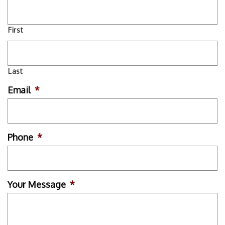
First
Last
Email
*
Phone
*
Your Message
*