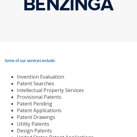
Some of our services include:
Invention Evaluation
Patent Searches
Intellectual Property Services
Provisional Patents
Patent Pending
Patent Applications
Patent Drawings
Utility Patents
Design Patents