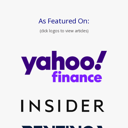
As Featured On:
(click logos to view articles)