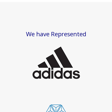
We have Represented