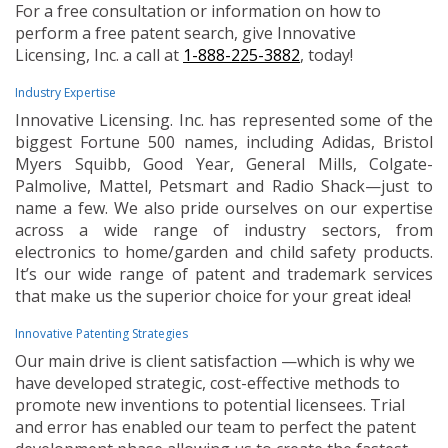
For a free consultation or information on how to
perform a free patent search, give Innovative
Licensing, Inc. a call at
1-888-225-3882
, today!
Industry Expertise
Innovative Licensing. Inc. has represented some of the
biggest Fortune 500 names, including Adidas, Bristol
Myers Squibb, Good Year, General Mills, Colgate-
Palmolive, Mattel, Petsmart and Radio Shack—just to
name a few. We also pride ourselves on our expertise
across a wide range of industry sectors, from
electronics to home/garden and child safety products.
It’s our wide range of patent and trademark services
that make us the superior choice for your great idea!
Innovative Patenting Strategies
Our main drive is client satisfaction —which is why we
have developed strategic, cost-effective methods to
promote new inventions to potential licensees. Trial
and error has enabled our team to perfect the patent