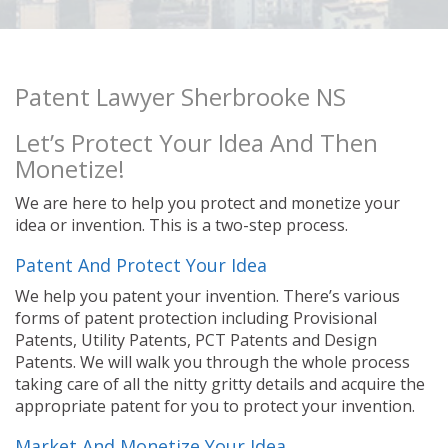
Patent Lawyer Sherbrooke NS
Let’s Protect Your Idea And Then
Monetize!
We are here to help you protect and monetize your
idea or invention. This is a two-step process.
Patent And Protect Your Idea
We help you patent your invention. There’s various
forms of patent protection including Provisional
Patents, Utility Patents, PCT Patents and Design
Patents. We will walk you through the whole process
taking care of all the nitty gritty details and acquire the
appropriate patent for you to protect your invention.
Market And Monetize Your Idea