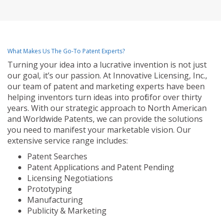
What Makes Us The Go-To Patent Experts?
Turning your idea into a lucrative invention is not just
our goal, it’s our passion. At Innovative Licensing, Inc.,
our team of patent and marketing experts have been
helping inventors turn ideas into profit for over thirty
years. With our strategic approach to North American
and Worldwide Patents, we can provide the solutions
you need to manifest your marketable vision. Our
extensive service range includes:
Patent Searches
Patent Applications and Patent Pending
Licensing Negotiations
Prototyping
Manufacturing
Publicity & Marketing