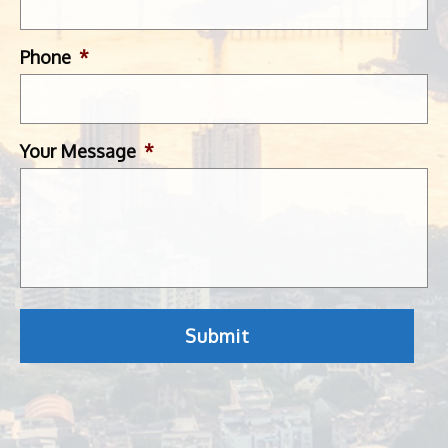
Phone
*
Your Message
*