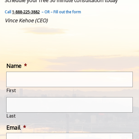
Schedule your free 30 minute consultation today
FEATURED INVENTION
SUCCESS STORIES
Call
1-888-225-3882
– OR – Fill out the form
CONTACT
Vince Kehoe (CEO)
GET IN TOUCH
WITH US.
Name
*
First
Last
Email
*