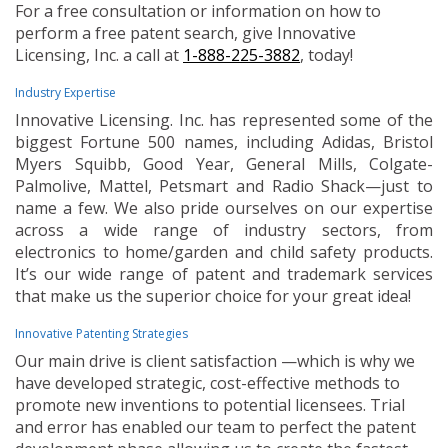
For a free consultation or information on how to
perform a free patent search, give Innovative
Licensing, Inc. a call at
1-888-225-3882
, today!
Industry Expertise
Innovative Licensing. Inc. has represented some of the
biggest Fortune 500 names, including Adidas, Bristol
Myers Squibb, Good Year, General Mills, Colgate-
Palmolive, Mattel, Petsmart and Radio Shack—just to
name a few. We also pride ourselves on our expertise
across a wide range of industry sectors, from
electronics to home/garden and child safety products.
It’s our wide range of patent and trademark services
that make us the superior choice for your great idea!
Innovative Patenting Strategies
Our main drive is client satisfaction —which is why we
have developed strategic, cost-effective methods to
promote new inventions to potential licensees. Trial
and error has enabled our team to perfect the patent