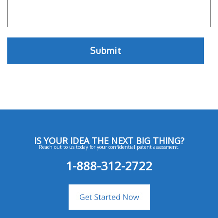
IS YOUR IDEA THE NEXT BIG THING?
Reach out to us today for your confidential patent assessment.
1-888-312-2722