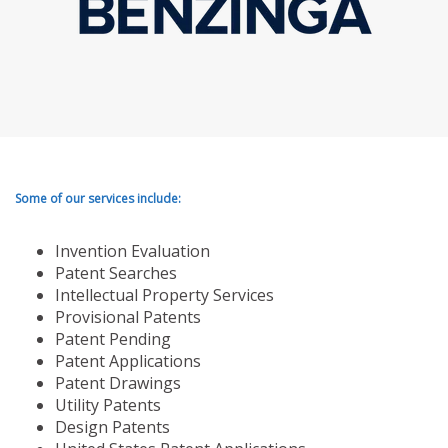
Some of our services include:
Invention Evaluation
Patent Searches
Intellectual Property Services
Provisional Patents
Patent Pending
Patent Applications
Patent Drawings
Utility Patents
Design Patents