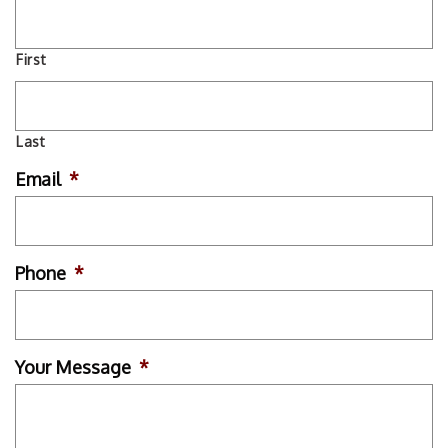
First
Last
Email
*
Phone
*
Your Message
*