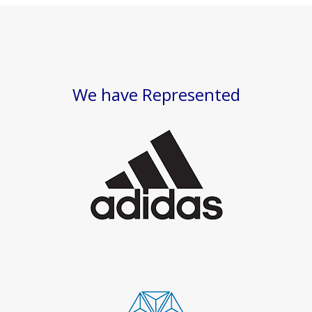
We have Represented