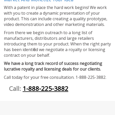
With a patent in place the hard work begins! We work
with you to create a dynamic presentation of your
product. This can include creating a quality prototype,
video demonstration and other marketing materials.
From there we begin outreach to a long list of
manufacturers, distributors and large retailers
introducing them to your product. When the right party
has been identified we negotiate a royalty or licensing
contract on your behalf.
We have a long track record of success negotiating
lucrative royalty and licensing deals for our clients.
Call today for your free consultation. 1-888-225-3882.
Call:
1-888-225-3882