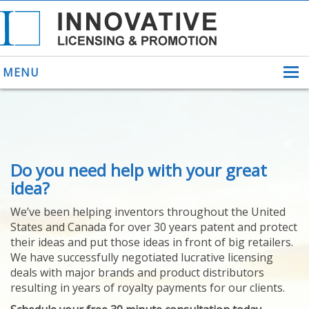
MENU
ABOUT US
Do you need help with your great
HELPING INVENTORS
FOR OVER 30 YEARS
idea?
PATENTS
We’ve been helping inventors throughout the United
PATENTING
States and Canada for over 30 years patent and protect
YOUR INVENTION
their ideas and put those ideas in front of big retailers.
LICENSING
We have successfully negotiated lucrative licensing
SELLING
deals with major brands and product distributors
YOUR INVENTION
resulting in years of royalty payments for our clients.
PROVEN SUCCESS