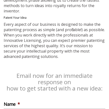
development phase allowing us to create the fastest
methods to turn ideas into royalty returns for the
inventor.
Patent Your Idea
Every aspect of our business is designed to make the
patenting process as simple (and profitable!) as possible.
When you work directly with the professionals at
Innovative Licensing, you can expect premier patenting
services of the highest quality. It’s our mission to
secure your intellectual property with the most
advanced patenting solutions.
Email now for an immediate
response on
how to get started with a new idea:
Name
*