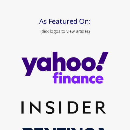
As Featured On:
(click logos to view articles)