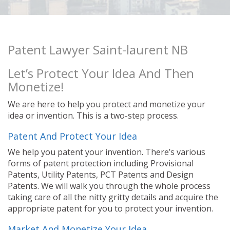
Patent Lawyer Saint-laurent NB
Let’s Protect Your Idea And Then
Monetize!
We are here to help you protect and monetize your
idea or invention. This is a two-step process.
Patent And Protect Your Idea
We help you patent your invention. There’s various
forms of patent protection including Provisional
Patents, Utility Patents, PCT Patents and Design
Patents. We will walk you through the whole process
taking care of all the nitty gritty details and acquire the
appropriate patent for you to protect your invention.
Market And Monetize Your Idea