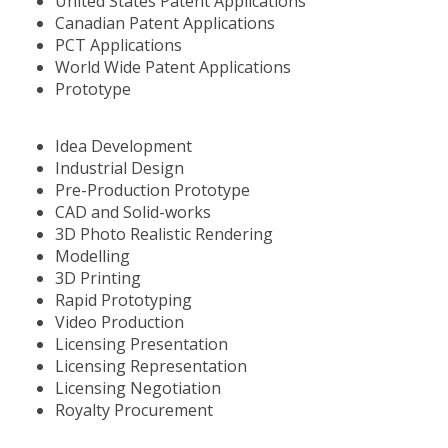
United States Patent Applications
Canadian Patent Applications
PCT Applications
World Wide Patent Applications
Prototype
Idea Development
Industrial Design
Pre-Production Prototype
CAD and Solid-works
3D Photo Realistic Rendering
Modelling
3D Printing
Rapid Prototyping
Video Production
Licensing Presentation
Licensing Representation
Licensing Negotiation
Royalty Procurement