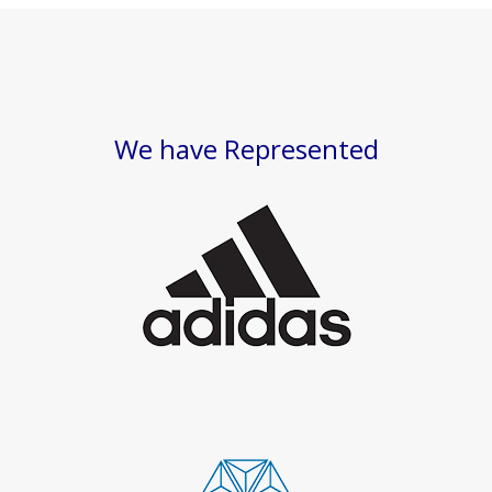
We have Represented