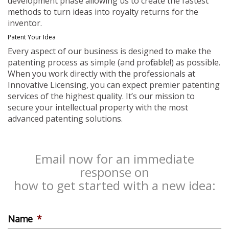
development phase allowing us to create the fastest
methods to turn ideas into royalty returns for the
inventor.
Patent Your Idea
Every aspect of our business is designed to make the
patenting process as simple (and profitable!) as possible.
When you work directly with the professionals at
Innovative Licensing, you can expect premier patenting
services of the highest quality. It’s our mission to
secure your intellectual property with the most
advanced patenting solutions.
Email now for an immediate
response on
how to get started with a new idea:
Name
*