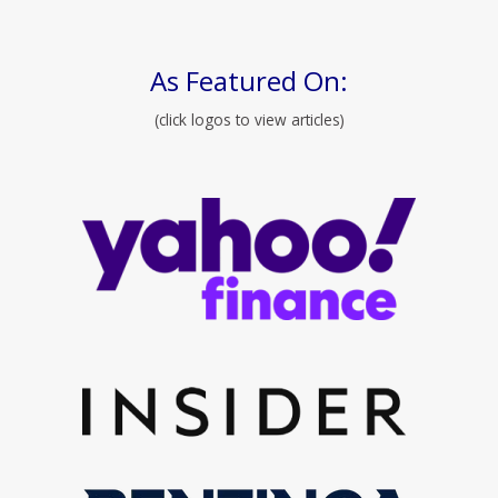
As Featured On:
(click logos to view articles)