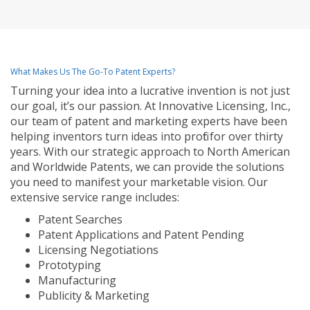
What Makes Us The Go-To Patent Experts?
Turning your idea into a lucrative invention is not just
our goal, it’s our passion. At Innovative Licensing, Inc.,
our team of patent and marketing experts have been
helping inventors turn ideas into profit for over thirty
years. With our strategic approach to North American
and Worldwide Patents, we can provide the solutions
you need to manifest your marketable vision. Our
extensive service range includes:
Patent Searches
Patent Applications and Patent Pending
Licensing Negotiations
Prototyping
Manufacturing
Publicity & Marketing