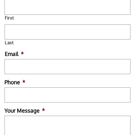
First
Last
Email
*
Phone
*
Your Message
*