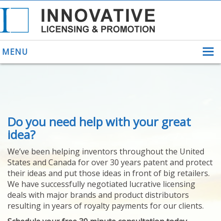
MENU
ABOUT US
Do you need help with your great
HELPING INVENTORS
FOR OVER 30 YEARS
idea?
PATENTS
We’ve been helping inventors throughout the United
PATENTING
States and Canada for over 30 years patent and protect
YOUR INVENTION
their ideas and put those ideas in front of big retailers.
LICENSING
We have successfully negotiated lucrative licensing
SELLING
deals with major brands and product distributors
YOUR INVENTION
resulting in years of royalty payments for our clients.
PROVEN SUCCESS