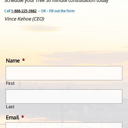
Schedule your free 30 minute consultation today
FEATURED INVENTION
SUCCESS STORIES
Call
1-888-225-3882
– OR – Fill out the form
CONTACT
Vince Kehoe (CEO)
GET IN TOUCH
WITH US.
Name
*
First
Last
Email
*