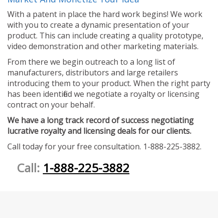
With a patent in place the hard work begins! We work
with you to create a dynamic presentation of your
product. This can include creating a quality prototype,
video demonstration and other marketing materials.
From there we begin outreach to a long list of
manufacturers, distributors and large retailers
introducing them to your product. When the right party
has been identified we negotiate a royalty or licensing
contract on your behalf.
We have a long track record of success negotiating
lucrative royalty and licensing deals for our clients.
Call today for your free consultation. 1-888-225-3882.
Call:
1-888-225-3882