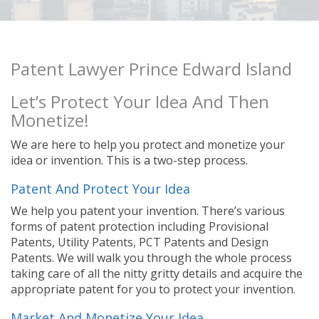
Patent Lawyer Prince Edward Island
Let’s Protect Your Idea And Then
Monetize!
We are here to help you protect and monetize your
idea or invention. This is a two-step process.
Patent And Protect Your Idea
We help you patent your invention. There’s various
forms of patent protection including Provisional
Patents, Utility Patents, PCT Patents and Design
Patents. We will walk you through the whole process
taking care of all the nitty gritty details and acquire the
appropriate patent for you to protect your invention.
Market And Monetize Your Idea