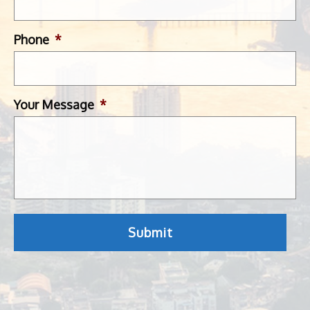
Phone
*
Your Message
*