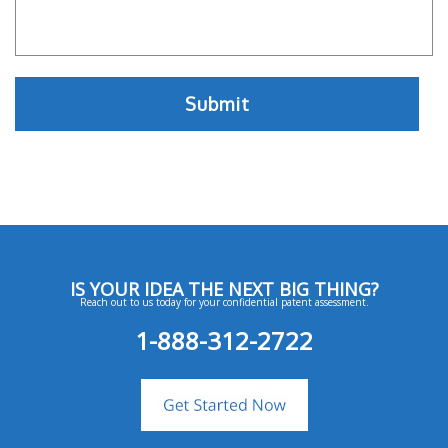
IS YOUR IDEA THE NEXT BIG THING?
Reach out to us today for your confidential patent assessment.
1-888-312-2722