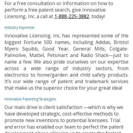
For a free consultation or information on how to
perform a free patent search, give Innovative
Licensing, Inc. a call at
1-888-225-3882
, today!
Industry Expertise
Innovative Licensing. Inc. has represented some of the
biggest Fortune 500 names, including Adidas, Bristol
Myers Squibb, Good Year, General Mills, Colgate-
Palmolive, Mattel, Petsmart and Radio Shack—just to
name a few. We also pride ourselves on our expertise
across a wide range of industry sectors, from
electronics to home/garden and child safety products.
It’s our wide range of patent and trademark services
that make us the superior choice for your great idea!
Innovative Patenting Strategies
Our main drive is client satisfaction —which is why we
have developed strategic, cost-effective methods to
promote new inventions to potential licensees. Trial
and error has enabled our team to perfect the patent