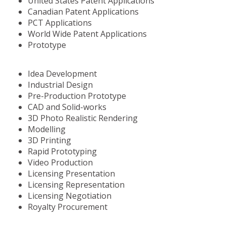
United States Patent Applications
Canadian Patent Applications
PCT Applications
World Wide Patent Applications
Prototype
Idea Development
Industrial Design
Pre-Production Prototype
CAD and Solid-works
3D Photo Realistic Rendering
Modelling
3D Printing
Rapid Prototyping
Video Production
Licensing Presentation
Licensing Representation
Licensing Negotiation
Royalty Procurement