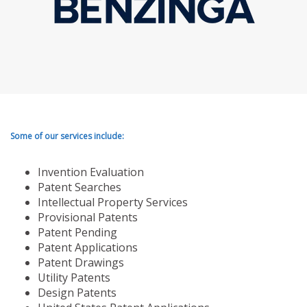
Some of our services include:
Invention Evaluation
Patent Searches
Intellectual Property Services
Provisional Patents
Patent Pending
Patent Applications
Patent Drawings
Utility Patents
Design Patents