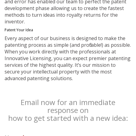
and error has enabled our team to perfect the patent
development phase allowing us to create the fastest
methods to turn ideas into royalty returns for the
inventor.
Patent Your Idea
Every aspect of our business is designed to make the
patenting process as simple (and profitable!) as possible.
When you work directly with the professionals at
Innovative Licensing, you can expect premier patenting
services of the highest quality. It’s our mission to
secure your intellectual property with the most
advanced patenting solutions.
Email now for an immediate
response on
how to get started with a new idea: