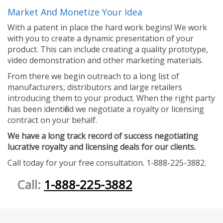
Market And Monetize Your Idea
With a patent in place the hard work begins! We work
with you to create a dynamic presentation of your
product. This can include creating a quality prototype,
video demonstration and other marketing materials.
From there we begin outreach to a long list of
manufacturers, distributors and large retailers
introducing them to your product. When the right party
has been identified we negotiate a royalty or licensing
contract on your behalf.
We have a long track record of success negotiating
lucrative royalty and licensing deals for our clients.
Call today for your free consultation. 1-888-225-3882.
Call:
1-888-225-3882