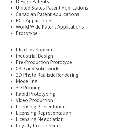
Design Patents
United States Patent Applications
Canadian Patent Applications
PCT Applications
World Wide Patent Applications
Prototype
Idea Development
Industrial Design
Pre-Production Prototype
CAD and Solid-works
3D Photo Realistic Rendering
Modelling
3D Printing
Rapid Prototyping
Video Production
Licensing Presentation
Licensing Representation
Licensing Negotiation
Royalty Procurement