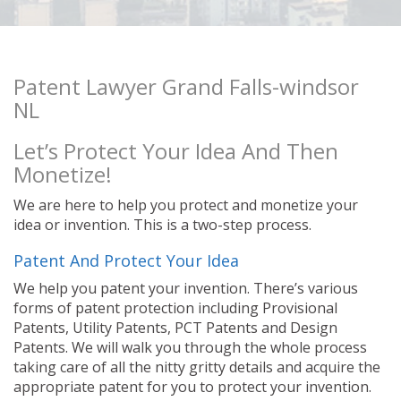
Patent Lawyer Grand Falls-windsor
NL
Let’s Protect Your Idea And Then
Monetize!
We are here to help you protect and monetize your
idea or invention. This is a two-step process.
Patent And Protect Your Idea
We help you patent your invention. There’s various
forms of patent protection including Provisional
Patents, Utility Patents, PCT Patents and Design
Patents. We will walk you through the whole process
taking care of all the nitty gritty details and acquire the
appropriate patent for you to protect your invention.