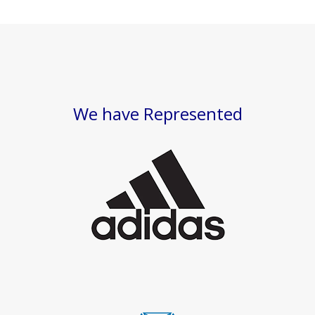
We have Represented