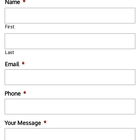
Name
*
First
Last
Email
*
Phone
*
Your Message
*