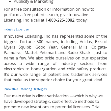
Publicity & Marketing
For a free consultation or information on how to
perform a free patent search, give Innovative
Licensing, Inc. a call at
1-888-225-3882
, today!
Industry Expertise
Innovative Licensing. Inc. has represented some of the
biggest Fortune 500 names, including Adidas, Bristol
Myers Squibb, Good Year, General Mills, Colgate-
Palmolive, Mattel, Petsmart and Radio Shack—just to
name a few. We also pride ourselves on our expertise
across a wide range of industry sectors, from
electronics to home/garden and child safety products.
It’s our wide range of patent and trademark services
that make us the superior choice for your great idea!
Innovative Patenting Strategies
Our main drive is client satisfaction —which is why we
have developed strategic, cost-effective methods to
promote new inventions to potential licensees. Trial