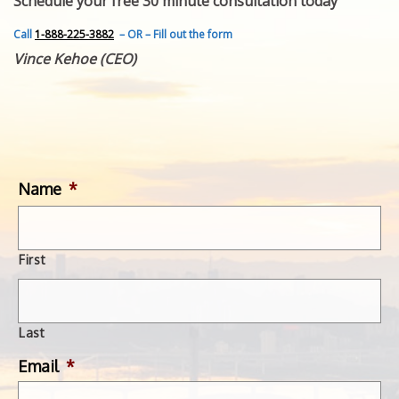
Schedule your free 30 minute consultation today
FEATURED INVENTION
SUCCESS STORIES
Call
1-888-225-3882
– OR – Fill out the form
CONTACT
Vince Kehoe (CEO)
GET IN TOUCH
WITH US.
Name
*
First
Last
Email
*