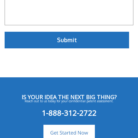
IS YOUR IDEA THE NEXT BIG THING?
Reach out to us today for your confidential patent assessment.
1-888-312-2722