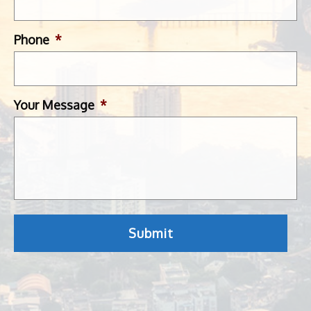
Phone
*
Your Message
*