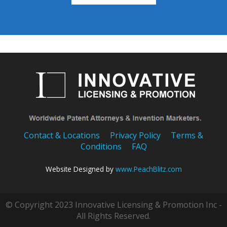
Contact & Locations
Privacy Policy
Terms &
Conditions
FAQ
Website Designed by
www.PeachBlitz.com
© Copyright 2023 Innovative Licensing & Promotion Inc -
All Rights Reserved.