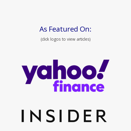
As Featured On:
(click logos to view articles)