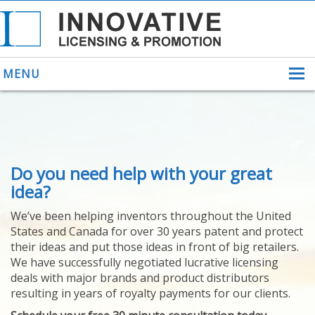
MENU
ABOUT US
Do you need help with your great
HELPING INVENTORS
FOR OVER 30 YEARS
idea?
PATENTS
We’ve been helping inventors throughout the United
PATENTING
States and Canada for over 30 years patent and protect
YOUR INVENTION
their ideas and put those ideas in front of big retailers.
LICENSING
We have successfully negotiated lucrative licensing
SELLING
deals with major brands and product distributors
YOUR INVENTION
resulting in years of royalty payments for our clients.
PROVEN SUCCESS