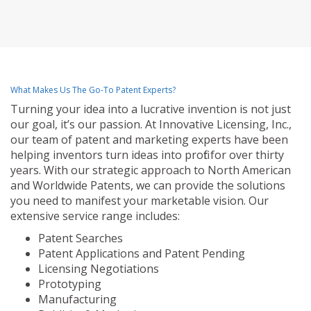
What Makes Us The Go-To Patent Experts?
Turning your idea into a lucrative invention is not just
our goal, it’s our passion. At Innovative Licensing, Inc.,
our team of patent and marketing experts have been
helping inventors turn ideas into profit for over thirty
years. With our strategic approach to North American
and Worldwide Patents, we can provide the solutions
you need to manifest your marketable vision. Our
extensive service range includes:
Patent Searches
Patent Applications and Patent Pending
Licensing Negotiations
Prototyping
Manufacturing