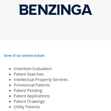
Some of our services include:
Invention Evaluation
Patent Searches
Intellectual Property Services
Provisional Patents
Patent Pending
Patent Applications
Patent Drawings
Utility Patents