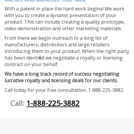
With a patent in place the hard work begins! We work
with you to create a dynamic presentation of your
product. This can include creating a quality prototype,
video demonstration and other marketing materials.
From there we begin outreach to a long list of
manufacturers, distributors and large retailers
introducing them to your product. When the right party
has been identified we negotiate a royalty or licensing
contract on your behalf.
We have a long track record of success negotiating
lucrative royalty and licensing deals for our clients.
Call today for your free consultation. 1-888-225-3882.
Call:
1-888-225-3882