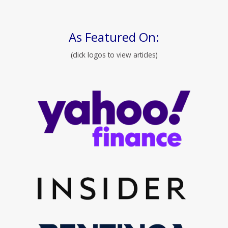
As Featured On:
(click logos to view articles)