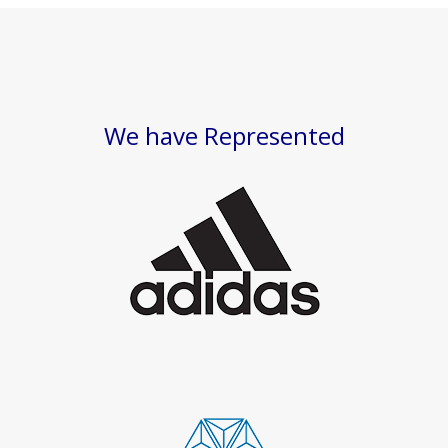
We have Represented