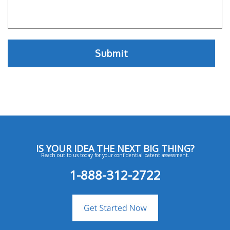
IS YOUR IDEA THE NEXT BIG THING?
Reach out to us today for your confidential patent assessment.
1-888-312-2722