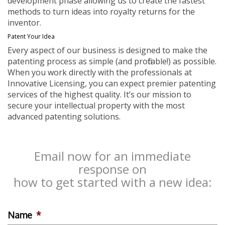
development phase allowing us to create the fastest
methods to turn ideas into royalty returns for the
inventor.
Patent Your Idea
Every aspect of our business is designed to make the
patenting process as simple (and profitable!) as possible.
When you work directly with the professionals at
Innovative Licensing, you can expect premier patenting
services of the highest quality. It’s our mission to
secure your intellectual property with the most
advanced patenting solutions.
Email now for an immediate
response on
how to get started with a new idea:
Name
*