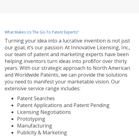
What Makes Us The Go-To Patent Experts?
Turning your idea into a lucrative invention is not just
our goal, it’s our passion. At Innovative Licensing, Inc.,
our team of patent and marketing experts have been
helping inventors turn ideas into profit for over thirty
years. With our strategic approach to North American
and Worldwide Patents, we can provide the solutions
you need to manifest your marketable vision. Our
extensive service range includes:
Patent Searches
Patent Applications and Patent Pending
Licensing Negotiations
Prototyping
Manufacturing
Publicity & Marketing