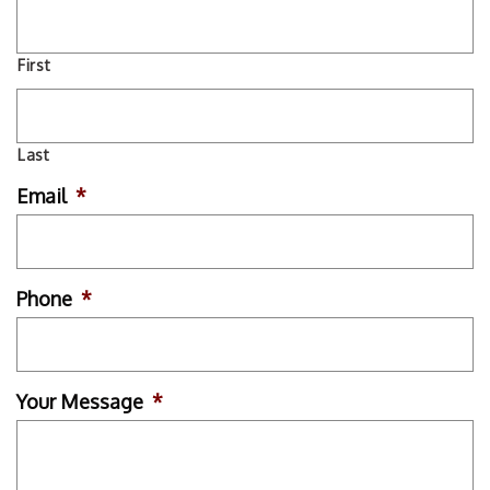
First
Last
Email
*
Phone
*
Your Message
*