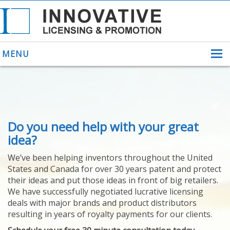
MENU
ABOUT US
Do you need help with your great
HELPING INVENTORS
FOR OVER 30 YEARS
idea?
PATENTS
We’ve been helping inventors throughout the United
PATENTING
States and Canada for over 30 years patent and protect
YOUR INVENTION
their ideas and put those ideas in front of big retailers.
LICENSING
We have successfully negotiated lucrative licensing
SELLING
deals with major brands and product distributors
YOUR INVENTION
resulting in years of royalty payments for our clients.
PROVEN SUCCESS