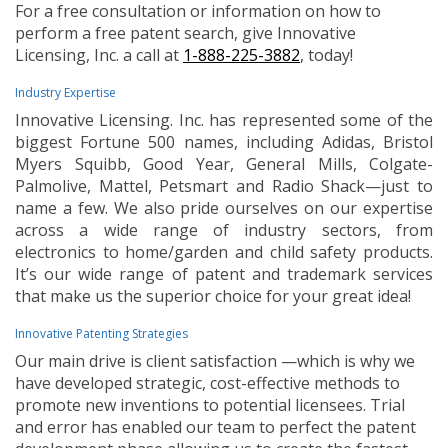
For a free consultation or information on how to
perform a free patent search, give Innovative
Licensing, Inc. a call at
1-888-225-3882
, today!
Industry Expertise
Innovative Licensing. Inc. has represented some of the
biggest Fortune 500 names, including Adidas, Bristol
Myers Squibb, Good Year, General Mills, Colgate-
Palmolive, Mattel, Petsmart and Radio Shack—just to
name a few. We also pride ourselves on our expertise
across a wide range of industry sectors, from
electronics to home/garden and child safety products.
It’s our wide range of patent and trademark services
that make us the superior choice for your great idea!
Innovative Patenting Strategies
Our main drive is client satisfaction —which is why we
have developed strategic, cost-effective methods to
promote new inventions to potential licensees. Trial
and error has enabled our team to perfect the patent