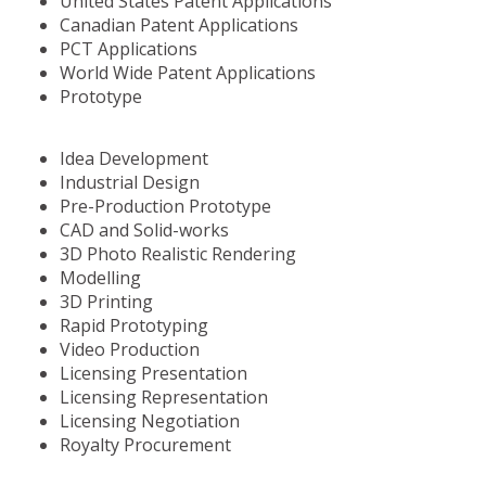
United States Patent Applications
Canadian Patent Applications
PCT Applications
World Wide Patent Applications
Prototype
Idea Development
Industrial Design
Pre-Production Prototype
CAD and Solid-works
3D Photo Realistic Rendering
Modelling
3D Printing
Rapid Prototyping
Video Production
Licensing Presentation
Licensing Representation
Licensing Negotiation
Royalty Procurement