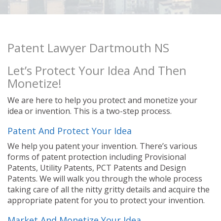
Patent Lawyer Dartmouth NS
Let’s Protect Your Idea And Then
Monetize!
We are here to help you protect and monetize your
idea or invention. This is a two-step process.
Patent And Protect Your Idea
We help you patent your invention. There’s various
forms of patent protection including Provisional
Patents, Utility Patents, PCT Patents and Design
Patents. We will walk you through the whole process
taking care of all the nitty gritty details and acquire the
appropriate patent for you to protect your invention.
Market And Monetize Your Idea