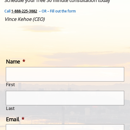
Schedule your free 30 minute consultation today
FEATURED INVENTION
SUCCESS STORIES
Call
1-888-225-3882
– OR – Fill out the form
CONTACT
Vince Kehoe (CEO)
GET IN TOUCH
WITH US.
Name
*
First
Last
Email
*