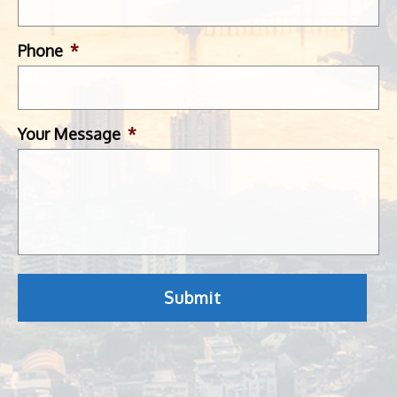
Phone
*
Your Message
*