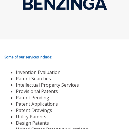
Some of our services include:
Invention Evaluation
Patent Searches
Intellectual Property Services
Provisional Patents
Patent Pending
Patent Applications
Patent Drawings
Utility Patents
Design Patents