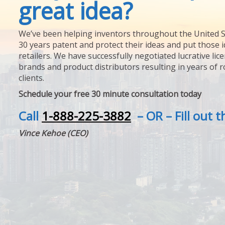
great idea?
We’ve been helping inventors throughout the United S
30 years patent and protect their ideas and put those i
retailers. We have successfully negotiated lucrative lic
brands and product distributors resulting in years of 
clients.
Schedule your free 30 minute consultation today
Call
1-888-225-3882
– OR – Fill out 
Vince Kehoe (CEO)