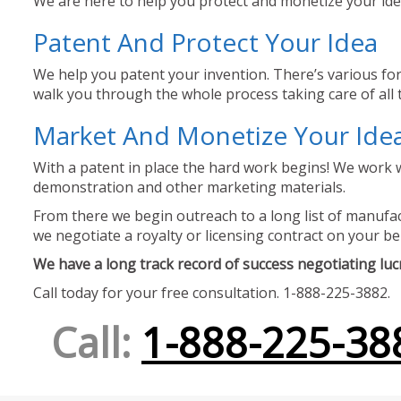
We are here to help you protect and monetize your idea
Patent And Protect Your Idea
We help you patent your invention. There’s various for
walk you through the whole process taking care of all t
Market And Monetize Your Ide
With a patent in place the hard work begins! We work w
demonstration and other marketing materials.
From there we begin outreach to a long list of manufact
we negotiate a royalty or licensing contract on your be
We have a long track record of success negotiating lucra
Call today for your free consultation. 1-888-225-3882.
Call:
1-888-225-38