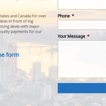
Phone
*
tates and Canada for over
deas in front of big
ensing deals with major
royalty payments for our
Your Message
*
the form