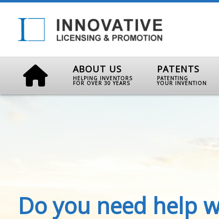
ABOUT US
PATENTS
HELPING INVENTORS
PATENTING
FOR OVER 30 YEARS
YOUR INVENTION
Do you need help w