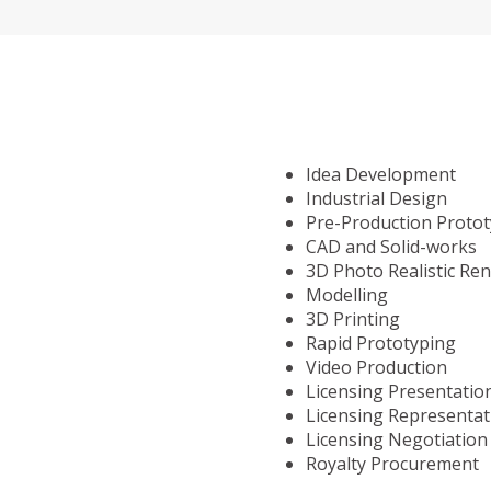
Idea Development
Industrial Design
Pre-Production Proto
CAD and Solid-works
3D Photo Realistic Re
Modelling
3D Printing
Rapid Prototyping
Video Production
Licensing Presentatio
Licensing Representat
Licensing Negotiation
Royalty Procurement