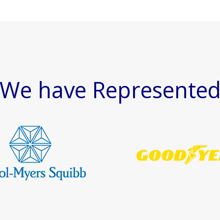
We have Represente