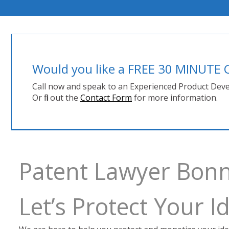
Would you like a FREE 30 MINUT
Call now and speak to an Experienced Product Deve
Or fill out the
Contact Form
for more information.
Patent Lawyer Bonn
Let’s Protect Your 