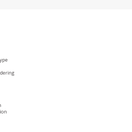
type
ndering
n
ion