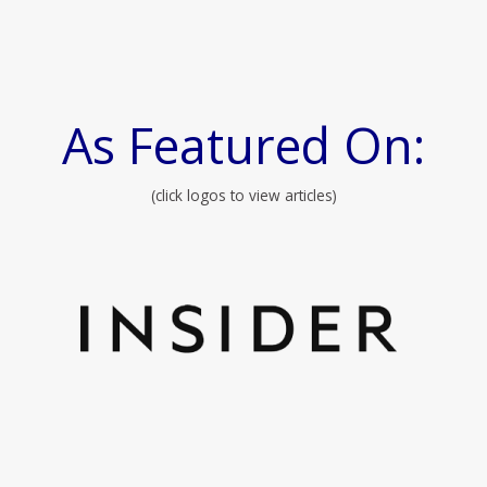
As Featured On:
(click logos to view articles)