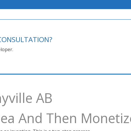
E CONSULTATION?
loper.
yville AB
Idea And Then Monetiz