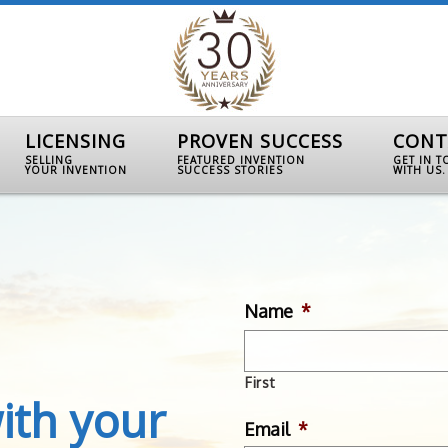
LICENSING
PROVEN SUCCESS
CONT
SELLING
FEATURED INVENTION
GET IN 
YOUR INVENTION
SUCCESS STORIES
WITH US.
Name
*
First
ith your
Email
*