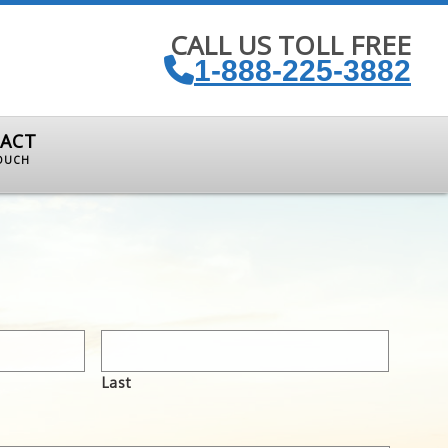
CALL US TOLL FREE
1-888-225-3882
ACT
TOUCH
Last