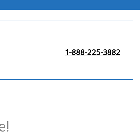
1-888-225-3882
e!