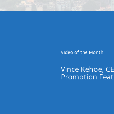
Video of the Month
Vince Kehoe, CE
Promotion Feat