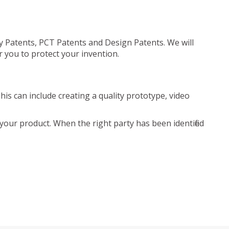
ty Patents, PCT Patents and Design Patents. We will
r you to protect your invention.
is can include creating a quality prototype, video
your product. When the right party has been identified