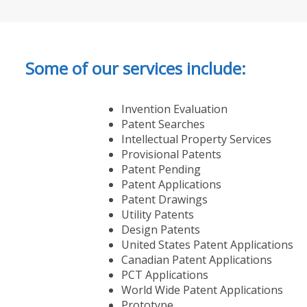
Some of our services include:
Invention Evaluation
Patent Searches
Intellectual Property Services
Provisional Patents
Patent Pending
Patent Applications
Patent Drawings
Utility Patents
Design Patents
United States Patent Applications
Canadian Patent Applications
PCT Applications
World Wide Patent Applications
Prototype