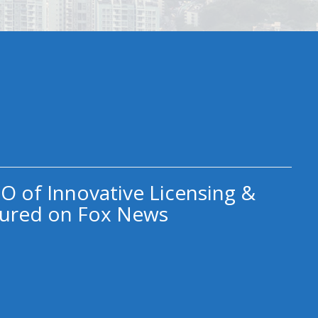
O of Innovative Licensing &
ured on Fox News