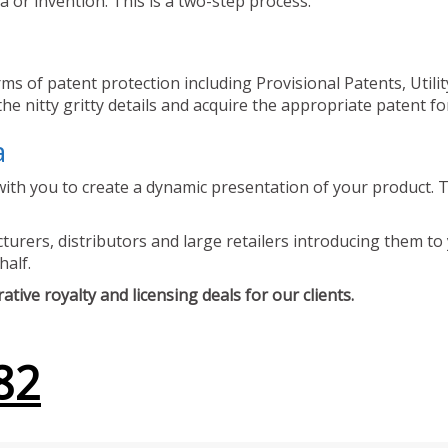
 or invention. This is a two-step process.
ms of patent protection including Provisional Patents, Utili
he nitty gritty details and acquire the appropriate patent fo
a
ith you to create a dynamic presentation of your product. Th
urers, distributors and large retailers introducing them to 
half.
tive royalty and licensing deals for our clients.
82