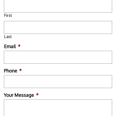
First
Last
Email
*
Phone
*
Your Message
*