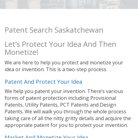
Patent Search Saskatchewan
Let’s Protect Your Idea And Then
Monetize!
We are here to help you protect and monetize your
idea or invention. This is a two-step process.
Patent And Protect Your Idea
We help you patent your invention. There’s various
forms of patent protection including Provisional
Patents, Utility Patents, PCT Patents and Design
Patents. We will walk you through the whole process
taking care of all the nitty gritty details and acquire the
appropriate patent for you to protect your invention.
Market And Monetize Your Idea