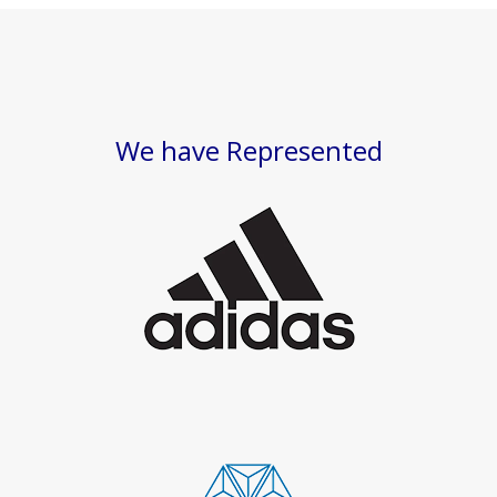
We have Represented