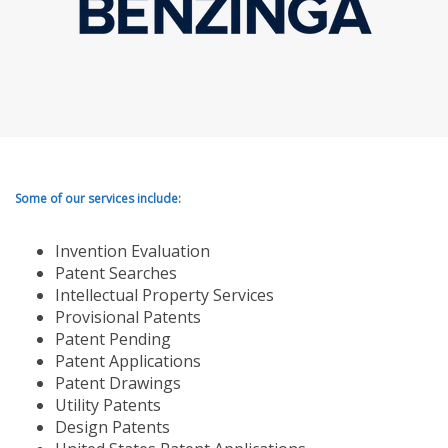
Some of our services include:
Invention Evaluation
Patent Searches
Intellectual Property Services
Provisional Patents
Patent Pending
Patent Applications
Patent Drawings
Utility Patents
Design Patents