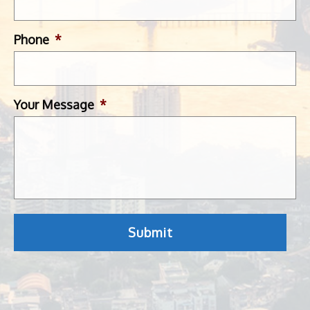
Phone
*
Your Message
*