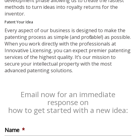
development phase allowing us to create the fastest
methods to turn ideas into royalty returns for the
inventor.
Patent Your Idea
Every aspect of our business is designed to make the
patenting process as simple (and profitable!) as possible.
When you work directly with the professionals at
Innovative Licensing, you can expect premier patenting
services of the highest quality. It’s our mission to
secure your intellectual property with the most
advanced patenting solutions.
Email now for an immediate
response on
how to get started with a new idea:
Name
*