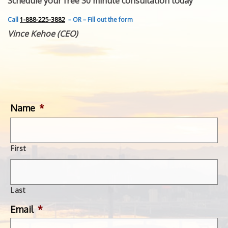
Schedule your free 30 minute consultation today
FEATURED INVENTION
SUCCESS STORIES
Call
1-888-225-3882
– OR – Fill out the form
CONTACT
Vince Kehoe (CEO)
GET IN TOUCH
WITH US.
Name
*
First
Last
Email
*