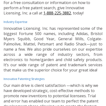
For a free consultation or information on how to
perform a free patent search, give Innovative
Licensing, Inc. a call at
1-888-225-3882
, today!
Industry Expertise
Innovative Licensing. Inc. has represented some of the
biggest Fortune 500 names, including Adidas, Bristol
Myers Squibb, Good Year, General Mills, Colgate-
Palmolive, Mattel, Petsmart and Radio Shack—just to
name a few. We also pride ourselves on our expertise
across a wide range of industry sectors, from
electronics to home/garden and child safety products.
It’s our wide range of patent and trademark services
that make us the superior choice for your great idea!
Innovative Patenting Strategies
Our main drive is client satisfaction —which is why we
have developed strategic, cost-effective methods to
promote new inventions to potential licensees. Trial
and error has enabled our team to perfect the patent