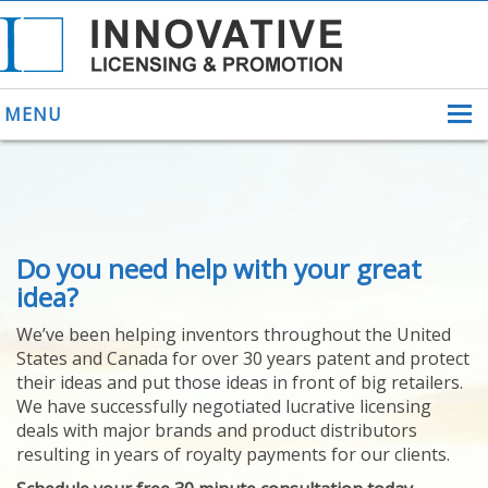
MENU
ABOUT US
Do you need help with your great
HELPING INVENTORS
FOR OVER 30 YEARS
idea?
PATENTS
We’ve been helping inventors throughout the United
PATENTING
States and Canada for over 30 years patent and protect
YOUR INVENTION
their ideas and put those ideas in front of big retailers.
LICENSING
We have successfully negotiated lucrative licensing
SELLING
deals with major brands and product distributors
YOUR INVENTION
resulting in years of royalty payments for our clients.
PROVEN SUCCESS