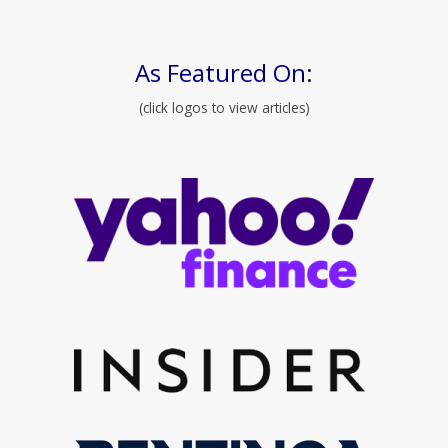
As Featured On:
(click logos to view articles)