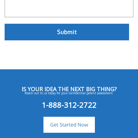
IS YOUR IDEA THE NEXT BIG THING?
Reach out to us today for your confidential patent assessment.
1-888-312-2722