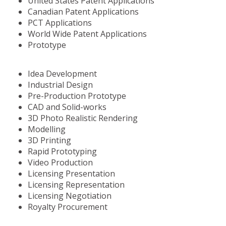
United States Patent Applications
Canadian Patent Applications
PCT Applications
World Wide Patent Applications
Prototype
Idea Development
Industrial Design
Pre-Production Prototype
CAD and Solid-works
3D Photo Realistic Rendering
Modelling
3D Printing
Rapid Prototyping
Video Production
Licensing Presentation
Licensing Representation
Licensing Negotiation
Royalty Procurement