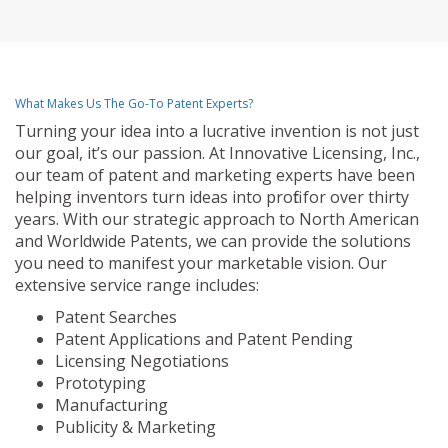
What Makes Us The Go-To Patent Experts?
Turning your idea into a lucrative invention is not just
our goal, it’s our passion. At Innovative Licensing, Inc.,
our team of patent and marketing experts have been
helping inventors turn ideas into profit for over thirty
years. With our strategic approach to North American
and Worldwide Patents, we can provide the solutions
you need to manifest your marketable vision. Our
extensive service range includes:
Patent Searches
Patent Applications and Patent Pending
Licensing Negotiations
Prototyping
Manufacturing
Publicity & Marketing