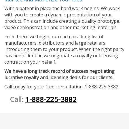
With a patent in place the hard work begins! We work
with you to create a dynamic presentation of your
product. This can include creating a quality prototype,
video demonstration and other marketing materials.
From there we begin outreach to a long list of
manufacturers, distributors and large retailers
introducing them to your product. When the right party
has been identified we negotiate a royalty or licensing
contract on your behalf.
We have a long track record of success negotiating
lucrative royalty and licensing deals for our clients.
Call today for your free consultation. 1-888-225-3882.
Call:
1-888-225-3882