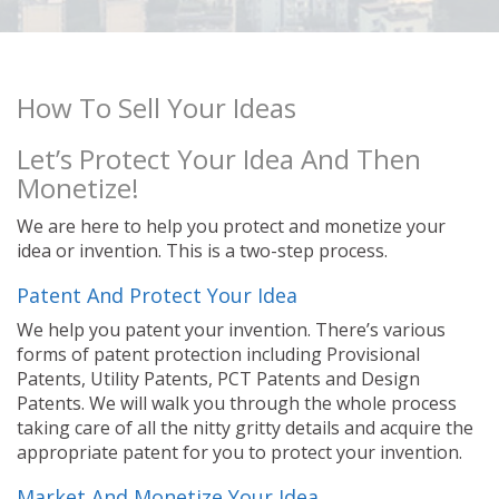
How To Sell Your Ideas
Let’s Protect Your Idea And Then
Monetize!
We are here to help you protect and monetize your
idea or invention. This is a two-step process.
Patent And Protect Your Idea
We help you patent your invention. There’s various
forms of patent protection including Provisional
Patents, Utility Patents, PCT Patents and Design
Patents. We will walk you through the whole process
taking care of all the nitty gritty details and acquire the
appropriate patent for you to protect your invention.
Market And Monetize Your Idea