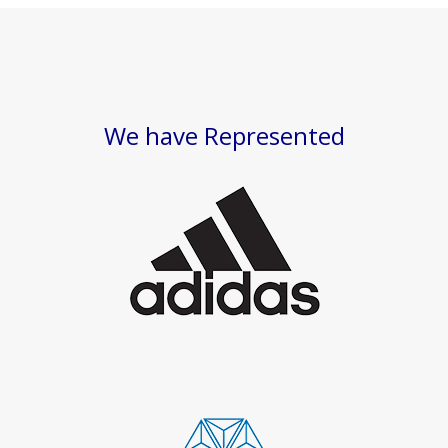
We have Represented