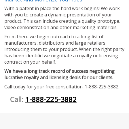
With a patent in place the hard work begins! We work
with you to create a dynamic presentation of your
product. This can include creating a quality prototype,
video demonstration and other marketing materials.
From there we begin outreach to a long list of
manufacturers, distributors and large retailers
introducing them to your product. When the right party
has been identified we negotiate a royalty or licensing
contract on your behalf.
We have a long track record of success negotiating
lucrative royalty and licensing deals for our clients.
Call today for your free consultation. 1-888-225-3882.
Call:
1-888-225-3882