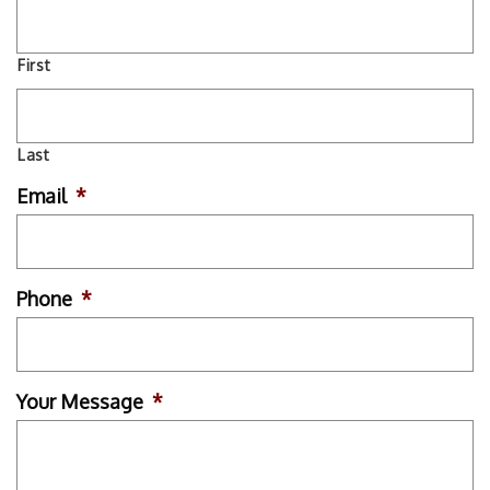
First
Last
Email
*
Phone
*
Your Message
*