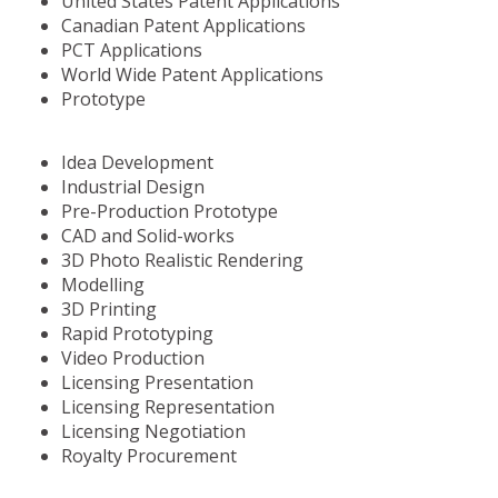
United States Patent Applications
Canadian Patent Applications
PCT Applications
World Wide Patent Applications
Prototype
Idea Development
Industrial Design
Pre-Production Prototype
CAD and Solid-works
3D Photo Realistic Rendering
Modelling
3D Printing
Rapid Prototyping
Video Production
Licensing Presentation
Licensing Representation
Licensing Negotiation
Royalty Procurement