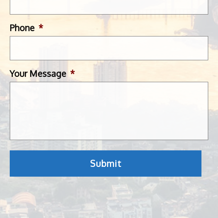
Phone
*
Your Message
*