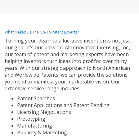
What Makes Us The Go-To Patent Experts?
Turning your idea into a lucrative invention is not just
our goal, it’s our passion. At Innovative Licensing, Inc.,
our team of patent and marketing experts have been
helping inventors turn ideas into profit for over thirty
years. With our strategic approach to North American
and Worldwide Patents, we can provide the solutions
you need to manifest your marketable vision. Our
extensive service range includes:
Patent Searches
Patent Applications and Patent Pending
Licensing Negotiations
Prototyping
Manufacturing
Publicity & Marketing