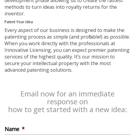
development phase allowing us to create the fastest
methods to turn ideas into royalty returns for the
inventor.
Patent Your Idea
Every aspect of our business is designed to make the
patenting process as simple (and profitable!) as possible.
When you work directly with the professionals at
Innovative Licensing, you can expect premier patenting
services of the highest quality. It’s our mission to
secure your intellectual property with the most
advanced patenting solutions.
Email now for an immediate
response on
how to get started with a new idea:
Name
*