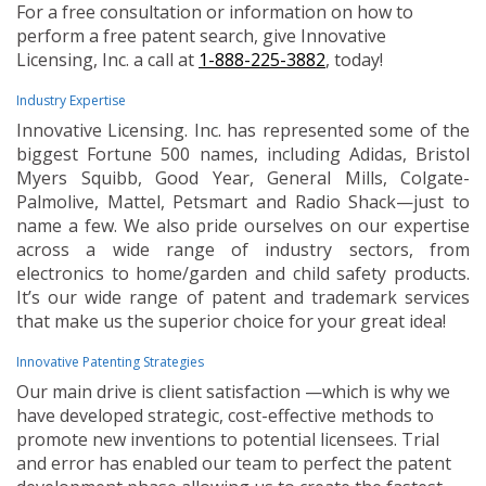
For a free consultation or information on how to
perform a free patent search, give Innovative
Licensing, Inc. a call at
1-888-225-3882
, today!
Industry Expertise
Innovative Licensing. Inc. has represented some of the
biggest Fortune 500 names, including Adidas, Bristol
Myers Squibb, Good Year, General Mills, Colgate-
Palmolive, Mattel, Petsmart and Radio Shack—just to
name a few. We also pride ourselves on our expertise
across a wide range of industry sectors, from
electronics to home/garden and child safety products.
It’s our wide range of patent and trademark services
that make us the superior choice for your great idea!
Innovative Patenting Strategies
Our main drive is client satisfaction —which is why we
have developed strategic, cost-effective methods to
promote new inventions to potential licensees. Trial
and error has enabled our team to perfect the patent