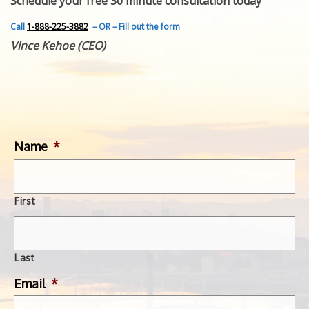
Schedule your free 30 minute consultation today
FEATURED INVENTION
SUCCESS STORIES
Call
1-888-225-3882
– OR – Fill out the form
CONTACT
Vince Kehoe (CEO)
GET IN TOUCH
WITH US.
Name
*
First
Last
Email
*