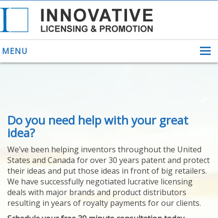
MENU
ABOUT US
Do you need help with your great
HELPING INVENTORS
FOR OVER 30 YEARS
idea?
PATENTS
We’ve been helping inventors throughout the United
PATENTING
States and Canada for over 30 years patent and protect
YOUR INVENTION
their ideas and put those ideas in front of big retailers.
LICENSING
We have successfully negotiated lucrative licensing
SELLING
deals with major brands and product distributors
YOUR INVENTION
resulting in years of royalty payments for our clients.
PROVEN SUCCESS