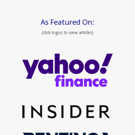
As Featured On:
(click logos to view articles)