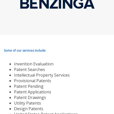
Some of our services include:
Invention Evaluation
Patent Searches
Intellectual Property Services
Provisional Patents
Patent Pending
Patent Applications
Patent Drawings
Utility Patents
Design Patents