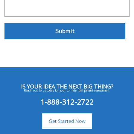
IS YOUR IDEA THE NEXT BIG THING?
Reach out to us today for your confidential patent assessment.
1-888-312-2722