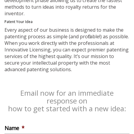
development phase allowing us to create the fastest
methods to turn ideas into royalty returns for the
inventor.
Patent Your Idea
Every aspect of our business is designed to make the
patenting process as simple (and profitable!) as possible.
When you work directly with the professionals at
Innovative Licensing, you can expect premier patenting
services of the highest quality. It’s our mission to
secure your intellectual property with the most
advanced patenting solutions.
Email now for an immediate
response on
how to get started with a new idea:
Name
*