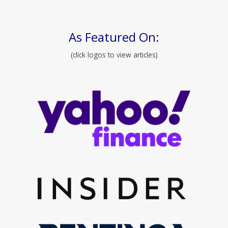
As Featured On:
(click logos to view articles)