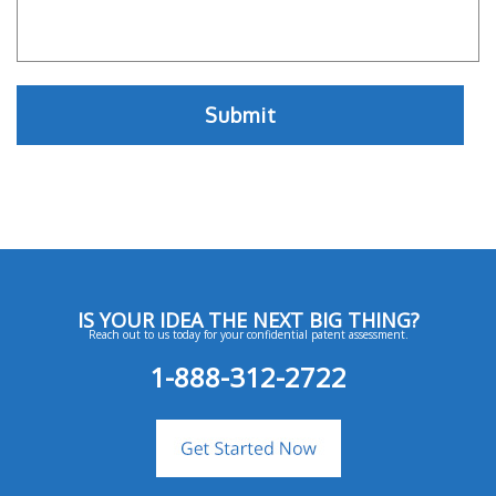
IS YOUR IDEA THE NEXT BIG THING?
Reach out to us today for your confidential patent assessment.
1-888-312-2722