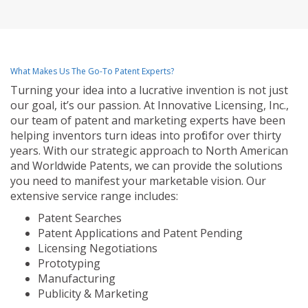
What Makes Us The Go-To Patent Experts?
Turning your idea into a lucrative invention is not just
our goal, it’s our passion. At Innovative Licensing, Inc.,
our team of patent and marketing experts have been
helping inventors turn ideas into profit for over thirty
years. With our strategic approach to North American
and Worldwide Patents, we can provide the solutions
you need to manifest your marketable vision. Our
extensive service range includes:
Patent Searches
Patent Applications and Patent Pending
Licensing Negotiations
Prototyping
Manufacturing
Publicity & Marketing