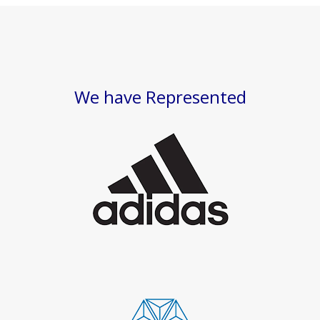
We have Represented