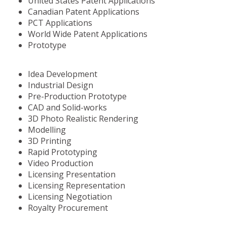
United States Patent Applications
Canadian Patent Applications
PCT Applications
World Wide Patent Applications
Prototype
Idea Development
Industrial Design
Pre-Production Prototype
CAD and Solid-works
3D Photo Realistic Rendering
Modelling
3D Printing
Rapid Prototyping
Video Production
Licensing Presentation
Licensing Representation
Licensing Negotiation
Royalty Procurement