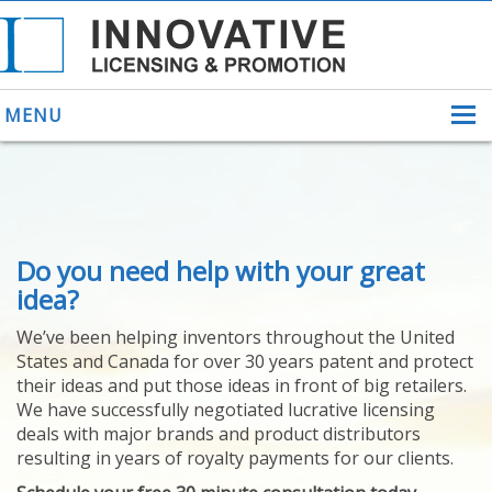
MENU
ABOUT US
Do you need help with your great
HELPING INVENTORS
FOR OVER 30 YEARS
idea?
PATENTS
We’ve been helping inventors throughout the United
PATENTING
States and Canada for over 30 years patent and protect
YOUR INVENTION
their ideas and put those ideas in front of big retailers.
LICENSING
We have successfully negotiated lucrative licensing
SELLING
deals with major brands and product distributors
YOUR INVENTION
resulting in years of royalty payments for our clients.
PROVEN SUCCESS