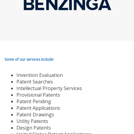
Some of our services include:
Invention Evaluation
Patent Searches
Intellectual Property Services
Provisional Patents
Patent Pending
Patent Applications
Patent Drawings
Utility Patents
Design Patents