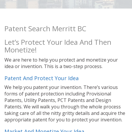
Patent Search Merritt BC
Let’s Protect Your Idea And Then
Monetize!
We are here to help you protect and monetize your
idea or invention. This is a two-step process.
Patent And Protect Your Idea
We help you patent your invention. There’s various
forms of patent protection including Provisional
Patents, Utility Patents, PCT Patents and Design
Patents. We will walk you through the whole process
taking care of all the nitty gritty details and acquire the
appropriate patent for you to protect your invention.
Market And Monetize Your Idea