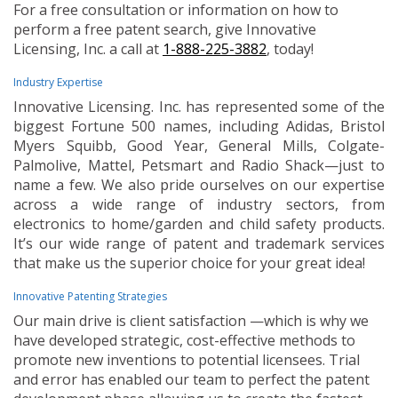
For a free consultation or information on how to
perform a free patent search, give Innovative
Licensing, Inc. a call at
1-888-225-3882
, today!
Industry Expertise
Innovative Licensing. Inc. has represented some of the
biggest Fortune 500 names, including Adidas, Bristol
Myers Squibb, Good Year, General Mills, Colgate-
Palmolive, Mattel, Petsmart and Radio Shack—just to
name a few. We also pride ourselves on our expertise
across a wide range of industry sectors, from
electronics to home/garden and child safety products.
It’s our wide range of patent and trademark services
that make us the superior choice for your great idea!
Innovative Patenting Strategies
Our main drive is client satisfaction —which is why we
have developed strategic, cost-effective methods to
promote new inventions to potential licensees. Trial
and error has enabled our team to perfect the patent