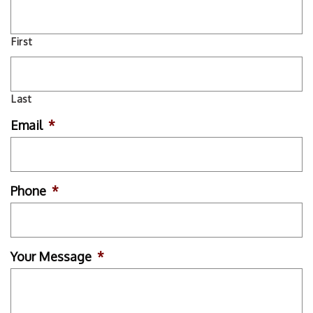
First
Last
Email
*
Phone
*
Your Message
*