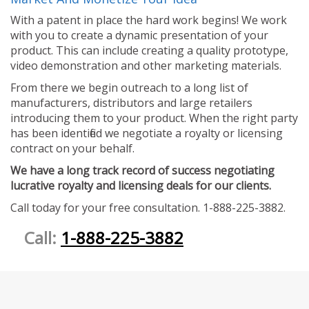
With a patent in place the hard work begins! We work
with you to create a dynamic presentation of your
product. This can include creating a quality prototype,
video demonstration and other marketing materials.
From there we begin outreach to a long list of
manufacturers, distributors and large retailers
introducing them to your product. When the right party
has been identified we negotiate a royalty or licensing
contract on your behalf.
We have a long track record of success negotiating
lucrative royalty and licensing deals for our clients.
Call today for your free consultation. 1-888-225-3882.
Call:
1-888-225-3882