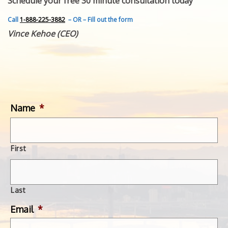
Schedule your free 30 minute consultation today
FEATURED INVENTION
SUCCESS STORIES
Call
1-888-225-3882
– OR – Fill out the form
CONTACT
Vince Kehoe (CEO)
GET IN TOUCH
WITH US.
Name
*
First
Last
Email
*