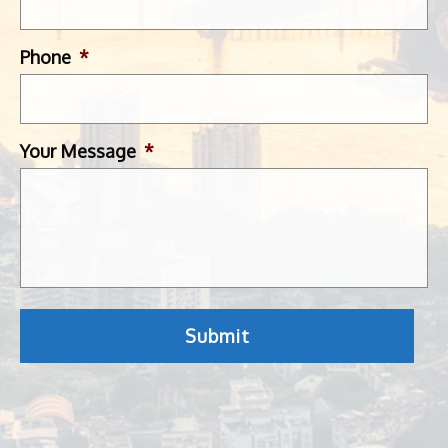
Phone
*
Your Message
*