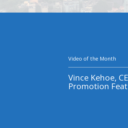
Video of the Month
Vince Kehoe, CE
Promotion Feat