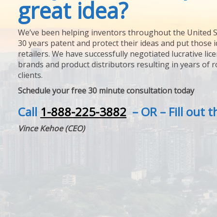
great idea?
We’ve been helping inventors throughout the United S
30 years patent and protect their ideas and put those i
retailers. We have successfully negotiated lucrative lic
brands and product distributors resulting in years of 
clients.
Schedule your free 30 minute consultation today
Call
1-888-225-3882
– OR – Fill out 
Vince Kehoe (CEO)