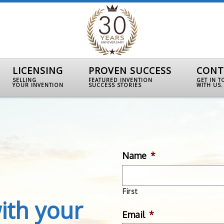
LICENSING
PROVEN SUCCESS
CONT
SELLING
FEATURED INVENTION
GET IN 
YOUR INVENTION
SUCCESS STORIES
WITH US.
Name
*
First
ith your
Email
*