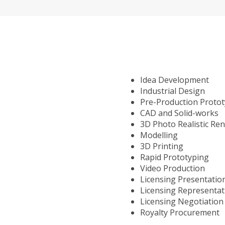
Idea Development
Industrial Design
Pre-Production Proto
CAD and Solid-works
3D Photo Realistic Re
Modelling
3D Printing
Rapid Prototyping
Video Production
Licensing Presentatio
Licensing Representat
Licensing Negotiation
Royalty Procurement