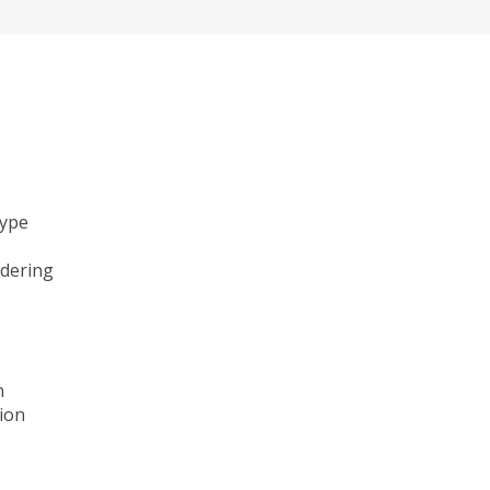
type
ndering
n
ion