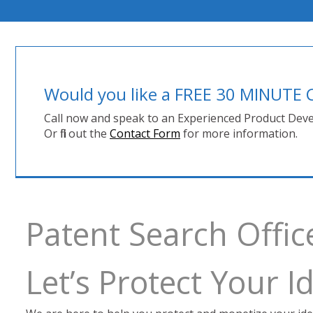
Would you like a FREE 30 MINUT
Call now and speak to an Experienced Product Deve
Or fill out the
Contact Form
for more information.
Patent Search Offic
Let’s Protect Your 