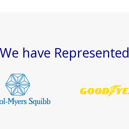
We have Represente