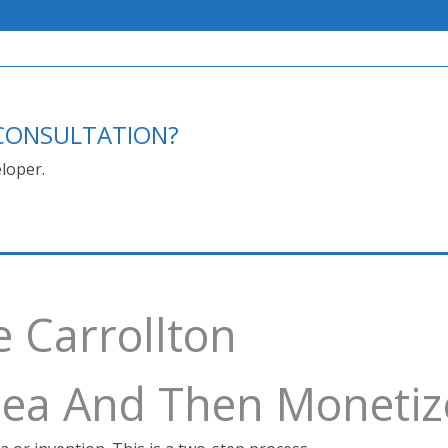
E CONSULTATION?
loper.
e Carrollton
Idea And Then Monetiz