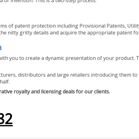
 or invention. This is a two-step process.
ms of patent protection including Provisional Patents, Utili
he nitty gritty details and acquire the appropriate patent fo
a
ith you to create a dynamic presentation of your product. Th
urers, distributors and large retailers introducing them to 
half.
tive royalty and licensing deals for our clients.
82