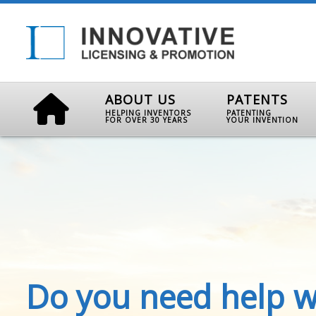
ABOUT US
PATENTS
HELPING INVENTORS
PATENTING
FOR OVER 30 YEARS
YOUR INVENTION
Do you need help w