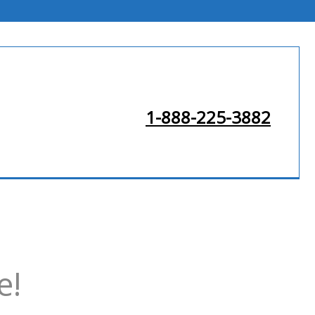
1-888-225-3882
e!