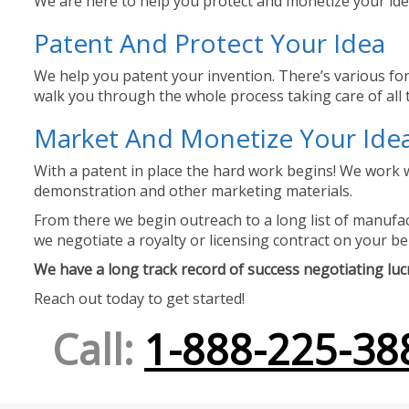
We are here to help you protect and monetize your idea
Patent And Protect Your Idea
We help you patent your invention. There’s various for
walk you through the whole process taking care of all t
Market And Monetize Your Ide
With a patent in place the hard work begins! We work w
demonstration and other marketing materials.
From there we begin outreach to a long list of manufact
we negotiate a royalty or licensing contract on your be
We have a long track record of success negotiating lucra
Reach out today to get started!
Call:
1-888-225-38