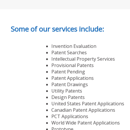
Some of our services include:
Invention Evaluation
Patent Searches
Intellectual Property Services
Provisional Patents
Patent Pending
Patent Applications
Patent Drawings
Utility Patents
Design Patents
United States Patent Applications
Canadian Patent Applications
PCT Applications
World Wide Patent Applications
Prototype