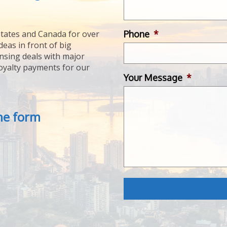
Phone
*
tates and Canada for over
deas in front of big
ensing deals with major
royalty payments for our
Your Message
*
the form