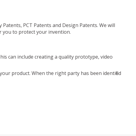
ty Patents, PCT Patents and Design Patents. We will
r you to protect your invention.
is can include creating a quality prototype, video
your product. When the right party has been identified