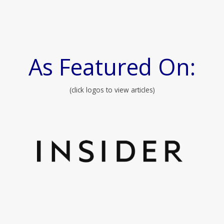
As Featured On:
(click logos to view articles)