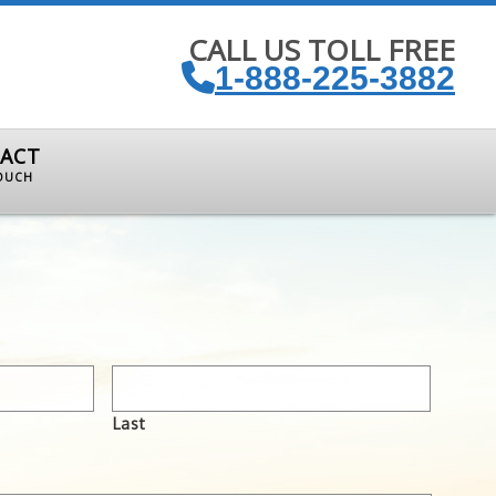
CALL US TOLL FREE
1-888-225-3882
ACT
TOUCH
Last