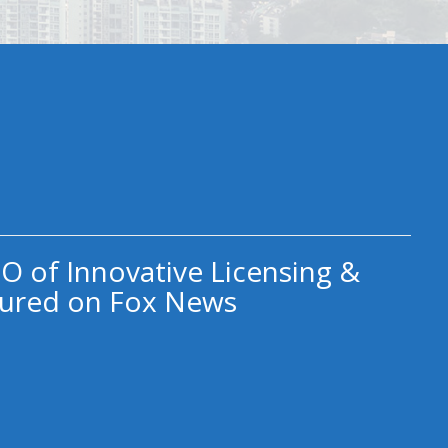
O of Innovative Licensing &
ured on Fox News