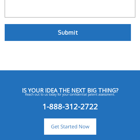
IS YOUR IDEA THE NEXT BIG THING?
Reach out to us today for your confidential patent assessment.
1-888-312-2722