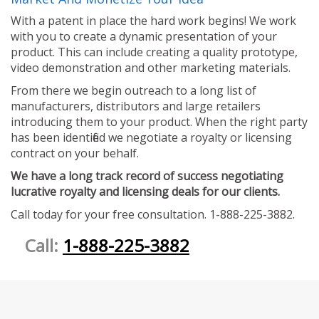
With a patent in place the hard work begins! We work
with you to create a dynamic presentation of your
product. This can include creating a quality prototype,
video demonstration and other marketing materials.
From there we begin outreach to a long list of
manufacturers, distributors and large retailers
introducing them to your product. When the right party
has been identified we negotiate a royalty or licensing
contract on your behalf.
We have a long track record of success negotiating
lucrative royalty and licensing deals for our clients.
Call today for your free consultation. 1-888-225-3882.
Call:
1-888-225-3882