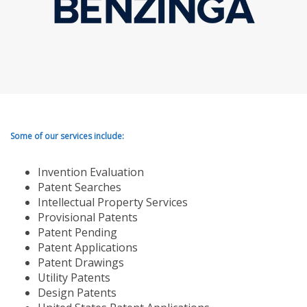
Some of our services include:
Invention Evaluation
Patent Searches
Intellectual Property Services
Provisional Patents
Patent Pending
Patent Applications
Patent Drawings
Utility Patents
Design Patents