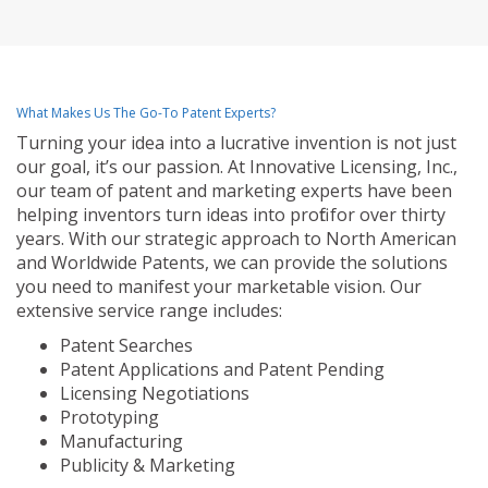
What Makes Us The Go-To Patent Experts?
Turning your idea into a lucrative invention is not just
our goal, it’s our passion. At Innovative Licensing, Inc.,
our team of patent and marketing experts have been
helping inventors turn ideas into profit for over thirty
years. With our strategic approach to North American
and Worldwide Patents, we can provide the solutions
you need to manifest your marketable vision. Our
extensive service range includes:
Patent Searches
Patent Applications and Patent Pending
Licensing Negotiations
Prototyping
Manufacturing
Publicity & Marketing