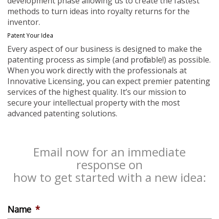
development phase allowing us to create the fastest
methods to turn ideas into royalty returns for the
inventor.
Patent Your Idea
Every aspect of our business is designed to make the
patenting process as simple (and profitable!) as possible.
When you work directly with the professionals at
Innovative Licensing, you can expect premier patenting
services of the highest quality. It’s our mission to
secure your intellectual property with the most
advanced patenting solutions.
Email now for an immediate
response on
how to get started with a new idea:
Name
*