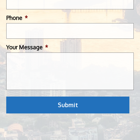
Phone
*
Your Message
*