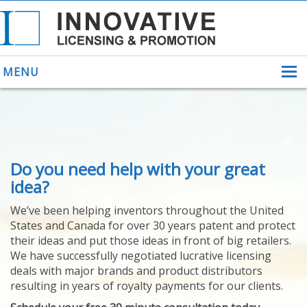
MENU
ABOUT US
Do you need help with your great
HELPING INVENTORS
FOR OVER 30 YEARS
idea?
PATENTS
We’ve been helping inventors throughout the United
PATENTING
States and Canada for over 30 years patent and protect
YOUR INVENTION
their ideas and put those ideas in front of big retailers.
LICENSING
We have successfully negotiated lucrative licensing
SELLING
deals with major brands and product distributors
YOUR INVENTION
resulting in years of royalty payments for our clients.
PROVEN SUCCESS