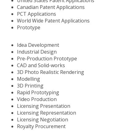
United States Patent Applications
Canadian Patent Applications
PCT Applications
World Wide Patent Applications
Prototype
Idea Development
Industrial Design
Pre-Production Prototype
CAD and Solid-works
3D Photo Realistic Rendering
Modelling
3D Printing
Rapid Prototyping
Video Production
Licensing Presentation
Licensing Representation
Licensing Negotiation
Royalty Procurement