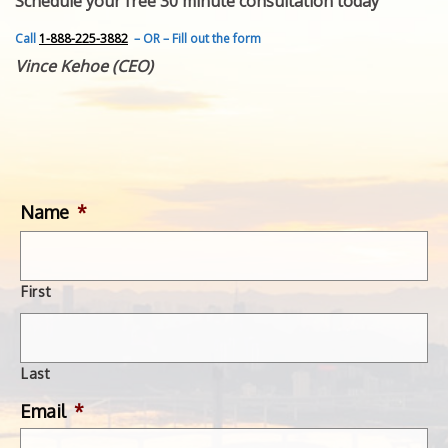
Schedule your free 30 minute consultation today
FEATURED INVENTION
SUCCESS STORIES
Call
1-888-225-3882
– OR – Fill out the form
CONTACT
Vince Kehoe (CEO)
GET IN TOUCH
WITH US.
Name
*
First
Last
Email
*