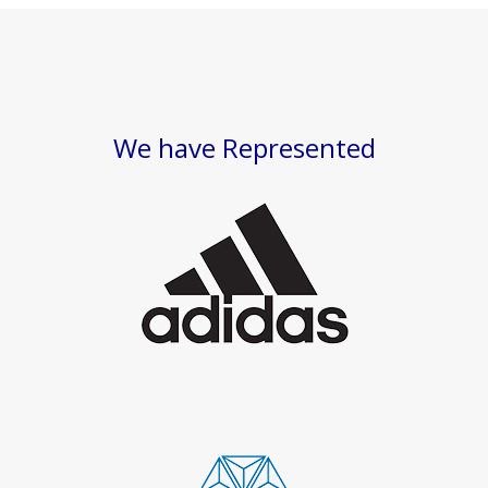
We have Represented