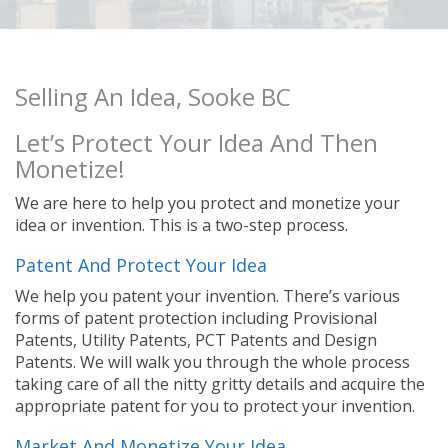
Selling An Idea, Sooke BC
Let’s Protect Your Idea And Then
Monetize!
We are here to help you protect and monetize your
idea or invention. This is a two-step process.
Patent And Protect Your Idea
We help you patent your invention. There’s various
forms of patent protection including Provisional
Patents, Utility Patents, PCT Patents and Design
Patents. We will walk you through the whole process
taking care of all the nitty gritty details and acquire the
appropriate patent for you to protect your invention.
Market And Monetize Your Idea