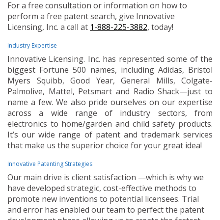
For a free consultation or information on how to
perform a free patent search, give Innovative
Licensing, Inc. a call at
1-888-225-3882
, today!
Industry Expertise
Innovative Licensing. Inc. has represented some of the
biggest Fortune 500 names, including Adidas, Bristol
Myers Squibb, Good Year, General Mills, Colgate-
Palmolive, Mattel, Petsmart and Radio Shack—just to
name a few. We also pride ourselves on our expertise
across a wide range of industry sectors, from
electronics to home/garden and child safety products.
It’s our wide range of patent and trademark services
that make us the superior choice for your great idea!
Innovative Patenting Strategies
Our main drive is client satisfaction —which is why we
have developed strategic, cost-effective methods to
promote new inventions to potential licensees. Trial
and error has enabled our team to perfect the patent