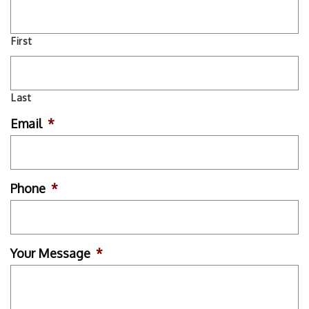
First
Last
Email
*
Phone
*
Your Message
*