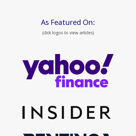
As Featured On:
(click logos to view articles)