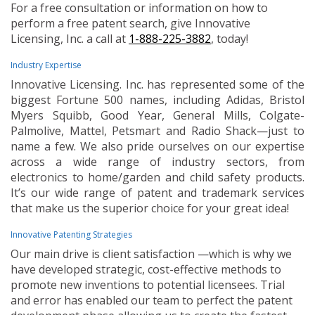
For a free consultation or information on how to
perform a free patent search, give Innovative
Licensing, Inc. a call at
1-888-225-3882
, today!
Industry Expertise
Innovative Licensing. Inc. has represented some of the
biggest Fortune 500 names, including Adidas, Bristol
Myers Squibb, Good Year, General Mills, Colgate-
Palmolive, Mattel, Petsmart and Radio Shack—just to
name a few. We also pride ourselves on our expertise
across a wide range of industry sectors, from
electronics to home/garden and child safety products.
It’s our wide range of patent and trademark services
that make us the superior choice for your great idea!
Innovative Patenting Strategies
Our main drive is client satisfaction —which is why we
have developed strategic, cost-effective methods to
promote new inventions to potential licensees. Trial
and error has enabled our team to perfect the patent