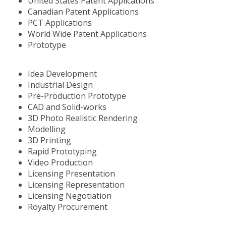
United States Patent Applications
Canadian Patent Applications
PCT Applications
World Wide Patent Applications
Prototype
Idea Development
Industrial Design
Pre-Production Prototype
CAD and Solid-works
3D Photo Realistic Rendering
Modelling
3D Printing
Rapid Prototyping
Video Production
Licensing Presentation
Licensing Representation
Licensing Negotiation
Royalty Procurement