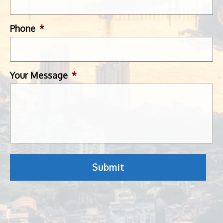
Phone
*
Your Message
*