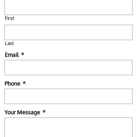
First
Last
Email
*
Phone
*
Your Message
*