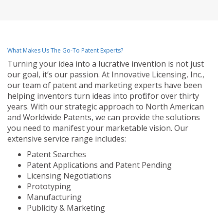
What Makes Us The Go-To Patent Experts?
Turning your idea into a lucrative invention is not just
our goal, it’s our passion. At Innovative Licensing, Inc.,
our team of patent and marketing experts have been
helping inventors turn ideas into profit for over thirty
years. With our strategic approach to North American
and Worldwide Patents, we can provide the solutions
you need to manifest your marketable vision. Our
extensive service range includes:
Patent Searches
Patent Applications and Patent Pending
Licensing Negotiations
Prototyping
Manufacturing
Publicity & Marketing