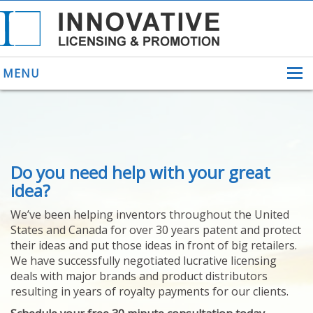
MENU
ABOUT US
Do you need help with your great
HELPING INVENTORS
FOR OVER 30 YEARS
idea?
PATENTS
We’ve been helping inventors throughout the United
PATENTING
States and Canada for over 30 years patent and protect
YOUR INVENTION
their ideas and put those ideas in front of big retailers.
LICENSING
We have successfully negotiated lucrative licensing
SELLING
deals with major brands and product distributors
YOUR INVENTION
resulting in years of royalty payments for our clients.
PROVEN SUCCESS