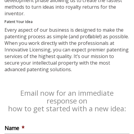
development phase allowing us to create the fastest
methods to turn ideas into royalty returns for the
inventor.
Patent Your Idea
Every aspect of our business is designed to make the
patenting process as simple (and profitable!) as possible.
When you work directly with the professionals at
Innovative Licensing, you can expect premier patenting
services of the highest quality. It’s our mission to
secure your intellectual property with the most
advanced patenting solutions.
Email now for an immediate
response on
how to get started with a new idea:
Name
*