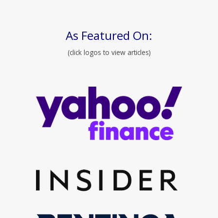
As Featured On:
(click logos to view articles)