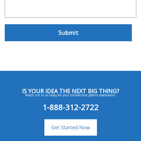
IS YOUR IDEA THE NEXT BIG THING?
Reach out to us today for your confidential patent assessment.
1-888-312-2722