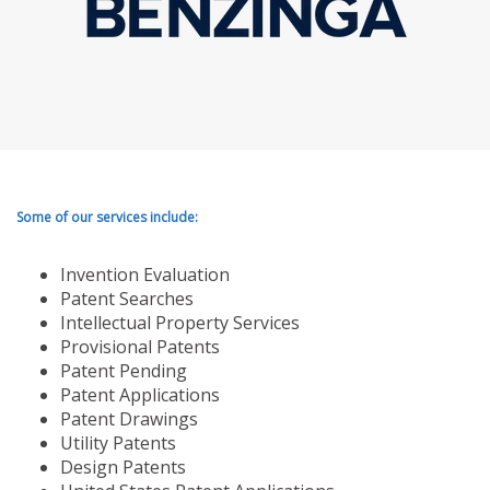
Some of our services include:
Invention Evaluation
Patent Searches
Intellectual Property Services
Provisional Patents
Patent Pending
Patent Applications
Patent Drawings
Utility Patents
Design Patents