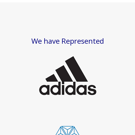
We have Represented