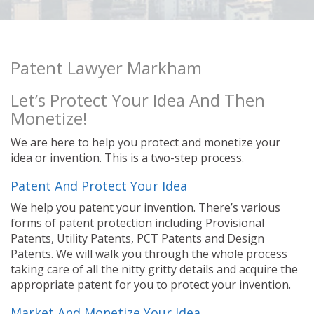
Patent Lawyer Markham
Let’s Protect Your Idea And Then
Monetize!
We are here to help you protect and monetize your
idea or invention. This is a two-step process.
Patent And Protect Your Idea
We help you patent your invention. There’s various
forms of patent protection including Provisional
Patents, Utility Patents, PCT Patents and Design
Patents. We will walk you through the whole process
taking care of all the nitty gritty details and acquire the
appropriate patent for you to protect your invention.
Market And Monetize Your Idea