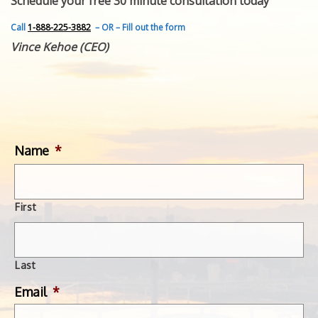
Schedule your free 30 minute consultation today
FEATURED INVENTION
SUCCESS STORIES
Call
1-888-225-3882
– OR – Fill out the form
CONTACT
Vince Kehoe (CEO)
GET IN TOUCH
WITH US.
Name
*
First
Last
Email
*