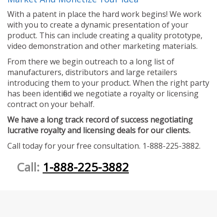
With a patent in place the hard work begins! We work
with you to create a dynamic presentation of your
product. This can include creating a quality prototype,
video demonstration and other marketing materials.
From there we begin outreach to a long list of
manufacturers, distributors and large retailers
introducing them to your product. When the right party
has been identified we negotiate a royalty or licensing
contract on your behalf.
We have a long track record of success negotiating
lucrative royalty and licensing deals for our clients.
Call today for your free consultation. 1-888-225-3882.
Call:
1-888-225-3882