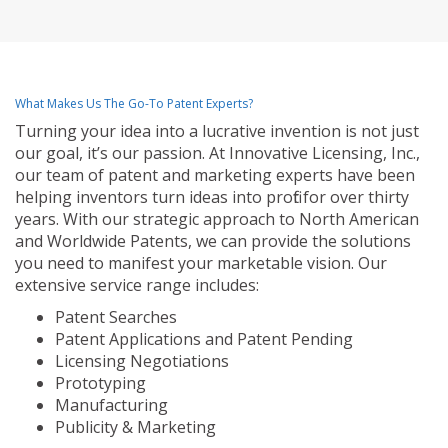
What Makes Us The Go-To Patent Experts?
Turning your idea into a lucrative invention is not just
our goal, it’s our passion. At Innovative Licensing, Inc.,
our team of patent and marketing experts have been
helping inventors turn ideas into profit for over thirty
years. With our strategic approach to North American
and Worldwide Patents, we can provide the solutions
you need to manifest your marketable vision. Our
extensive service range includes:
Patent Searches
Patent Applications and Patent Pending
Licensing Negotiations
Prototyping
Manufacturing
Publicity & Marketing