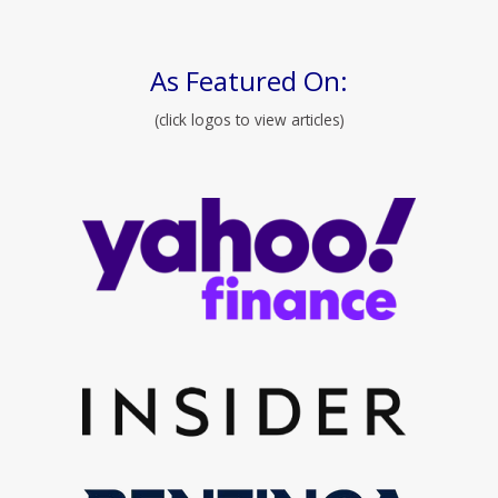
As Featured On:
(click logos to view articles)