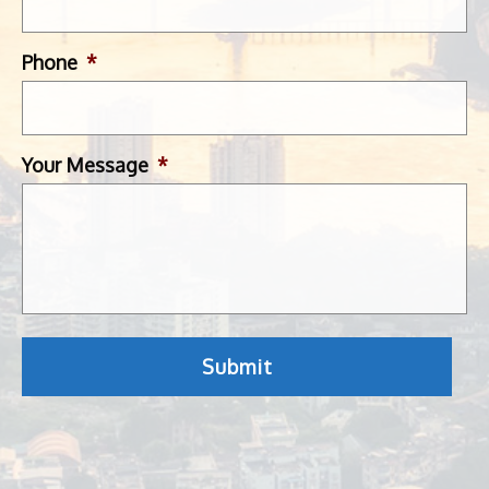
Phone
*
Your Message
*