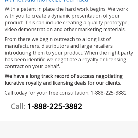
With a patent in place the hard work begins! We work
with you to create a dynamic presentation of your
product. This can include creating a quality prototype,
video demonstration and other marketing materials.
From there we begin outreach to a long list of
manufacturers, distributors and large retailers
introducing them to your product. When the right party
has been identified we negotiate a royalty or licensing
contract on your behalf.
We have a long track record of success negotiating
lucrative royalty and licensing deals for our clients.
Call today for your free consultation. 1-888-225-3882.
Call:
1-888-225-3882