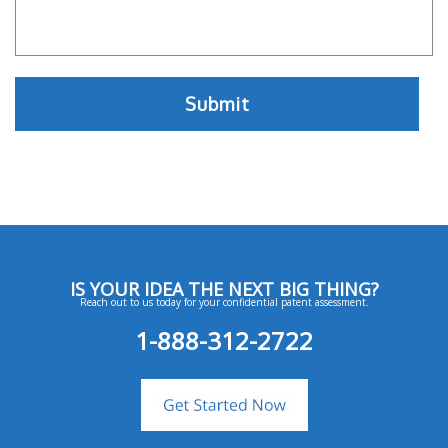
IS YOUR IDEA THE NEXT BIG THING?
Reach out to us today for your confidential patent assessment.
1-888-312-2722