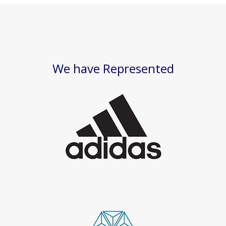
We have Represented