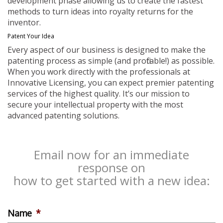
development phase allowing us to create the fastest
methods to turn ideas into royalty returns for the
inventor.
Patent Your Idea
Every aspect of our business is designed to make the
patenting process as simple (and profitable!) as possible.
When you work directly with the professionals at
Innovative Licensing, you can expect premier patenting
services of the highest quality. It’s our mission to
secure your intellectual property with the most
advanced patenting solutions.
Email now for an immediate
response on
how to get started with a new idea:
Name
*