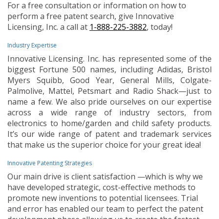
For a free consultation or information on how to
perform a free patent search, give Innovative
Licensing, Inc. a call at
1-888-225-3882
, today!
Industry Expertise
Innovative Licensing. Inc. has represented some of the
biggest Fortune 500 names, including Adidas, Bristol
Myers Squibb, Good Year, General Mills, Colgate-
Palmolive, Mattel, Petsmart and Radio Shack—just to
name a few. We also pride ourselves on our expertise
across a wide range of industry sectors, from
electronics to home/garden and child safety products.
It’s our wide range of patent and trademark services
that make us the superior choice for your great idea!
Innovative Patenting Strategies
Our main drive is client satisfaction —which is why we
have developed strategic, cost-effective methods to
promote new inventions to potential licensees. Trial
and error has enabled our team to perfect the patent