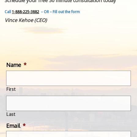
Schedule your free 30 minute consultation today
FEATURED INVENTION
SUCCESS STORIES
Call
1-888-225-3882
– OR – Fill out the form
CONTACT
Vince Kehoe (CEO)
GET IN TOUCH
WITH US.
Name
*
First
Last
Email
*