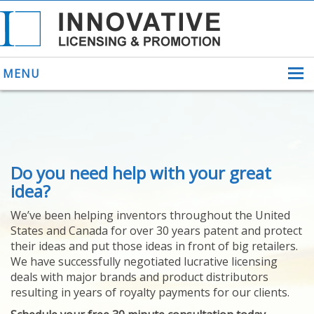
MENU
ABOUT US
Do you need help with your great
HELPING INVENTORS
FOR OVER 30 YEARS
idea?
PATENTS
We’ve been helping inventors throughout the United
PATENTING
States and Canada for over 30 years patent and protect
YOUR INVENTION
their ideas and put those ideas in front of big retailers.
LICENSING
We have successfully negotiated lucrative licensing
SELLING
deals with major brands and product distributors
YOUR INVENTION
resulting in years of royalty payments for our clients.
PROVEN SUCCESS