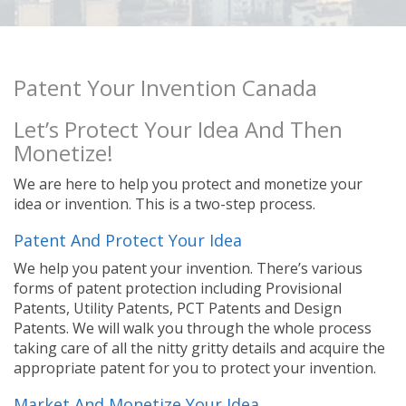
Patent Your Invention Canada
Let’s Protect Your Idea And Then
Monetize!
We are here to help you protect and monetize your
idea or invention. This is a two-step process.
Patent And Protect Your Idea
We help you patent your invention. There’s various
forms of patent protection including Provisional
Patents, Utility Patents, PCT Patents and Design
Patents. We will walk you through the whole process
taking care of all the nitty gritty details and acquire the
appropriate patent for you to protect your invention.
Market And Monetize Your Idea