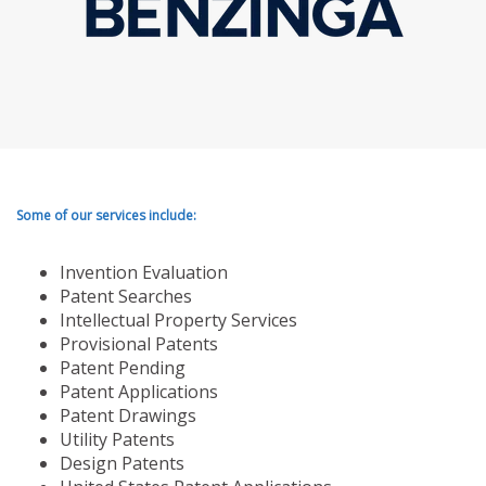
Some of our services include:
Invention Evaluation
Patent Searches
Intellectual Property Services
Provisional Patents
Patent Pending
Patent Applications
Patent Drawings
Utility Patents
Design Patents