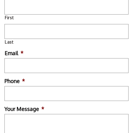
First
Last
Email
*
Phone
*
Your Message
*