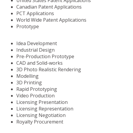
United States Patent Applications
Canadian Patent Applications
PCT Applications
World Wide Patent Applications
Prototype
Idea Development
Industrial Design
Pre-Production Prototype
CAD and Solid-works
3D Photo Realistic Rendering
Modelling
3D Printing
Rapid Prototyping
Video Production
Licensing Presentation
Licensing Representation
Licensing Negotiation
Royalty Procurement