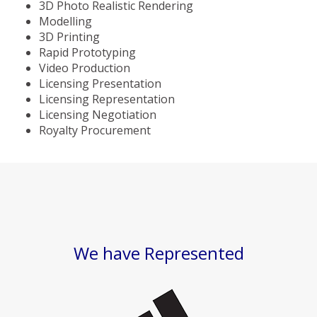
3D Photo Realistic Rendering
Modelling
3D Printing
Rapid Prototyping
Video Production
Licensing Presentation
Licensing Representation
Licensing Negotiation
Royalty Procurement
We have Represented