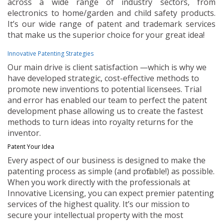
across a wide range of industry sectors, from
electronics to home/garden and child safety products.
It’s our wide range of patent and trademark services
that make us the superior choice for your great idea!
Innovative Patenting Strategies
Our main drive is client satisfaction —which is why we
have developed strategic, cost-effective methods to
promote new inventions to potential licensees. Trial
and error has enabled our team to perfect the patent
development phase allowing us to create the fastest
methods to turn ideas into royalty returns for the
inventor.
Patent Your Idea
Every aspect of our business is designed to make the
patenting process as simple (and profitable!) as possible.
When you work directly with the professionals at
Innovative Licensing, you can expect premier patenting
services of the highest quality. It’s our mission to
secure your intellectual property with the most