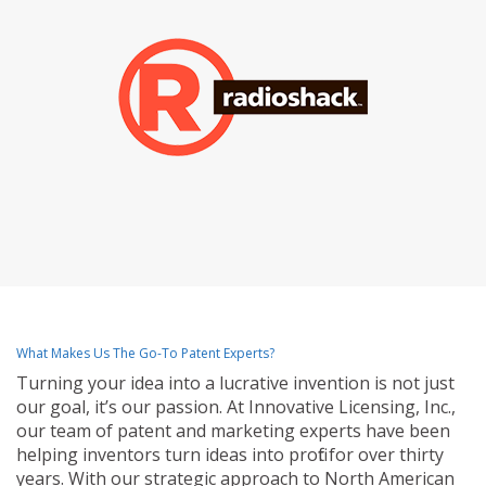
What Makes Us The Go-To Patent Experts?
Turning your idea into a lucrative invention is not just
our goal, it’s our passion. At Innovative Licensing, Inc.,
our team of patent and marketing experts have been
helping inventors turn ideas into profit for over thirty
years. With our strategic approach to North American