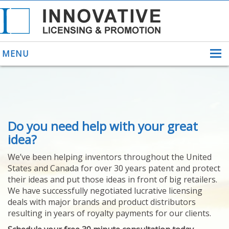
MENU
ABOUT US
Do you need help with your great
HELPING INVENTORS
FOR OVER 30 YEARS
idea?
PATENTS
We’ve been helping inventors throughout the United
PATENTING
States and Canada for over 30 years patent and protect
YOUR INVENTION
their ideas and put those ideas in front of big retailers.
LICENSING
We have successfully negotiated lucrative licensing
SELLING
deals with major brands and product distributors
YOUR INVENTION
resulting in years of royalty payments for our clients.
PROVEN SUCCESS