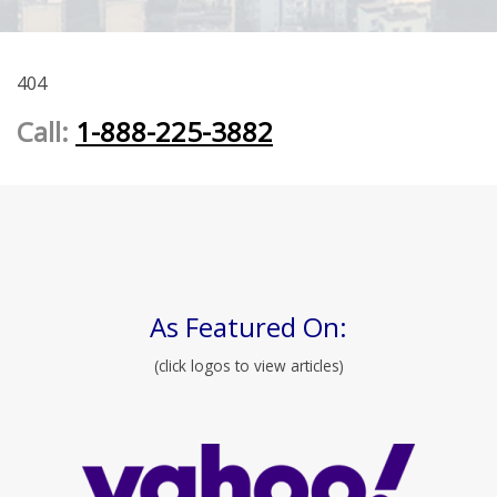
404
Call:
1-888-225-3882
As Featured On:
(click logos to view articles)