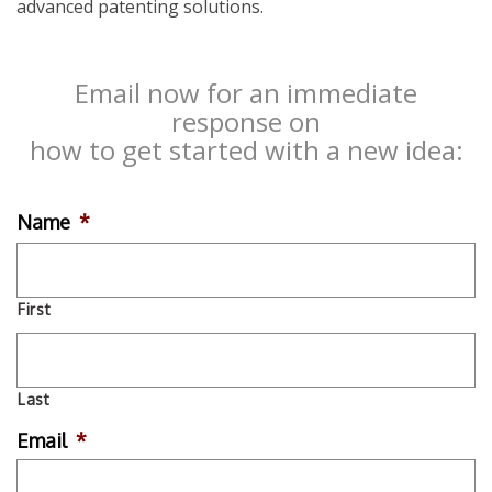
advanced patenting solutions.
Email now for an immediate
response on
how to get started with a new idea:
Name
*
First
Last
Email
*