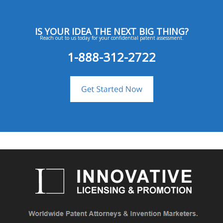
IS YOUR IDEA THE NEXT BIG THING?
Reach out to us today for your confidential patent assessment.
1-888-312-2722