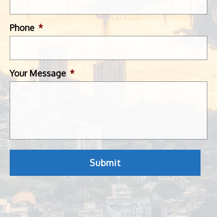
Phone
*
Your Message
*