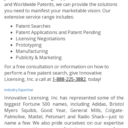
and Worldwide Patents, we can provide the solutions
you need to manifest your marketable vision. Our
extensive service range includes:
Patent Searches
Patent Applications and Patent Pending
Licensing Negotiations
Prototyping
Manufacturing
Publicity & Marketing
For a free consultation or information on how to
perform a free patent search, give Innovative
Licensing, Inc. a call at
1-888-225-3882
, today!
Industry Expertise
Innovative Licensing. Inc. has represented some of the
biggest Fortune 500 names, including Adidas, Bristol
Myers Squibb, Good Year, General Mills, Colgate-
Palmolive, Mattel, Petsmart and Radio Shack—just to
name a few. We also pride ourselves on our expertise