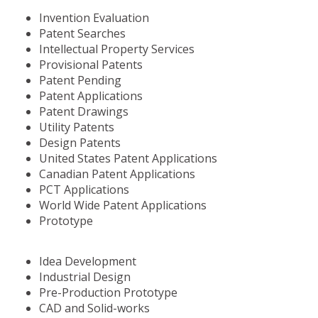
Invention Evaluation
Patent Searches
Intellectual Property Services
Provisional Patents
Patent Pending
Patent Applications
Patent Drawings
Utility Patents
Design Patents
United States Patent Applications
Canadian Patent Applications
PCT Applications
World Wide Patent Applications
Prototype
Idea Development
Industrial Design
Pre-Production Prototype
CAD and Solid-works