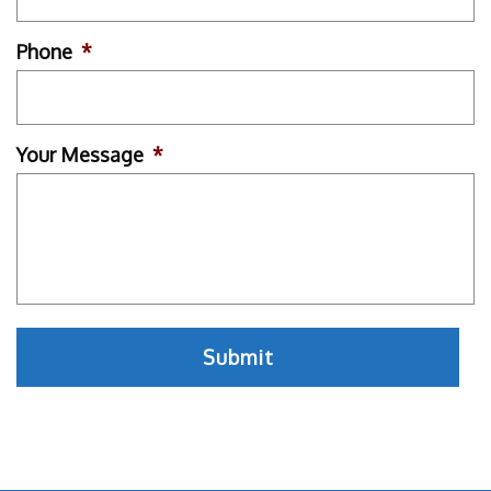
Phone
*
Your Message
*