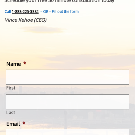
Schedule your free 30 minute consultation today
FEATURED INVENTION
SUCCESS STORIES
Call
1-888-225-3882
– OR – Fill out the form
CONTACT
Vince Kehoe (CEO)
GET IN TOUCH
WITH US.
Name
*
First
Last
Email
*