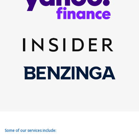
Some of our services include: