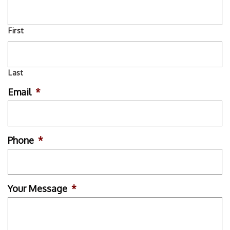
First
Last
Email
*
Phone
*
Your Message
*