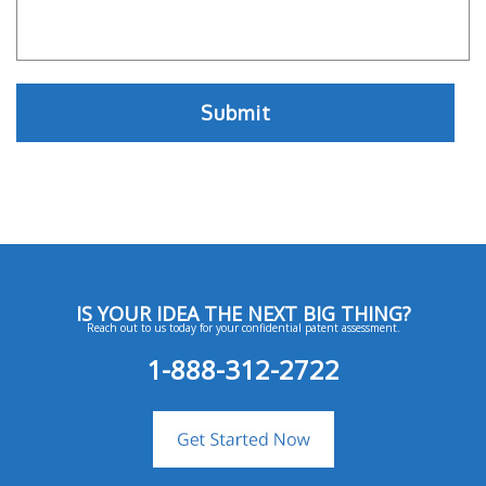
IS YOUR IDEA THE NEXT BIG THING?
Reach out to us today for your confidential patent assessment.
1-888-312-2722