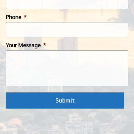
Phone
*
Your Message
*