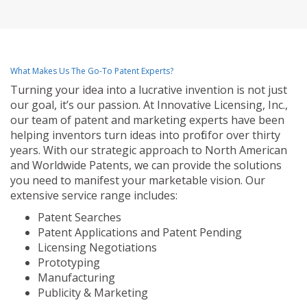
What Makes Us The Go-To Patent Experts?
Turning your idea into a lucrative invention is not just
our goal, it’s our passion. At Innovative Licensing, Inc.,
our team of patent and marketing experts have been
helping inventors turn ideas into profit for over thirty
years. With our strategic approach to North American
and Worldwide Patents, we can provide the solutions
you need to manifest your marketable vision. Our
extensive service range includes:
Patent Searches
Patent Applications and Patent Pending
Licensing Negotiations
Prototyping
Manufacturing
Publicity & Marketing