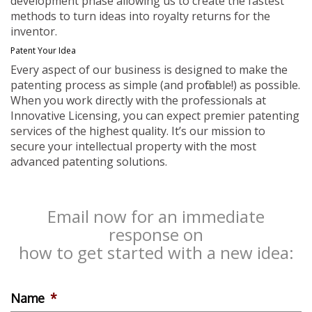
development phase allowing us to create the fastest
methods to turn ideas into royalty returns for the
inventor.
Patent Your Idea
Every aspect of our business is designed to make the
patenting process as simple (and profitable!) as possible.
When you work directly with the professionals at
Innovative Licensing, you can expect premier patenting
services of the highest quality. It’s our mission to
secure your intellectual property with the most
advanced patenting solutions.
Email now for an immediate
response on
how to get started with a new idea:
Name
*