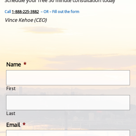
Schedule your free 30 minute consultation today
FEATURED INVENTION
SUCCESS STORIES
Call
1-888-225-3882
– OR – Fill out the form
CONTACT
Vince Kehoe (CEO)
GET IN TOUCH
WITH US.
Name
*
First
Last
Email
*