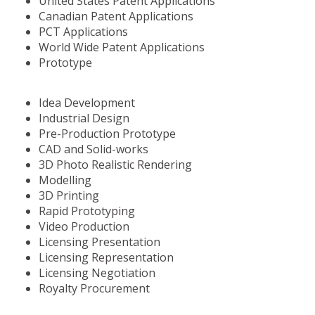
United States Patent Applications
Canadian Patent Applications
PCT Applications
World Wide Patent Applications
Prototype
Idea Development
Industrial Design
Pre-Production Prototype
CAD and Solid-works
3D Photo Realistic Rendering
Modelling
3D Printing
Rapid Prototyping
Video Production
Licensing Presentation
Licensing Representation
Licensing Negotiation
Royalty Procurement