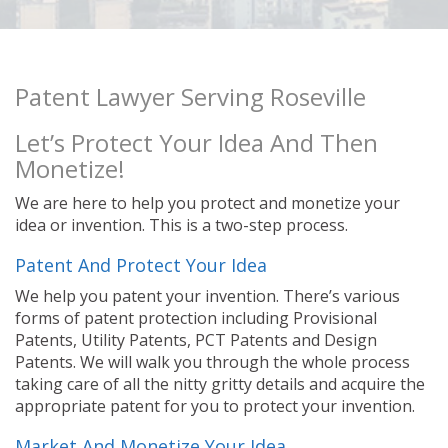
Patent Lawyer Serving Roseville
Let’s Protect Your Idea And Then
Monetize!
We are here to help you protect and monetize your
idea or invention. This is a two-step process.
Patent And Protect Your Idea
We help you patent your invention. There’s various
forms of patent protection including Provisional
Patents, Utility Patents, PCT Patents and Design
Patents. We will walk you through the whole process
taking care of all the nitty gritty details and acquire the
appropriate patent for you to protect your invention.
Market And Monetize Your Idea