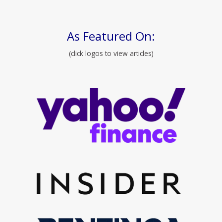
As Featured On:
(click logos to view articles)