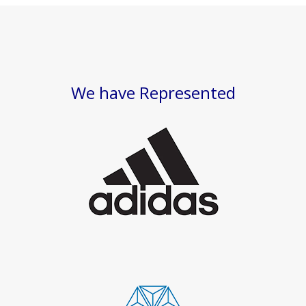
We have Represented