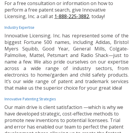
For a free consultation or information on how to
perform a free patent search, give Innovative
Licensing, Inc. a call at
1-888-225-3882
, today!
Industry Expertise
Innovative Licensing. Inc. has represented some of the
biggest Fortune 500 names, including Adidas, Bristol
Myers Squibb, Good Year, General Mills, Colgate-
Palmolive, Mattel, Petsmart and Radio Shack—just to
name a few. We also pride ourselves on our expertise
across a wide range of industry sectors, from
electronics to home/garden and child safety products.
It’s our wide range of patent and trademark services
that make us the superior choice for your great idea!
Innovative Patenting Strategies
Our main drive is client satisfaction —which is why we
have developed strategic, cost-effective methods to
promote new inventions to potential licensees. Trial
and error has enabled our team to perfect the patent