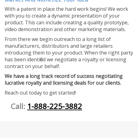
With a patent in place the hard work begins! We work
with you to create a dynamic presentation of your
product. This can include creating a quality prototype,
video demonstration and other marketing materials.
From there we begin outreach to a long list of
manufacturers, distributors and large retailers
introducing them to your product. When the right party
has been identified we negotiate a royalty or licensing
contract on your behalf.
We have a long track record of success negotiating
lucrative royalty and licensing deals for our clients.
Reach out today to get started!
Call:
1-888-225-3882