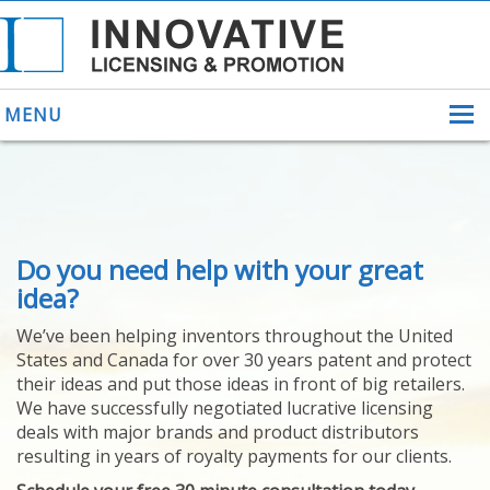
MENU
ABOUT US
Do you need help with your great
HELPING INVENTORS
FOR OVER 30 YEARS
idea?
PATENTS
We’ve been helping inventors throughout the United
PATENTING
States and Canada for over 30 years patent and protect
YOUR INVENTION
their ideas and put those ideas in front of big retailers.
LICENSING
We have successfully negotiated lucrative licensing
SELLING
deals with major brands and product distributors
YOUR INVENTION
resulting in years of royalty payments for our clients.
PROVEN SUCCESS