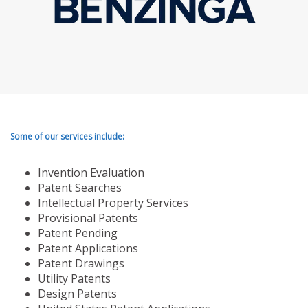
Some of our services include:
Invention Evaluation
Patent Searches
Intellectual Property Services
Provisional Patents
Patent Pending
Patent Applications
Patent Drawings
Utility Patents
Design Patents