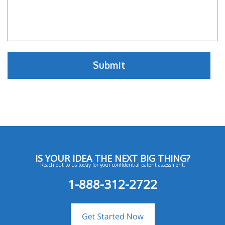
IS YOUR IDEA THE NEXT BIG THING?
Reach out to us today for your confidential patent assessment.
1-888-312-2722