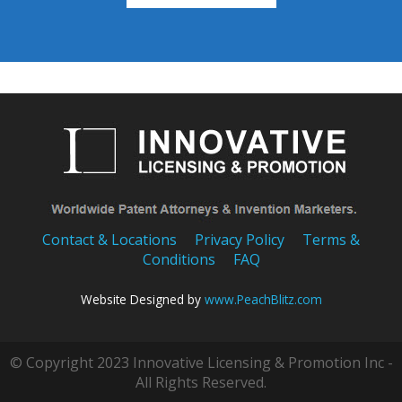
Contact & Locations
Privacy Policy
Terms &
Conditions
FAQ
Website Designed by
www.PeachBlitz.com
© Copyright 2023 Innovative Licensing & Promotion Inc -
All Rights Reserved.