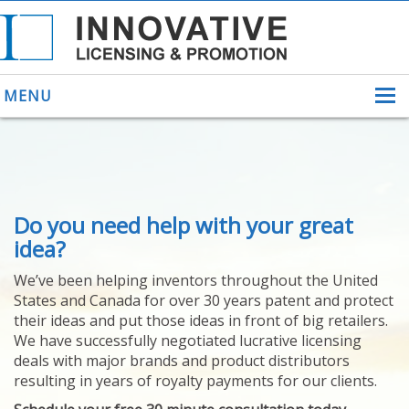
MENU
ABOUT US
Do you need help with your great
HELPING INVENTORS
FOR OVER 30 YEARS
idea?
PATENTS
We’ve been helping inventors throughout the United
PATENTING
States and Canada for over 30 years patent and protect
YOUR INVENTION
their ideas and put those ideas in front of big retailers.
LICENSING
We have successfully negotiated lucrative licensing
SELLING
deals with major brands and product distributors
YOUR INVENTION
resulting in years of royalty payments for our clients.
PROVEN SUCCESS