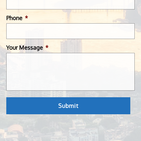
Phone
*
Your Message
*