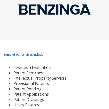
Some of our services include:
Invention Evaluation
Patent Searches
Intellectual Property Services
Provisional Patents
Patent Pending
Patent Applications
Patent Drawings
Utility Patents