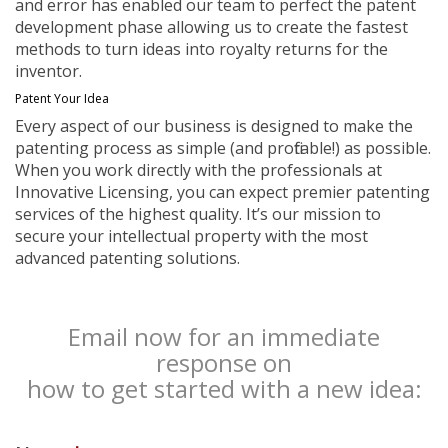
and error has enabled our team to perfect the patent
development phase allowing us to create the fastest
methods to turn ideas into royalty returns for the
inventor.
Patent Your Idea
Every aspect of our business is designed to make the
patenting process as simple (and profitable!) as possible.
When you work directly with the professionals at
Innovative Licensing, you can expect premier patenting
services of the highest quality. It’s our mission to
secure your intellectual property with the most
advanced patenting solutions.
Email now for an immediate
response on
how to get started with a new idea: