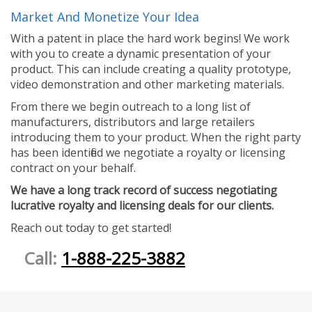
Market And Monetize Your Idea
With a patent in place the hard work begins! We work
with you to create a dynamic presentation of your
product. This can include creating a quality prototype,
video demonstration and other marketing materials.
From there we begin outreach to a long list of
manufacturers, distributors and large retailers
introducing them to your product. When the right party
has been identified we negotiate a royalty or licensing
contract on your behalf.
We have a long track record of success negotiating
lucrative royalty and licensing deals for our clients.
Reach out today to get started!
Call:
1-888-225-3882