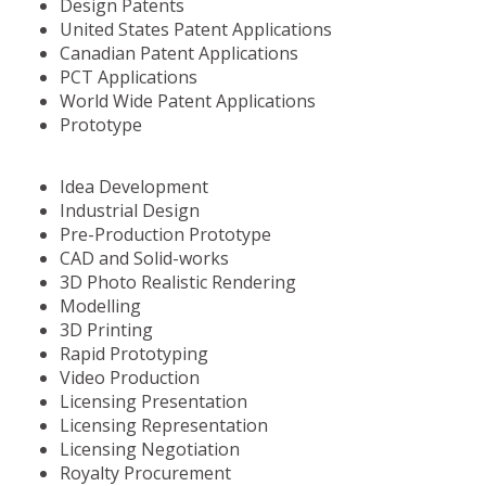
Design Patents
United States Patent Applications
Canadian Patent Applications
PCT Applications
World Wide Patent Applications
Prototype
Idea Development
Industrial Design
Pre-Production Prototype
CAD and Solid-works
3D Photo Realistic Rendering
Modelling
3D Printing
Rapid Prototyping
Video Production
Licensing Presentation
Licensing Representation
Licensing Negotiation
Royalty Procurement