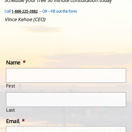
Schedule your free 30 minute consultation today
FEATURED INVENTION
SUCCESS STORIES
Call
1-888-225-3882
– OR – Fill out the form
CONTACT
Vince Kehoe (CEO)
GET IN TOUCH
WITH US.
Name
*
First
Last
Email
*