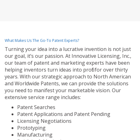
What Makes Us The Go-To Patent Experts?
Turning your idea into a lucrative invention is not just
our goal, it’s our passion. At Innovative Licensing, Inc.,
our team of patent and marketing experts have been
helping inventors turn ideas into profit for over thirty
years. With our strategic approach to North American
and Worldwide Patents, we can provide the solutions
you need to manifest your marketable vision. Our
extensive service range includes:
Patent Searches
Patent Applications and Patent Pending
Licensing Negotiations
Prototyping
Manufacturing