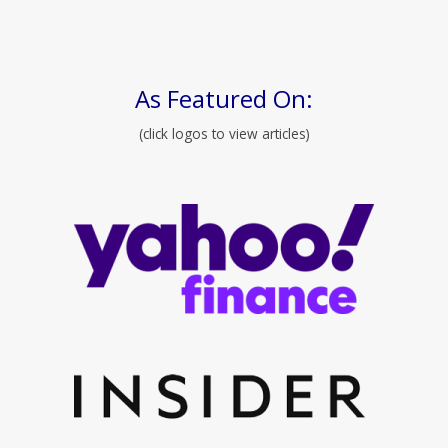
As Featured On:
(click logos to view articles)