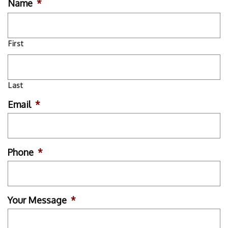
Name
*
First
Last
Email
*
Phone
*
Your Message
*