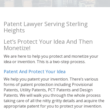
Patent Lawyer Serving Sterling
Heights
Let’s Protect Your Idea And Then
Monetize!
We are here to help you protect and monetize your
idea or invention. This is a two-step process.
Patent And Protect Your Idea
We help you patent your invention. There’s various
forms of patent protection including Provisional
Patents, Utility Patents, PCT Patents and Design
Patents. We will walk you through the whole process
taking care of all the nitty gritty details and acquire the
appropriate patent for you to protect your invention.