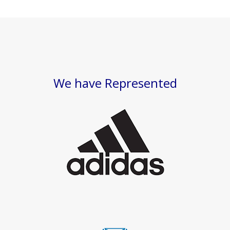
We have Represented