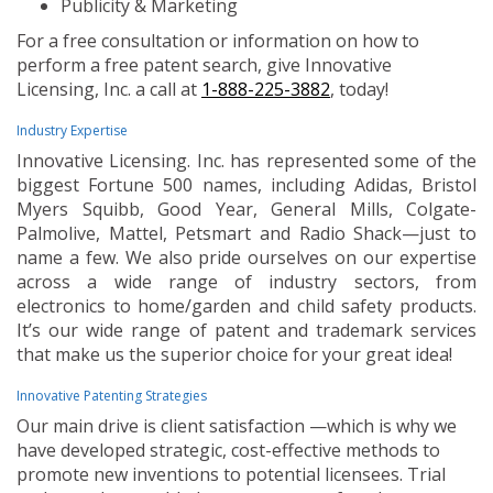
Publicity & Marketing
For a free consultation or information on how to
perform a free patent search, give Innovative
Licensing, Inc. a call at
1-888-225-3882
, today!
Industry Expertise
Innovative Licensing. Inc. has represented some of the
biggest Fortune 500 names, including Adidas, Bristol
Myers Squibb, Good Year, General Mills, Colgate-
Palmolive, Mattel, Petsmart and Radio Shack—just to
name a few. We also pride ourselves on our expertise
across a wide range of industry sectors, from
electronics to home/garden and child safety products.
It’s our wide range of patent and trademark services
that make us the superior choice for your great idea!
Innovative Patenting Strategies
Our main drive is client satisfaction —which is why we
have developed strategic, cost-effective methods to
promote new inventions to potential licensees. Trial