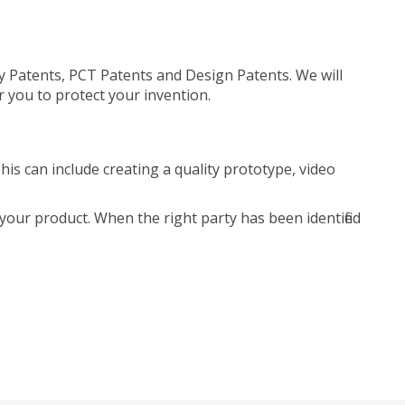
ty Patents, PCT Patents and Design Patents. We will
r you to protect your invention.
is can include creating a quality prototype, video
your product. When the right party has been identified