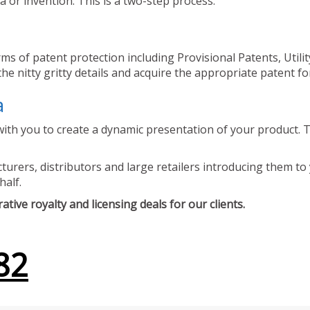
 or invention. This is a two-step process.
ms of patent protection including Provisional Patents, Utili
he nitty gritty details and acquire the appropriate patent fo
a
ith you to create a dynamic presentation of your product. Th
urers, distributors and large retailers introducing them to 
half.
tive royalty and licensing deals for our clients.
82