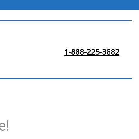
1-888-225-3882
e!