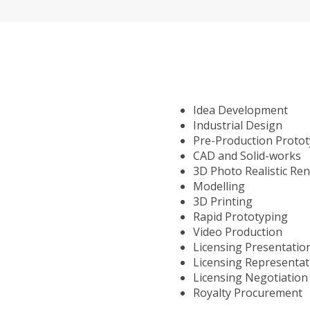
Idea Development
Industrial Design
Pre-Production Proto
CAD and Solid-works
3D Photo Realistic Re
Modelling
3D Printing
Rapid Prototyping
Video Production
Licensing Presentatio
Licensing Representat
Licensing Negotiation
Royalty Procurement