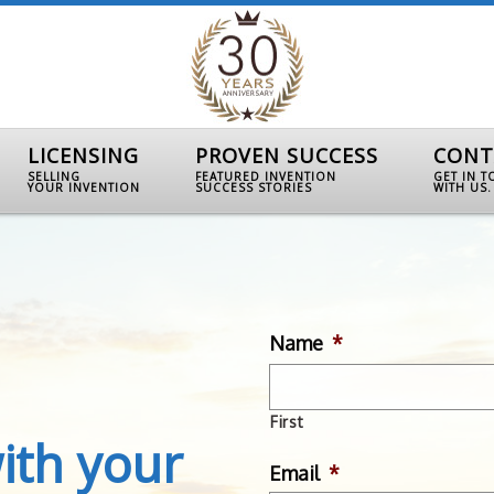
LICENSING
PROVEN SUCCESS
CONT
SELLING
FEATURED INVENTION
GET IN 
YOUR INVENTION
SUCCESS STORIES
WITH US.
Name
*
First
ith your
Email
*