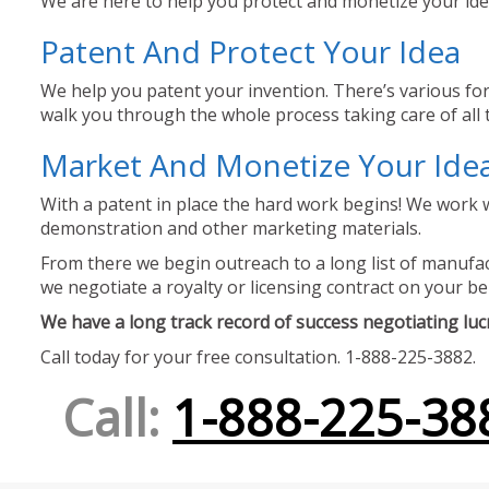
We are here to help you protect and monetize your idea
Patent And Protect Your Idea
We help you patent your invention. There’s various for
walk you through the whole process taking care of all t
Market And Monetize Your Ide
With a patent in place the hard work begins! We work w
demonstration and other marketing materials.
From there we begin outreach to a long list of manufact
we negotiate a royalty or licensing contract on your be
We have a long track record of success negotiating lucra
Call today for your free consultation. 1-888-225-3882.
Call:
1-888-225-38