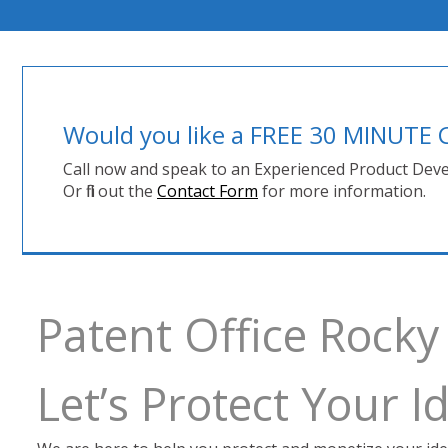
Would you like a FREE 30 MINUT
Call now and speak to an Experienced Product Deve
Or fill out the
Contact Form
for more information.
Patent Office Rock
Let’s Protect Your 