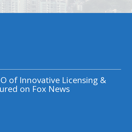
O of Innovative Licensing &
ured on Fox News