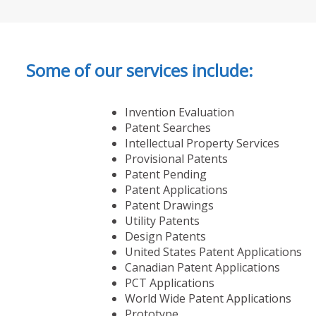
Some of our services include:
Invention Evaluation
Patent Searches
Intellectual Property Services
Provisional Patents
Patent Pending
Patent Applications
Patent Drawings
Utility Patents
Design Patents
United States Patent Applications
Canadian Patent Applications
PCT Applications
World Wide Patent Applications
Prototype