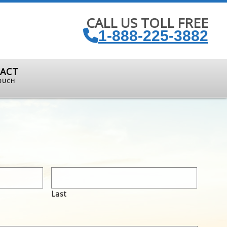
CALL US TOLL FREE
1-888-225-3882
ACT
TOUCH
Last