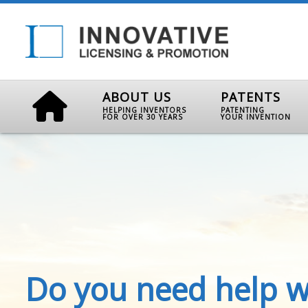
ABOUT US
PATENTS
HELPING INVENTORS
PATENTING
FOR OVER 30 YEARS
YOUR INVENTION
Do you need help w