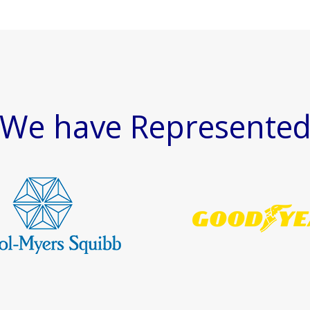
We have Represente