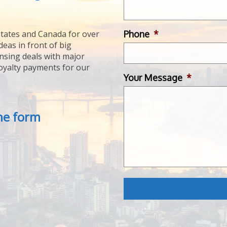
Phone
*
tates and Canada for over
deas in front of big
ensing deals with major
royalty payments for our
Your Message
*
the form