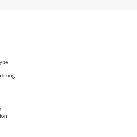
type
ndering
n
ion