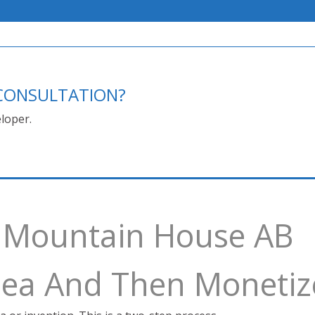
E CONSULTATION?
loper.
y Mountain House AB
Idea And Then Monetiz