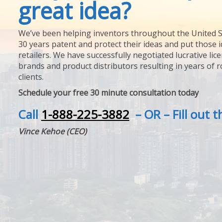
great idea?
We’ve been helping inventors throughout the United S
30 years patent and protect their ideas and put those i
retailers. We have successfully negotiated lucrative lic
brands and product distributors resulting in years of 
clients.
Schedule your free 30 minute consultation today
Call
1-888-225-3882
– OR – Fill out 
Vince Kehoe (CEO)