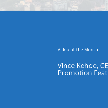
Video of the Month
Vince Kehoe, CE
Promotion Feat