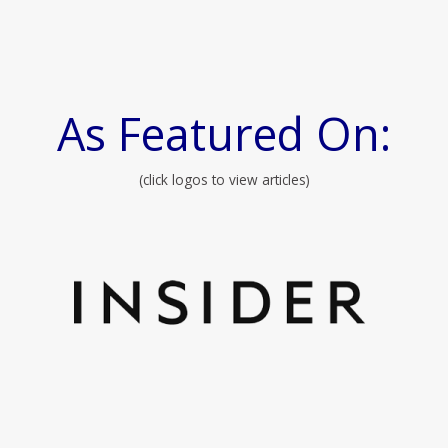
As Featured On:
(click logos to view articles)