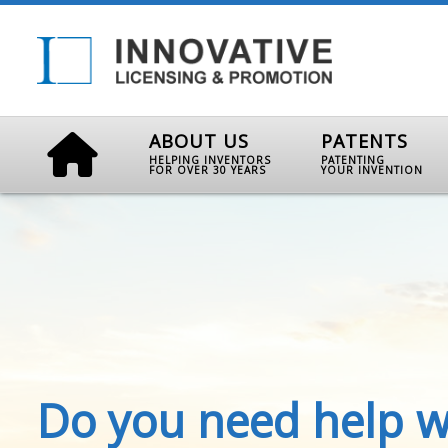
ABOUT US
PATENTS
HELPING INVENTORS
PATENTING
FOR OVER 30 YEARS
YOUR INVENTION
Do you need help w