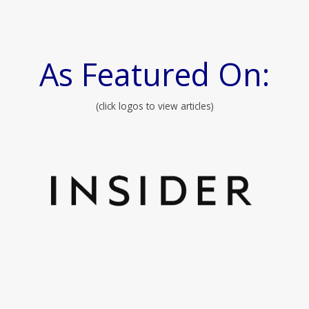
As Featured On:
(click logos to view articles)