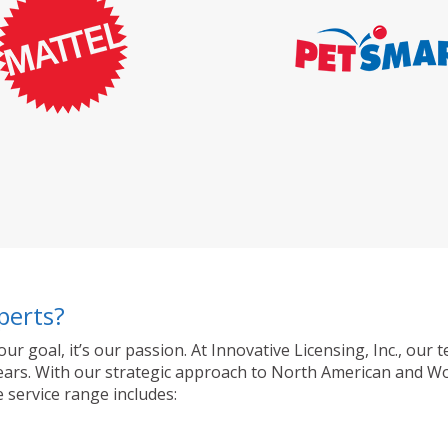
perts?
 our goal, it’s our passion. At Innovative Licensing, Inc., o
ty years. With our strategic approach to North American and 
 service range includes: