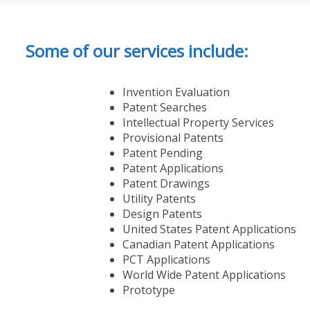
Some of our services include:
Invention Evaluation
Patent Searches
Intellectual Property Services
Provisional Patents
Patent Pending
Patent Applications
Patent Drawings
Utility Patents
Design Patents
United States Patent Applications
Canadian Patent Applications
PCT Applications
World Wide Patent Applications
Prototype