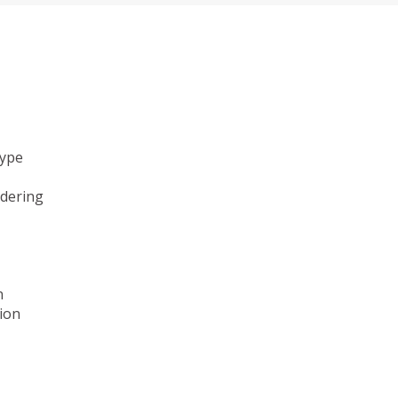
type
ndering
n
ion