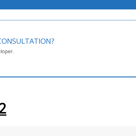
E CONSULTATION?
loper.
2