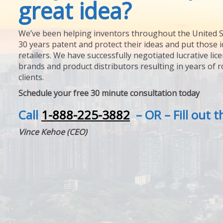
great idea?
We’ve been helping inventors throughout the United S
30 years patent and protect their ideas and put those i
retailers. We have successfully negotiated lucrative lic
brands and product distributors resulting in years of 
clients.
Schedule your free 30 minute consultation today
Call
1-888-225-3882
– OR – Fill out 
Vince Kehoe (CEO)