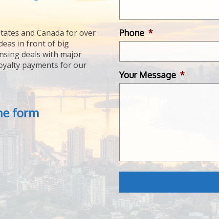
Phone
*
tates and Canada for over
deas in front of big
ensing deals with major
royalty payments for our
Your Message
*
the form