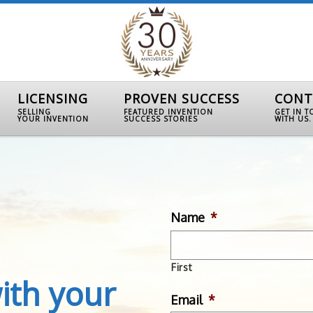
LICENSING
PROVEN SUCCESS
CONT
SELLING
FEATURED INVENTION
GET IN 
YOUR INVENTION
SUCCESS STORIES
WITH US.
Name
*
First
ith your
Email
*