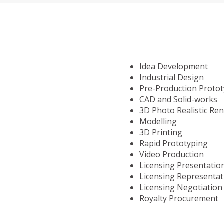
Idea Development
Industrial Design
Pre-Production Proto
CAD and Solid-works
3D Photo Realistic Re
Modelling
3D Printing
Rapid Prototyping
Video Production
Licensing Presentatio
Licensing Representat
Licensing Negotiation
Royalty Procurement