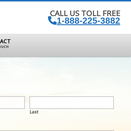
CALL US TOLL FREE
1-888-225-3882
ACT
TOUCH
Last