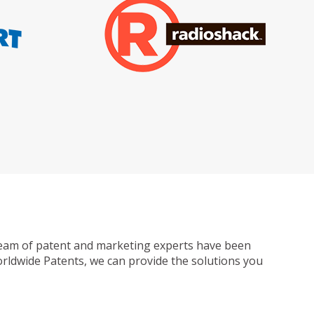
ur team of patent and marketing experts have been
Worldwide Patents, we can provide the solutions you