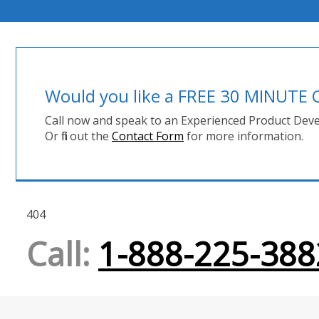
Would you like a FREE 30 MINUT
Call now and speak to an Experienced Product Deve
Or fill out the
Contact Form
for more information.
404
Call:
1-888-225-388