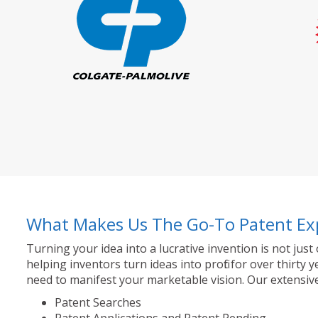
What Makes Us The Go-To Patent Ex
Turning your idea into a lucrative invention is not just
helping inventors turn ideas into profit for over thir
need to manifest your marketable vision. Our extensive
Patent Searches
Patent Applications and Patent Pending