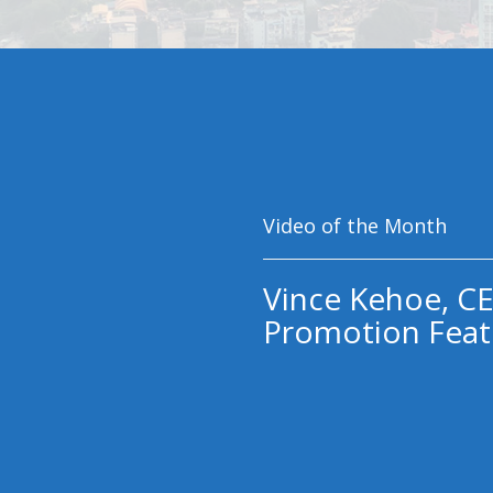
Video of the Month
Vince Kehoe, CE
Promotion Feat