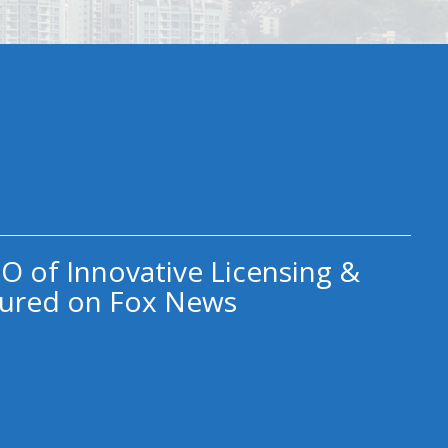
O of Innovative Licensing &
ured on Fox News