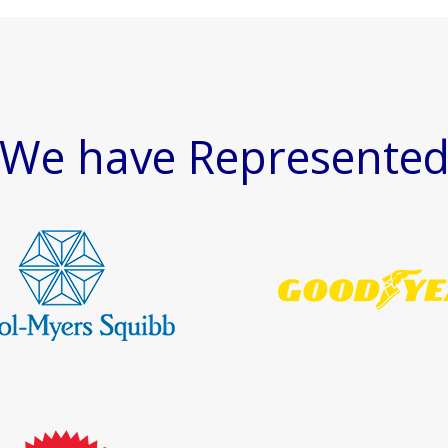
We have Represente