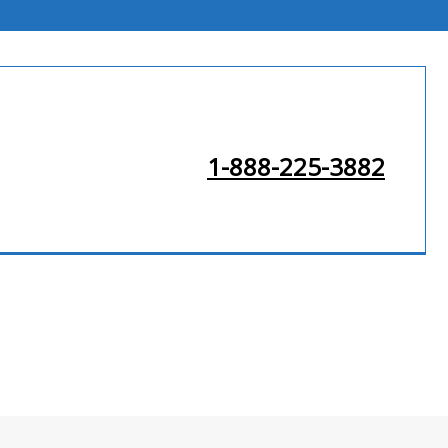
1-888-225-3882