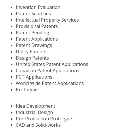
Invention Evaluation
Patent Searches
Intellectual Property Services
Provisional Patents
Patent Pending
Patent Applications
Patent Drawings
Utility Patents
Design Patents
United States Patent Applications
Canadian Patent Applications
PCT Applications
World Wide Patent Applications
Prototype
Idea Development
Industrial Design
Pre-Production Prototype
CAD and Solid-works