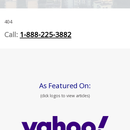
404
Call:
1-888-225-3882
As Featured On:
(click logos to view articles)