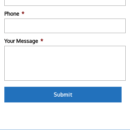
Phone
*
Your Message
*