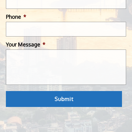
Phone
*
Your Message
*