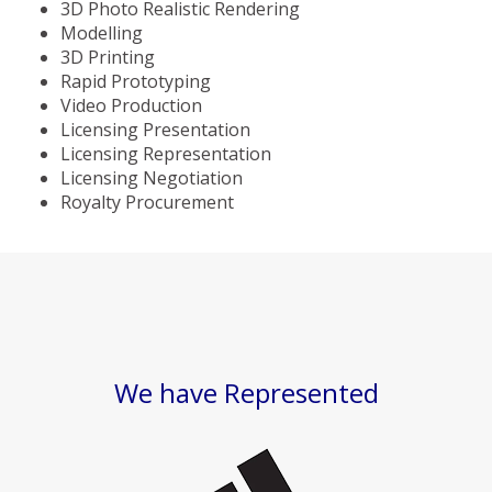
3D Photo Realistic Rendering
Modelling
3D Printing
Rapid Prototyping
Video Production
Licensing Presentation
Licensing Representation
Licensing Negotiation
Royalty Procurement
We have Represented