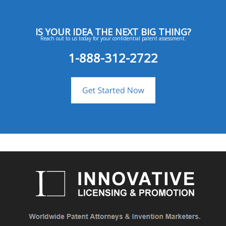
IS YOUR IDEA THE NEXT BIG THING?
Reach out to us today for your confidential patent assessment.
1-888-312-2722