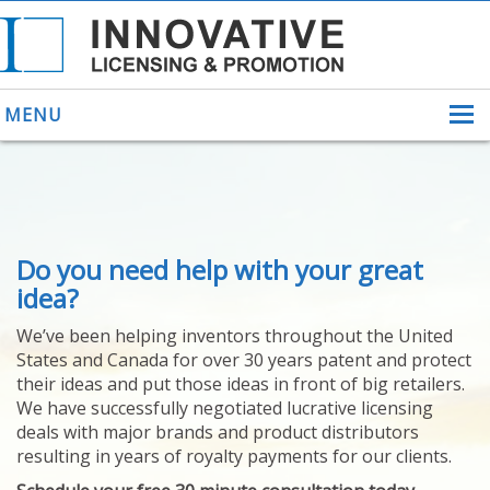
MENU
ABOUT US
Do you need help with your great
HELPING INVENTORS
FOR OVER 30 YEARS
idea?
PATENTS
We’ve been helping inventors throughout the United
PATENTING
States and Canada for over 30 years patent and protect
YOUR INVENTION
their ideas and put those ideas in front of big retailers.
LICENSING
We have successfully negotiated lucrative licensing
SELLING
deals with major brands and product distributors
YOUR INVENTION
resulting in years of royalty payments for our clients.
PROVEN SUCCESS