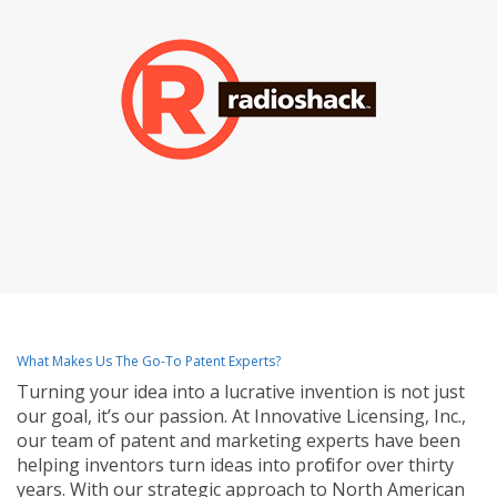
What Makes Us The Go-To Patent Experts?
Turning your idea into a lucrative invention is not just
our goal, it’s our passion. At Innovative Licensing, Inc.,
our team of patent and marketing experts have been
helping inventors turn ideas into profit for over thirty
years. With our strategic approach to North American