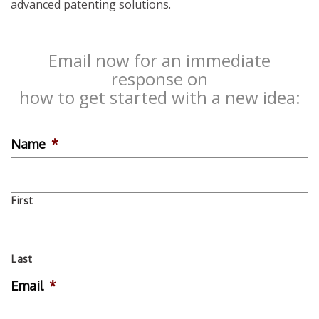
advanced patenting solutions.
Email now for an immediate
response on
how to get started with a new idea:
Name
*
First
Last
Email
*