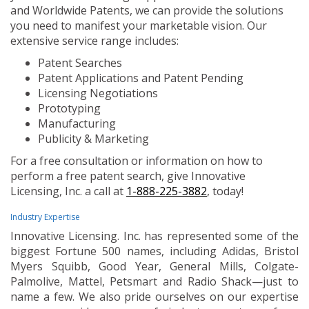
and Worldwide Patents, we can provide the solutions
you need to manifest your marketable vision. Our
extensive service range includes:
Patent Searches
Patent Applications and Patent Pending
Licensing Negotiations
Prototyping
Manufacturing
Publicity & Marketing
For a free consultation or information on how to
perform a free patent search, give Innovative
Licensing, Inc. a call at
1-888-225-3882
, today!
Industry Expertise
Innovative Licensing. Inc. has represented some of the
biggest Fortune 500 names, including Adidas, Bristol
Myers Squibb, Good Year, General Mills, Colgate-
Palmolive, Mattel, Petsmart and Radio Shack—just to
name a few. We also pride ourselves on our expertise