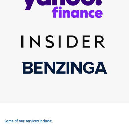
Some of our services include: