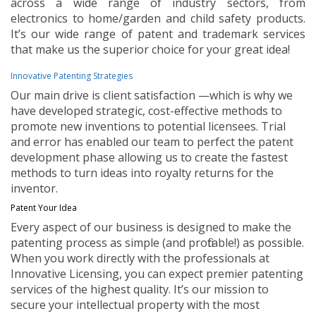
across a wide range of industry sectors, from
electronics to home/garden and child safety products.
It’s our wide range of patent and trademark services
that make us the superior choice for your great idea!
Innovative Patenting Strategies
Our main drive is client satisfaction —which is why we
have developed strategic, cost-effective methods to
promote new inventions to potential licensees. Trial
and error has enabled our team to perfect the patent
development phase allowing us to create the fastest
methods to turn ideas into royalty returns for the
inventor.
Patent Your Idea
Every aspect of our business is designed to make the
patenting process as simple (and profitable!) as possible.
When you work directly with the professionals at
Innovative Licensing, you can expect premier patenting
services of the highest quality. It’s our mission to
secure your intellectual property with the most