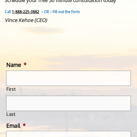
Schedule your free 30 minute consultation today
FEATURED INVENTION
SUCCESS STORIES
Call
1-888-225-3882
– OR – Fill out the form
CONTACT
Vince Kehoe (CEO)
GET IN TOUCH
WITH US.
Name
*
First
Last
Email
*