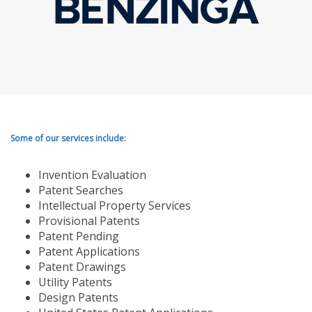
Some of our services include:
Invention Evaluation
Patent Searches
Intellectual Property Services
Provisional Patents
Patent Pending
Patent Applications
Patent Drawings
Utility Patents
Design Patents