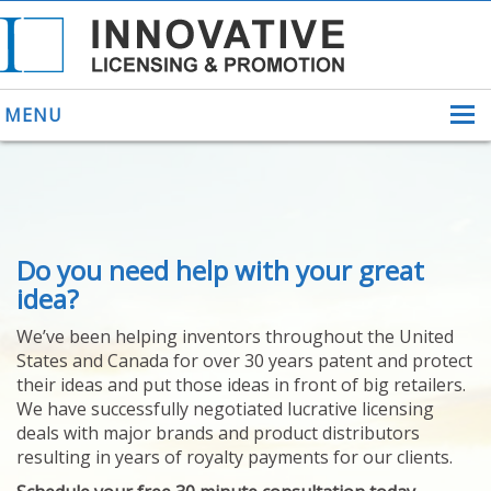
MENU
ABOUT US
Do you need help with your great
HELPING INVENTORS
FOR OVER 30 YEARS
idea?
PATENTS
We’ve been helping inventors throughout the United
PATENTING
States and Canada for over 30 years patent and protect
YOUR INVENTION
their ideas and put those ideas in front of big retailers.
LICENSING
We have successfully negotiated lucrative licensing
SELLING
deals with major brands and product distributors
YOUR INVENTION
resulting in years of royalty payments for our clients.
PROVEN SUCCESS