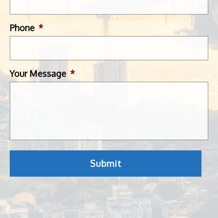
Phone
*
Your Message
*