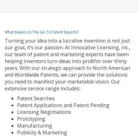
What Makes Us The Go-To Patent Experts?
Turning your idea into a lucrative invention is not just
our goal, it’s our passion. At Innovative Licensing, Inc.,
our team of patent and marketing experts have been
helping inventors turn ideas into profit for over thirty
years. With our strategic approach to North American
and Worldwide Patents, we can provide the solutions
you need to manifest your marketable vision. Our
extensive service range includes:
Patent Searches
Patent Applications and Patent Pending
Licensing Negotiations
Prototyping
Manufacturing
Publicity & Marketing