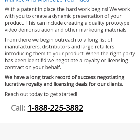
With a patent in place the hard work begins! We work
with you to create a dynamic presentation of your
product. This can include creating a quality prototype,
video demonstration and other marketing materials.
From there we begin outreach to a long list of
manufacturers, distributors and large retailers
introducing them to your product. When the right party
has been identified we negotiate a royalty or licensing
contract on your behalf.
We have a long track record of success negotiating
lucrative royalty and licensing deals for our clients.
Reach out today to get started!
Call:
1-888-225-3882