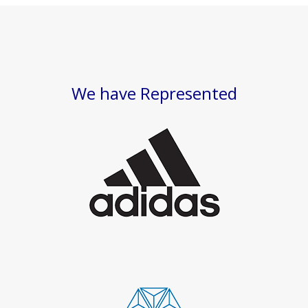
We have Represented