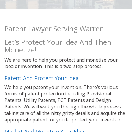
Patent Lawyer Serving Warren
Let’s Protect Your Idea And Then
Monetize!
We are here to help you protect and monetize your
idea or invention. This is a two-step process.
Patent And Protect Your Idea
We help you patent your invention. There’s various
forms of patent protection including Provisional
Patents, Utility Patents, PCT Patents and Design
Patents. We will walk you through the whole process
taking care of all the nitty gritty details and acquire the
appropriate patent for you to protect your invention.
Market And Monetize Your Idea