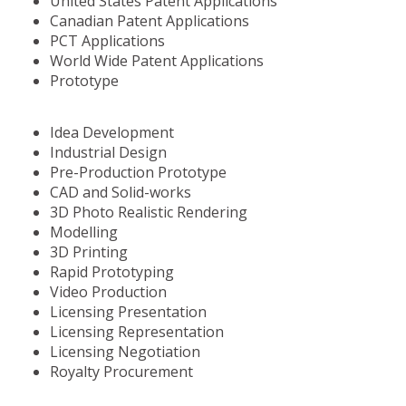
United States Patent Applications
Canadian Patent Applications
PCT Applications
World Wide Patent Applications
Prototype
Idea Development
Industrial Design
Pre-Production Prototype
CAD and Solid-works
3D Photo Realistic Rendering
Modelling
3D Printing
Rapid Prototyping
Video Production
Licensing Presentation
Licensing Representation
Licensing Negotiation
Royalty Procurement