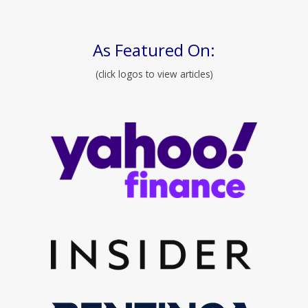
As Featured On:
(click logos to view articles)