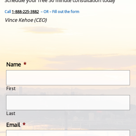
Schedule your free 30 minute consultation today
FEATURED INVENTION
SUCCESS STORIES
Call
1-888-225-3882
– OR – Fill out the form
CONTACT
Vince Kehoe (CEO)
GET IN TOUCH
WITH US.
Name
*
First
Last
Email
*