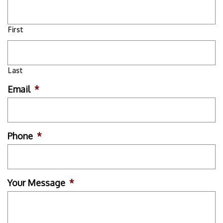
First
Last
Email
*
Phone
*
Your Message
*