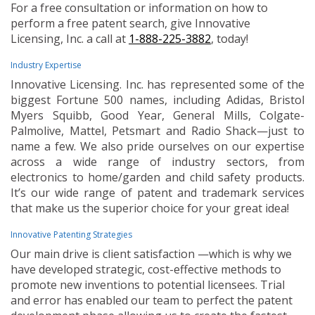
For a free consultation or information on how to
perform a free patent search, give Innovative
Licensing, Inc. a call at
1-888-225-3882
, today!
Industry Expertise
Innovative Licensing. Inc. has represented some of the
biggest Fortune 500 names, including Adidas, Bristol
Myers Squibb, Good Year, General Mills, Colgate-
Palmolive, Mattel, Petsmart and Radio Shack—just to
name a few. We also pride ourselves on our expertise
across a wide range of industry sectors, from
electronics to home/garden and child safety products.
It’s our wide range of patent and trademark services
that make us the superior choice for your great idea!
Innovative Patenting Strategies
Our main drive is client satisfaction —which is why we
have developed strategic, cost-effective methods to
promote new inventions to potential licensees. Trial
and error has enabled our team to perfect the patent