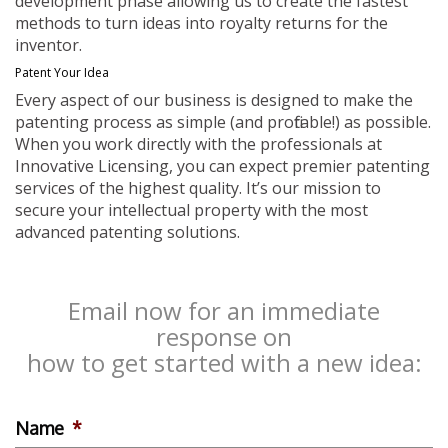
development phase allowing us to create the fastest
methods to turn ideas into royalty returns for the
inventor.
Patent Your Idea
Every aspect of our business is designed to make the
patenting process as simple (and profitable!) as possible.
When you work directly with the professionals at
Innovative Licensing, you can expect premier patenting
services of the highest quality. It’s our mission to
secure your intellectual property with the most
advanced patenting solutions.
Email now for an immediate
response on
how to get started with a new idea:
Name
*