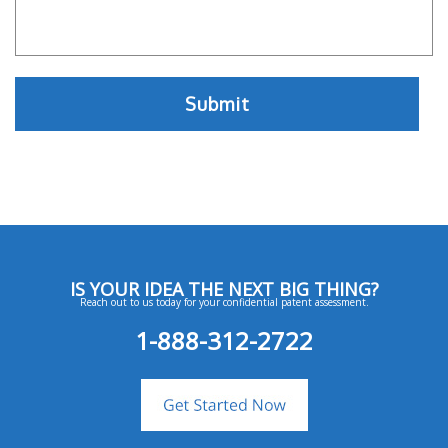
IS YOUR IDEA THE NEXT BIG THING?
Reach out to us today for your confidential patent assessment.
1-888-312-2722