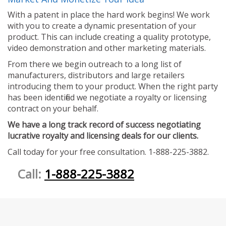
With a patent in place the hard work begins! We work
with you to create a dynamic presentation of your
product. This can include creating a quality prototype,
video demonstration and other marketing materials.
From there we begin outreach to a long list of
manufacturers, distributors and large retailers
introducing them to your product. When the right party
has been identified we negotiate a royalty or licensing
contract on your behalf.
We have a long track record of success negotiating
lucrative royalty and licensing deals for our clients.
Call today for your free consultation. 1-888-225-3882.
Call:
1-888-225-3882