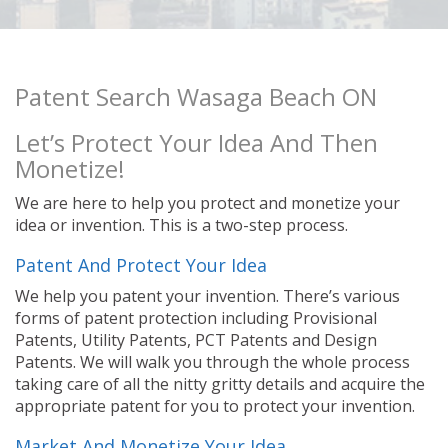
Patent Search Wasaga Beach ON
Let’s Protect Your Idea And Then
Monetize!
We are here to help you protect and monetize your
idea or invention. This is a two-step process.
Patent And Protect Your Idea
We help you patent your invention. There’s various
forms of patent protection including Provisional
Patents, Utility Patents, PCT Patents and Design
Patents. We will walk you through the whole process
taking care of all the nitty gritty details and acquire the
appropriate patent for you to protect your invention.
Market And Monetize Your Idea