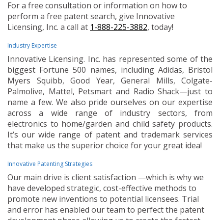
For a free consultation or information on how to
perform a free patent search, give Innovative
Licensing, Inc. a call at
1-888-225-3882
, today!
Industry Expertise
Innovative Licensing. Inc. has represented some of the
biggest Fortune 500 names, including Adidas, Bristol
Myers Squibb, Good Year, General Mills, Colgate-
Palmolive, Mattel, Petsmart and Radio Shack—just to
name a few. We also pride ourselves on our expertise
across a wide range of industry sectors, from
electronics to home/garden and child safety products.
It’s our wide range of patent and trademark services
that make us the superior choice for your great idea!
Innovative Patenting Strategies
Our main drive is client satisfaction —which is why we
have developed strategic, cost-effective methods to
promote new inventions to potential licensees. Trial
and error has enabled our team to perfect the patent