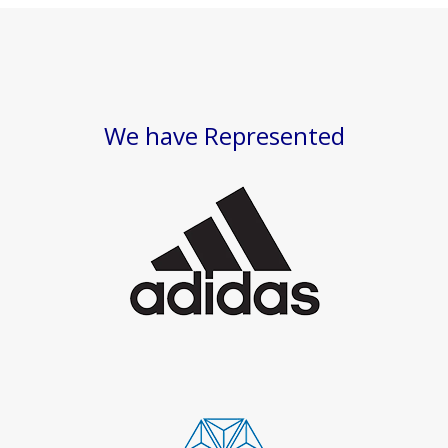
We have Represented