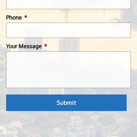
Phone
*
Your Message
*