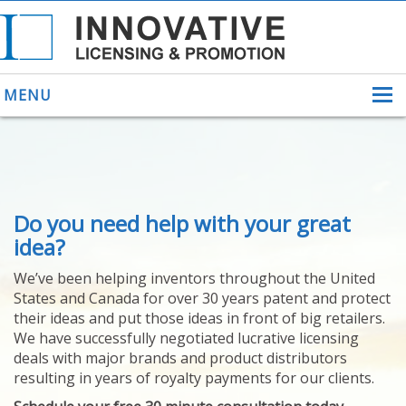
MENU
ABOUT US
Do you need help with your great
HELPING INVENTORS
FOR OVER 30 YEARS
idea?
PATENTS
We’ve been helping inventors throughout the United
PATENTING
States and Canada for over 30 years patent and protect
YOUR INVENTION
their ideas and put those ideas in front of big retailers.
LICENSING
We have successfully negotiated lucrative licensing
SELLING
deals with major brands and product distributors
YOUR INVENTION
resulting in years of royalty payments for our clients.
PROVEN SUCCESS