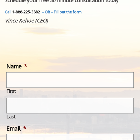
Schedule your free 30 minute consultation today
FEATURED INVENTION
SUCCESS STORIES
Call
1-888-225-3882
– OR – Fill out the form
CONTACT
Vince Kehoe (CEO)
GET IN TOUCH
WITH US.
Name
*
First
Last
Email
*