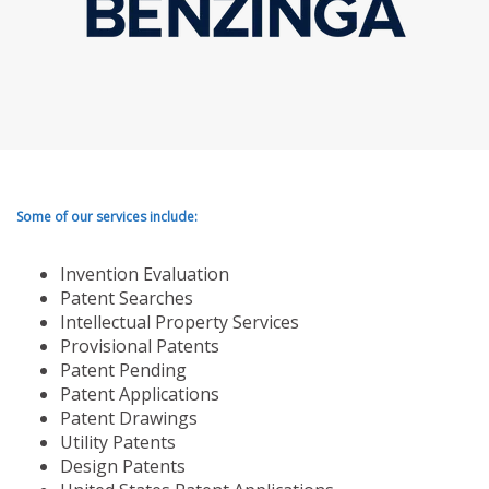
Some of our services include:
Invention Evaluation
Patent Searches
Intellectual Property Services
Provisional Patents
Patent Pending
Patent Applications
Patent Drawings
Utility Patents
Design Patents