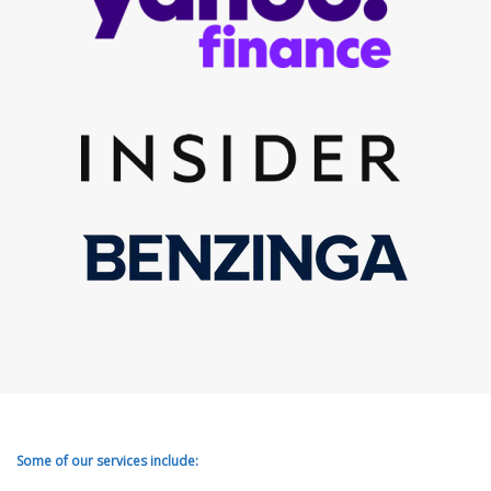
Some of our services include: