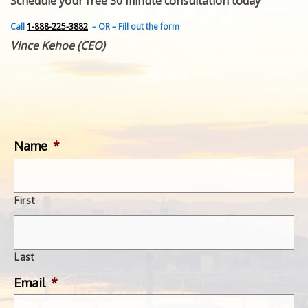
Schedule your free 30 minute consultation today
FEATURED INVENTION
SUCCESS STORIES
Call
1-888-225-3882
– OR – Fill out the form
CONTACT
Vince Kehoe (CEO)
GET IN TOUCH
WITH US.
Name
*
First
Last
Email
*