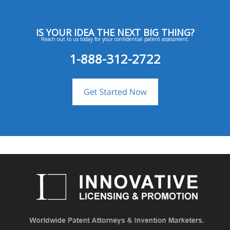
IS YOUR IDEA THE NEXT BIG THING?
Reach out to us today for your confidential patent assessment.
1-888-312-2722