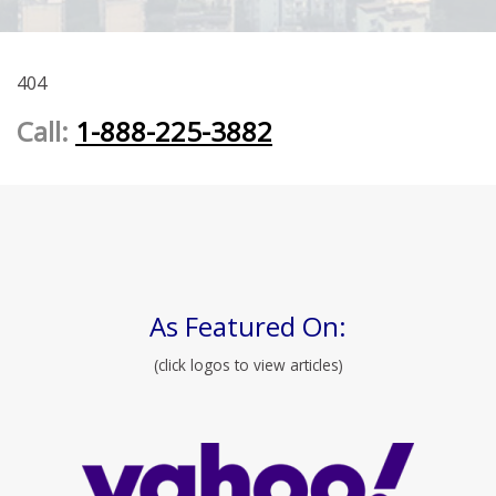
404
Call:
1-888-225-3882
As Featured On:
(click logos to view articles)