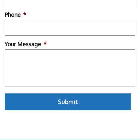
Phone
*
Your Message
*