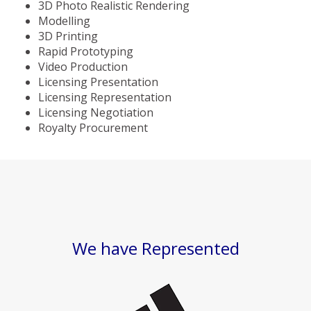
3D Photo Realistic Rendering
Modelling
3D Printing
Rapid Prototyping
Video Production
Licensing Presentation
Licensing Representation
Licensing Negotiation
Royalty Procurement
We have Represented