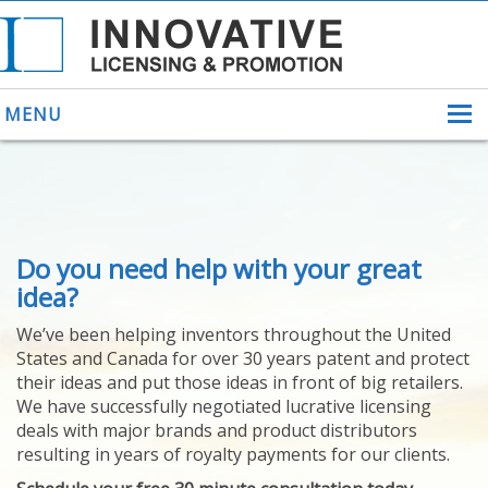
MENU
ABOUT US
Do you need help with your great
HELPING INVENTORS
FOR OVER 30 YEARS
idea?
PATENTS
We’ve been helping inventors throughout the United
PATENTING
States and Canada for over 30 years patent and protect
YOUR INVENTION
their ideas and put those ideas in front of big retailers.
LICENSING
We have successfully negotiated lucrative licensing
SELLING
deals with major brands and product distributors
YOUR INVENTION
resulting in years of royalty payments for our clients.
PROVEN SUCCESS