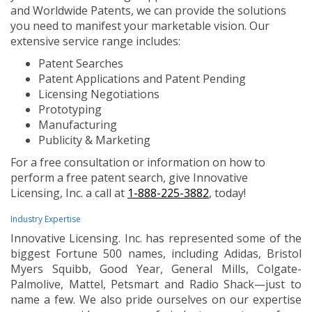
and Worldwide Patents, we can provide the solutions
you need to manifest your marketable vision. Our
extensive service range includes:
Patent Searches
Patent Applications and Patent Pending
Licensing Negotiations
Prototyping
Manufacturing
Publicity & Marketing
For a free consultation or information on how to
perform a free patent search, give Innovative
Licensing, Inc. a call at
1-888-225-3882
, today!
Industry Expertise
Innovative Licensing. Inc. has represented some of the
biggest Fortune 500 names, including Adidas, Bristol
Myers Squibb, Good Year, General Mills, Colgate-
Palmolive, Mattel, Petsmart and Radio Shack—just to
name a few. We also pride ourselves on our expertise