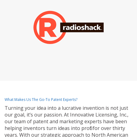
What Makes Us The Go-To Patent Experts?
Turning your idea into a lucrative invention is not just
our goal, it’s our passion. At Innovative Licensing, Inc.,
our team of patent and marketing experts have been
helping inventors turn ideas into profit for over thirty
years. With our strategic approach to North American