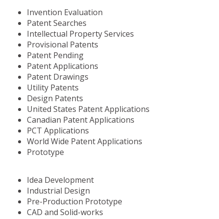
Invention Evaluation
Patent Searches
Intellectual Property Services
Provisional Patents
Patent Pending
Patent Applications
Patent Drawings
Utility Patents
Design Patents
United States Patent Applications
Canadian Patent Applications
PCT Applications
World Wide Patent Applications
Prototype
Idea Development
Industrial Design
Pre-Production Prototype
CAD and Solid-works