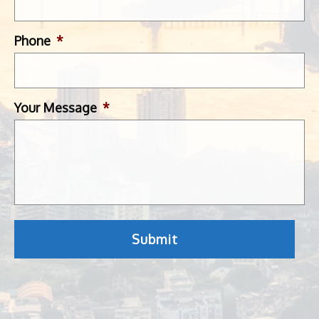
Phone
*
Your Message
*