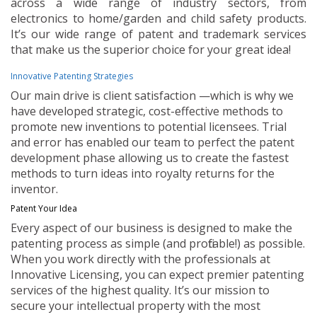
across a wide range of industry sectors, from
electronics to home/garden and child safety products.
It’s our wide range of patent and trademark services
that make us the superior choice for your great idea!
Innovative Patenting Strategies
Our main drive is client satisfaction —which is why we
have developed strategic, cost-effective methods to
promote new inventions to potential licensees. Trial
and error has enabled our team to perfect the patent
development phase allowing us to create the fastest
methods to turn ideas into royalty returns for the
inventor.
Patent Your Idea
Every aspect of our business is designed to make the
patenting process as simple (and profitable!) as possible.
When you work directly with the professionals at
Innovative Licensing, you can expect premier patenting
services of the highest quality. It’s our mission to
secure your intellectual property with the most