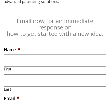
advanced patenting solutions.
Email now for an immediate
response on
how to get started with a new idea:
Name
*
First
Last
Email
*