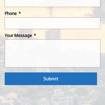
Phone
*
Your Message
*