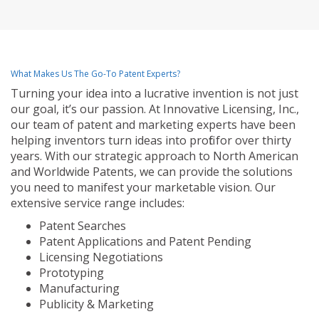
What Makes Us The Go-To Patent Experts?
Turning your idea into a lucrative invention is not just
our goal, it’s our passion. At Innovative Licensing, Inc.,
our team of patent and marketing experts have been
helping inventors turn ideas into profit for over thirty
years. With our strategic approach to North American
and Worldwide Patents, we can provide the solutions
you need to manifest your marketable vision. Our
extensive service range includes:
Patent Searches
Patent Applications and Patent Pending
Licensing Negotiations
Prototyping
Manufacturing
Publicity & Marketing