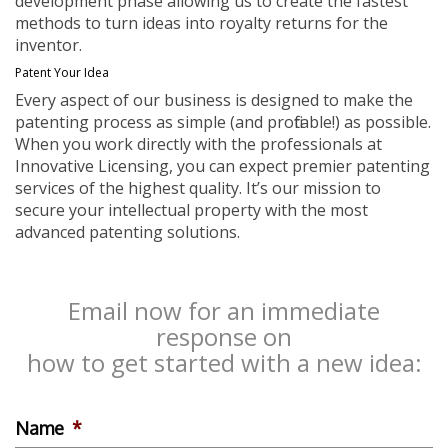
development phase allowing us to create the fastest
methods to turn ideas into royalty returns for the
inventor.
Patent Your Idea
Every aspect of our business is designed to make the
patenting process as simple (and profitable!) as possible.
When you work directly with the professionals at
Innovative Licensing, you can expect premier patenting
services of the highest quality. It’s our mission to
secure your intellectual property with the most
advanced patenting solutions.
Email now for an immediate
response on
how to get started with a new idea:
Name
*