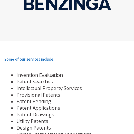
Some of our services include:
Invention Evaluation
Patent Searches
Intellectual Property Services
Provisional Patents
Patent Pending
Patent Applications
Patent Drawings
Utility Patents
Design Patents