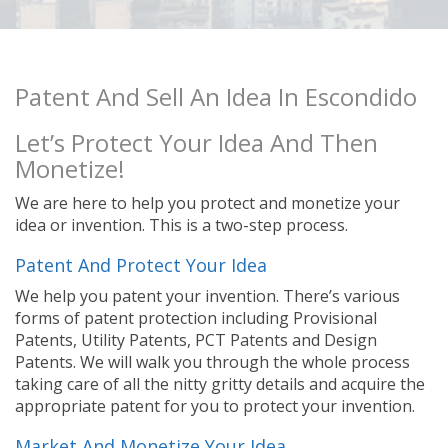
Patent And Sell An Idea In Escondido
Let’s Protect Your Idea And Then
Monetize!
We are here to help you protect and monetize your
idea or invention. This is a two-step process.
Patent And Protect Your Idea
We help you patent your invention. There’s various
forms of patent protection including Provisional
Patents, Utility Patents, PCT Patents and Design
Patents. We will walk you through the whole process
taking care of all the nitty gritty details and acquire the
appropriate patent for you to protect your invention.
Market And Monetize Your Idea