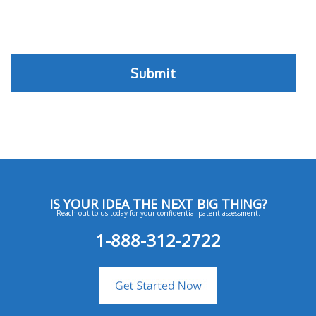
IS YOUR IDEA THE NEXT BIG THING?
Reach out to us today for your confidential patent assessment.
1-888-312-2722