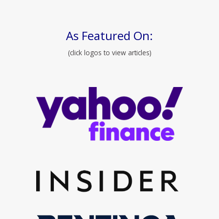
As Featured On:
(click logos to view articles)