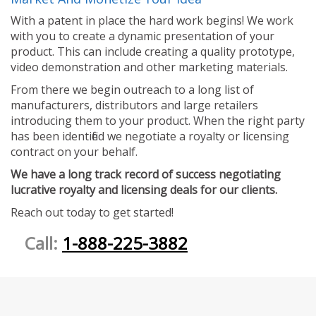
With a patent in place the hard work begins! We work
with you to create a dynamic presentation of your
product. This can include creating a quality prototype,
video demonstration and other marketing materials.
From there we begin outreach to a long list of
manufacturers, distributors and large retailers
introducing them to your product. When the right party
has been identified we negotiate a royalty or licensing
contract on your behalf.
We have a long track record of success negotiating
lucrative royalty and licensing deals for our clients.
Reach out today to get started!
Call:
1-888-225-3882