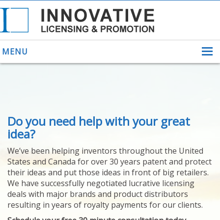
MENU
ABOUT US
Do you need help with your great
HELPING INVENTORS
FOR OVER 30 YEARS
idea?
PATENTS
We’ve been helping inventors throughout the United
PATENTING
States and Canada for over 30 years patent and protect
YOUR INVENTION
their ideas and put those ideas in front of big retailers.
LICENSING
We have successfully negotiated lucrative licensing
SELLING
deals with major brands and product distributors
YOUR INVENTION
resulting in years of royalty payments for our clients.
PROVEN SUCCESS