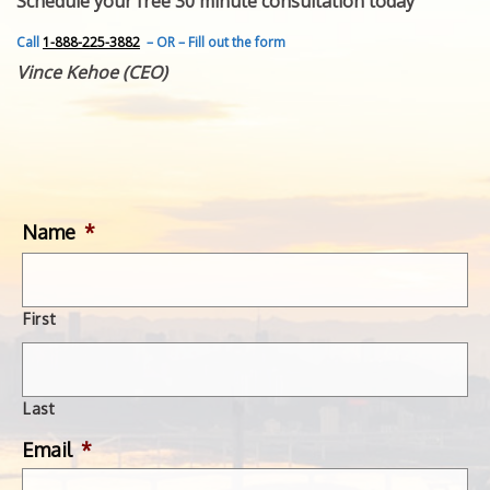
Schedule your free 30 minute consultation today
FEATURED INVENTION
SUCCESS STORIES
Call
1-888-225-3882
– OR – Fill out the form
CONTACT
Vince Kehoe (CEO)
GET IN TOUCH
WITH US.
Name
*
First
Last
Email
*