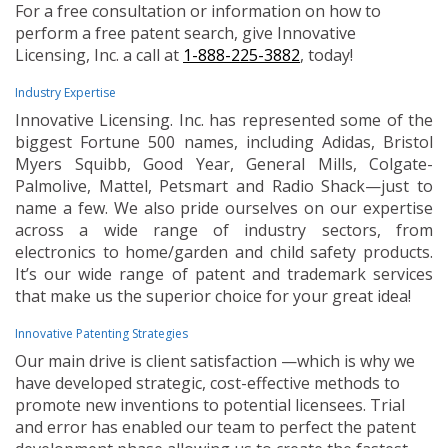
For a free consultation or information on how to
perform a free patent search, give Innovative
Licensing, Inc. a call at
1-888-225-3882
, today!
Industry Expertise
Innovative Licensing. Inc. has represented some of the
biggest Fortune 500 names, including Adidas, Bristol
Myers Squibb, Good Year, General Mills, Colgate-
Palmolive, Mattel, Petsmart and Radio Shack—just to
name a few. We also pride ourselves on our expertise
across a wide range of industry sectors, from
electronics to home/garden and child safety products.
It’s our wide range of patent and trademark services
that make us the superior choice for your great idea!
Innovative Patenting Strategies
Our main drive is client satisfaction —which is why we
have developed strategic, cost-effective methods to
promote new inventions to potential licensees. Trial
and error has enabled our team to perfect the patent