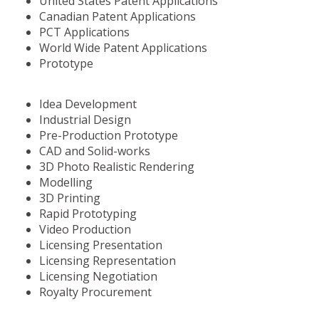
United States Patent Applications
Canadian Patent Applications
PCT Applications
World Wide Patent Applications
Prototype
Idea Development
Industrial Design
Pre-Production Prototype
CAD and Solid-works
3D Photo Realistic Rendering
Modelling
3D Printing
Rapid Prototyping
Video Production
Licensing Presentation
Licensing Representation
Licensing Negotiation
Royalty Procurement