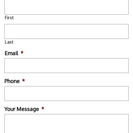
First
Last
Email
*
Phone
*
Your Message
*