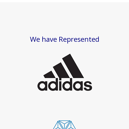
We have Represented