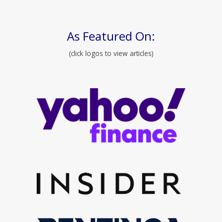
As Featured On:
(click logos to view articles)