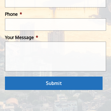
Phone
*
Your Message
*