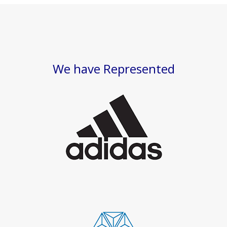
We have Represented