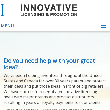
MENU
ABOUT US
Do you need help with your great
HELPING INVENTORS
FOR OVER 30 YEARS
idea?
PATENTS
We’ve been helping inventors throughout the United
PATENTING
States and Canada for over 30 years patent and protect
YOUR INVENTION
their ideas and put those ideas in front of big retailers.
LICENSING
We have successfully negotiated lucrative licensing
SELLING
deals with major brands and product distributors
YOUR INVENTION
resulting in years of royalty payments for our clients.
PROVEN SUCCESS