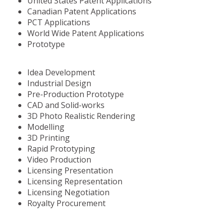
United States Patent Applications
Canadian Patent Applications
PCT Applications
World Wide Patent Applications
Prototype
Idea Development
Industrial Design
Pre-Production Prototype
CAD and Solid-works
3D Photo Realistic Rendering
Modelling
3D Printing
Rapid Prototyping
Video Production
Licensing Presentation
Licensing Representation
Licensing Negotiation
Royalty Procurement