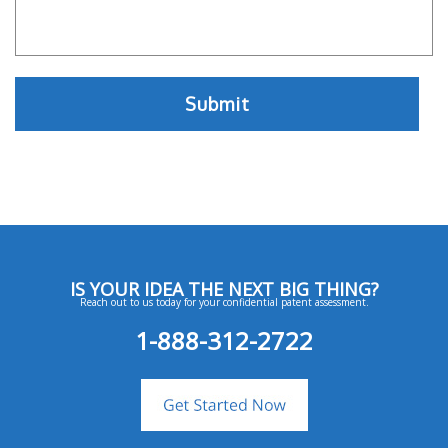
IS YOUR IDEA THE NEXT BIG THING?
Reach out to us today for your confidential patent assessment.
1-888-312-2722