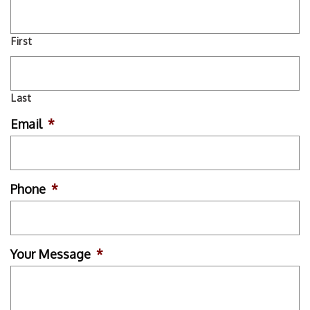
First
Last
Email
*
Phone
*
Your Message
*