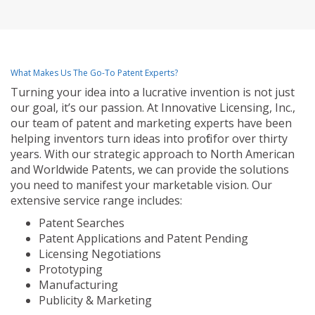
What Makes Us The Go-To Patent Experts?
Turning your idea into a lucrative invention is not just
our goal, it’s our passion. At Innovative Licensing, Inc.,
our team of patent and marketing experts have been
helping inventors turn ideas into profit for over thirty
years. With our strategic approach to North American
and Worldwide Patents, we can provide the solutions
you need to manifest your marketable vision. Our
extensive service range includes:
Patent Searches
Patent Applications and Patent Pending
Licensing Negotiations
Prototyping
Manufacturing
Publicity & Marketing