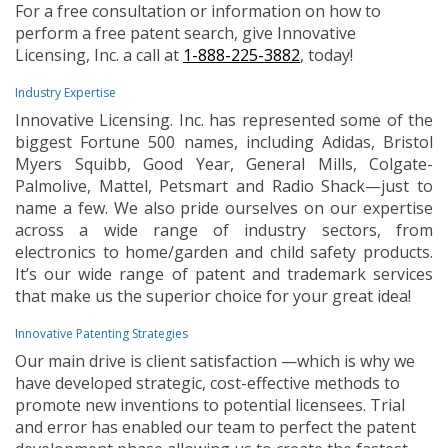
For a free consultation or information on how to
perform a free patent search, give Innovative
Licensing, Inc. a call at
1-888-225-3882
, today!
Industry Expertise
Innovative Licensing. Inc. has represented some of the
biggest Fortune 500 names, including Adidas, Bristol
Myers Squibb, Good Year, General Mills, Colgate-
Palmolive, Mattel, Petsmart and Radio Shack—just to
name a few. We also pride ourselves on our expertise
across a wide range of industry sectors, from
electronics to home/garden and child safety products.
It’s our wide range of patent and trademark services
that make us the superior choice for your great idea!
Innovative Patenting Strategies
Our main drive is client satisfaction —which is why we
have developed strategic, cost-effective methods to
promote new inventions to potential licensees. Trial
and error has enabled our team to perfect the patent