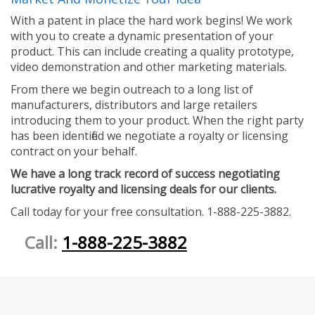
With a patent in place the hard work begins! We work
with you to create a dynamic presentation of your
product. This can include creating a quality prototype,
video demonstration and other marketing materials.
From there we begin outreach to a long list of
manufacturers, distributors and large retailers
introducing them to your product. When the right party
has been identified we negotiate a royalty or licensing
contract on your behalf.
We have a long track record of success negotiating
lucrative royalty and licensing deals for our clients.
Call today for your free consultation. 1-888-225-3882.
Call:
1-888-225-3882