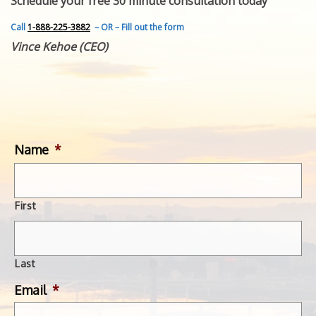
Schedule your free 30 minute consultation today
FEATURED INVENTION
SUCCESS STORIES
Call
1-888-225-3882
– OR – Fill out the form
CONTACT
Vince Kehoe (CEO)
GET IN TOUCH
WITH US.
Name
*
First
Last
Email
*