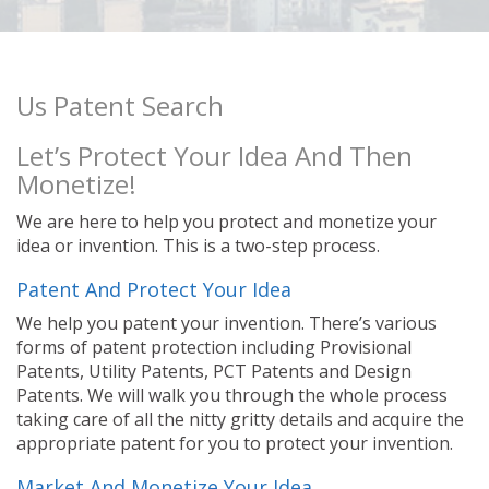
Us Patent Search
Let’s Protect Your Idea And Then
Monetize!
We are here to help you protect and monetize your
idea or invention. This is a two-step process.
Patent And Protect Your Idea
We help you patent your invention. There’s various
forms of patent protection including Provisional
Patents, Utility Patents, PCT Patents and Design
Patents. We will walk you through the whole process
taking care of all the nitty gritty details and acquire the
appropriate patent for you to protect your invention.
Market And Monetize Your Idea