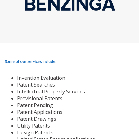
Some of our services include:
Invention Evaluation
Patent Searches
Intellectual Property Services
Provisional Patents
Patent Pending
Patent Applications
Patent Drawings
Utility Patents
Design Patents