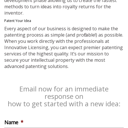
development phase allowing us to create the fastest
methods to turn ideas into royalty returns for the
inventor.
Patent Your Idea
Every aspect of our business is designed to make the
patenting process as simple (and profitable!) as possible.
When you work directly with the professionals at
Innovative Licensing, you can expect premier patenting
services of the highest quality. It’s our mission to
secure your intellectual property with the most
advanced patenting solutions.
Email now for an immediate
response on
how to get started with a new idea:
Name
*