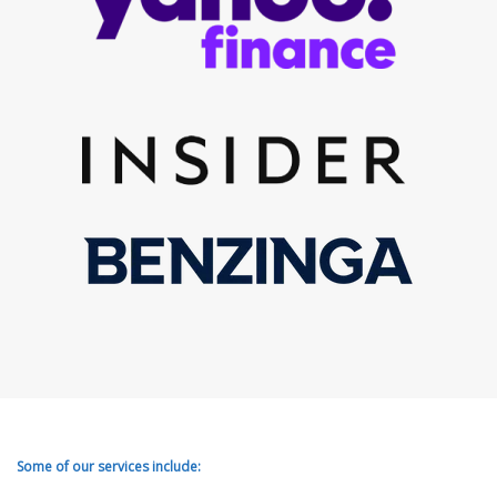
Some of our services include: