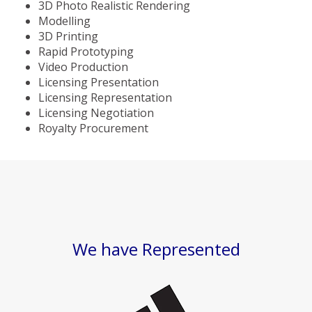
3D Photo Realistic Rendering
Modelling
3D Printing
Rapid Prototyping
Video Production
Licensing Presentation
Licensing Representation
Licensing Negotiation
Royalty Procurement
We have Represented