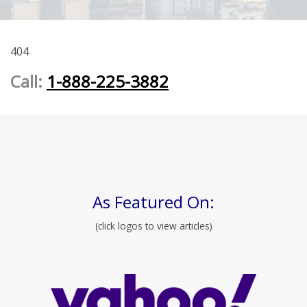
404
Call:
1-888-225-3882
As Featured On:
(click logos to view articles)