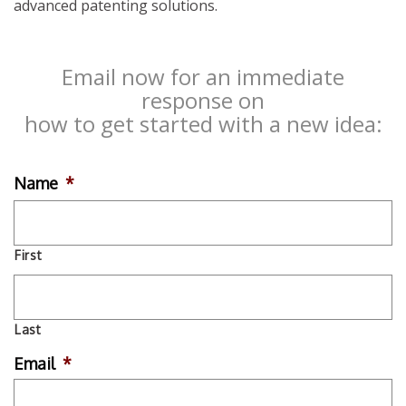
advanced patenting solutions.
Email now for an immediate
response on
how to get started with a new idea:
Name
*
First
Last
Email
*