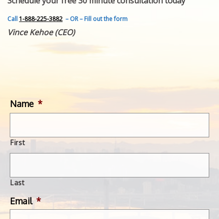
Schedule your free 30 minute consultation today
FEATURED INVENTION
SUCCESS STORIES
Call
1-888-225-3882
– OR – Fill out the form
CONTACT
Vince Kehoe (CEO)
GET IN TOUCH
WITH US.
Name
*
First
Last
Email
*