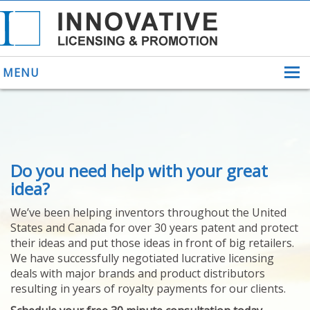
MENU
ABOUT US
Do you need help with your great
HELPING INVENTORS
FOR OVER 30 YEARS
idea?
PATENTS
We’ve been helping inventors throughout the United
PATENTING
States and Canada for over 30 years patent and protect
YOUR INVENTION
their ideas and put those ideas in front of big retailers.
LICENSING
We have successfully negotiated lucrative licensing
SELLING
deals with major brands and product distributors
YOUR INVENTION
resulting in years of royalty payments for our clients.
PROVEN SUCCESS