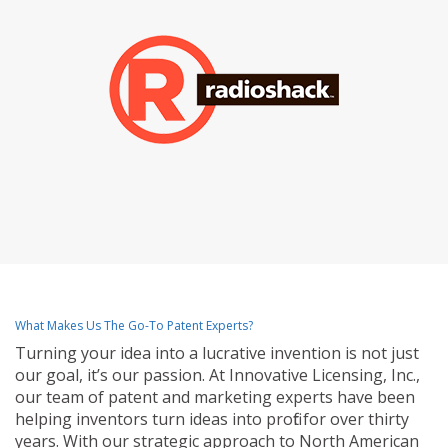
What Makes Us The Go-To Patent Experts?
Turning your idea into a lucrative invention is not just
our goal, it’s our passion. At Innovative Licensing, Inc.,
our team of patent and marketing experts have been
helping inventors turn ideas into profit for over thirty
years. With our strategic approach to North American