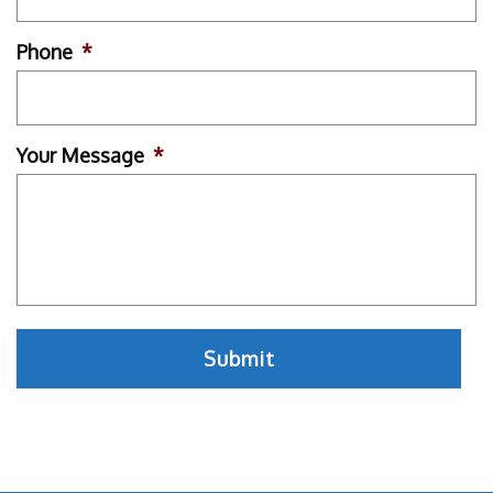
Phone
*
Your Message
*