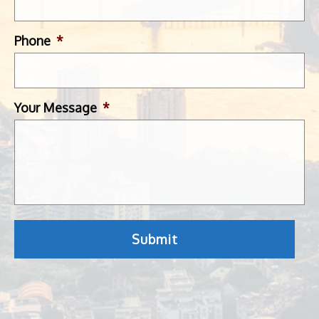
Phone
*
Your Message
*