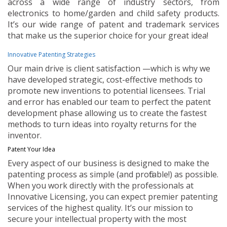
across a wide range of industry sectors, from
electronics to home/garden and child safety products.
It’s our wide range of patent and trademark services
that make us the superior choice for your great idea!
Innovative Patenting Strategies
Our main drive is client satisfaction —which is why we
have developed strategic, cost-effective methods to
promote new inventions to potential licensees. Trial
and error has enabled our team to perfect the patent
development phase allowing us to create the fastest
methods to turn ideas into royalty returns for the
inventor.
Patent Your Idea
Every aspect of our business is designed to make the
patenting process as simple (and profitable!) as possible.
When you work directly with the professionals at
Innovative Licensing, you can expect premier patenting
services of the highest quality. It’s our mission to
secure your intellectual property with the most