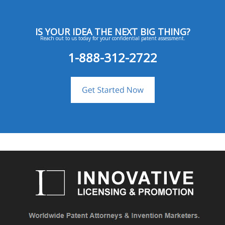
IS YOUR IDEA THE NEXT BIG THING?
Reach out to us today for your confidential patent assessment.
1-888-312-2722