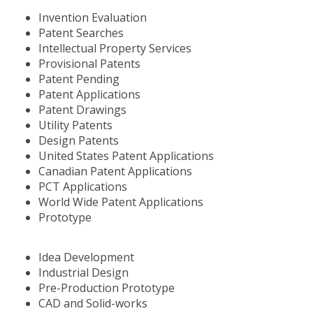
Invention Evaluation
Patent Searches
Intellectual Property Services
Provisional Patents
Patent Pending
Patent Applications
Patent Drawings
Utility Patents
Design Patents
United States Patent Applications
Canadian Patent Applications
PCT Applications
World Wide Patent Applications
Prototype
Idea Development
Industrial Design
Pre-Production Prototype
CAD and Solid-works