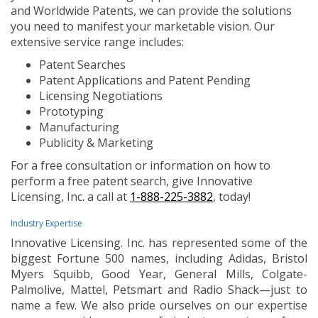
and Worldwide Patents, we can provide the solutions
you need to manifest your marketable vision. Our
extensive service range includes:
Patent Searches
Patent Applications and Patent Pending
Licensing Negotiations
Prototyping
Manufacturing
Publicity & Marketing
For a free consultation or information on how to
perform a free patent search, give Innovative
Licensing, Inc. a call at
1-888-225-3882
, today!
Industry Expertise
Innovative Licensing. Inc. has represented some of the
biggest Fortune 500 names, including Adidas, Bristol
Myers Squibb, Good Year, General Mills, Colgate-
Palmolive, Mattel, Petsmart and Radio Shack—just to
name a few. We also pride ourselves on our expertise